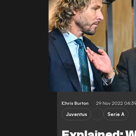
Chris Burton
29 Nov 2022 04:3
Juventus
Serie A
Explained: W