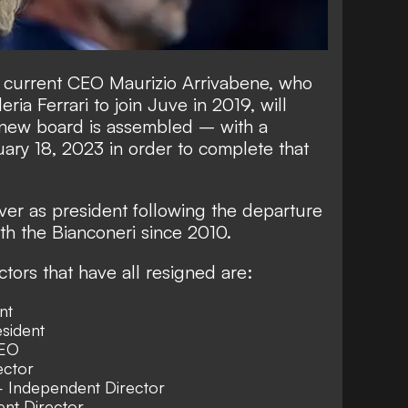
 current CEO Maurizio Arrivabene, who
ia Ferrari to join Juve in 2019, will
a new board is assembled – with a
ary 18, 2023 in order to complete that
over as president following the departure
th the Bianconeri since 2010.
tors that have all resigned are:
nt
sident
CEO
ector
 Independent Director
nt Director