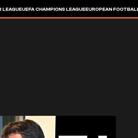
R LEAGUE
UEFA CHAMPIONS LEAGUE
EUROPEAN FOOTBAL