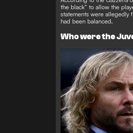
the black” to allow the play
statements were allegedly f
had been balanced.
Who were the Ju