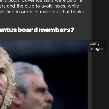
ers and the club to avoid taxes, while
alsified in order to make out that books
ventus board members?
Getty
Images