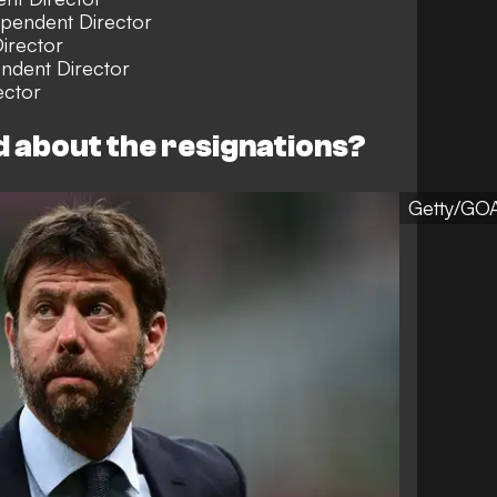
ependent Director
irector
ndent Director
ctor
d about the resignations?
Getty/GO