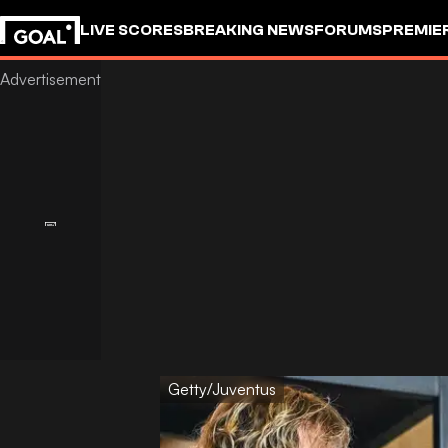
LIVE SCORES
BREAKING NEWS
FORUMS
PREMIE
Getty/Juventus