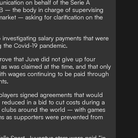
nication on behalf of the Serie A
 – the body in charge of supervising
 market – asking for clarification on the
o investigating salary payments that were
g the Covid-19 pandemic.
prove that Juve did not give up four
as was claimed at the time, and that only
th wages continuing to be paid through
nts.
players signed agreements that would
s reduced in a bid to cut costs during a
or clubs around the world
– with games
ms as supporters were prevented from
ello Sport
, Juventus stars were paid “in