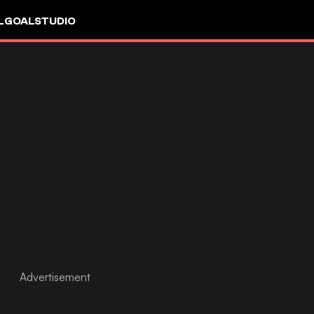
L
GOALSTUDIO