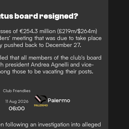
tus board resigned?
sses of €254.3 million (£219m/$264m)
ders’ meeting that was due to take place
lly pushed back to December 27.
led that all members of the club’s board
h president Andrea Agnelli and vice-
ng those to be vacating their posts.
Club Friendlies
Palermo
11 Aug 2026
06:00
n following an investigation into alleged