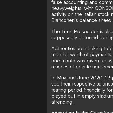
false accounting and commu
heavyweights, with CONSOB
activity on the Italian stock
Bianconeri’s balance sheet.
The Turin Prosecutor is als
supposedly deferred durin
Authorities are seeking to 
months’ worth of payments, 
one month was given up, wi
a series of private agreeme
In May and June 2020,
23 
see their respective salarie
testing period financially f
played out in empty stadiu
attending.
According to the
Gazzetta d