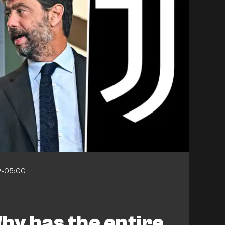
9-05:00
hy has the entire