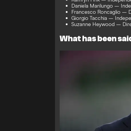
Daniela Marilungo – Ind
Francesco Roncaglio – D
Giorgio Tacchia – Indepe
Suzanne Heywood – Dire
What has been sai