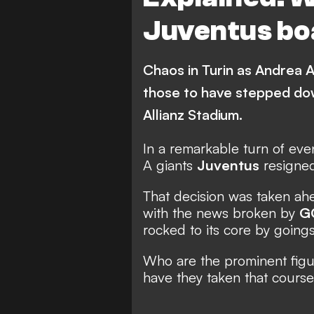
Juventus bo
Chaos in Turin as Andrea 
those to have stepped dow
Allianz Stadium.
In a remarkable turn of even
A giants
Juventus
resigne
That decision was taken ahe
with the
news broken by
G
rocked
to its core by goings
Who are the prominent fig
have they taken that course