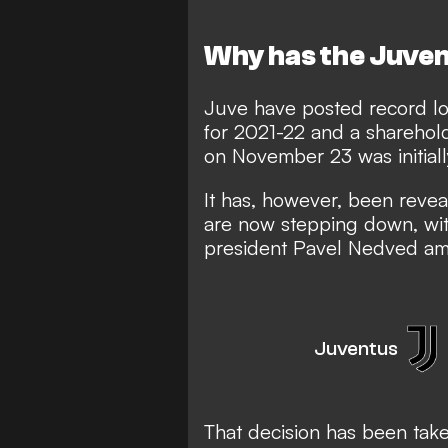
Why has the Juven
Juve have posted record lo
for 2021-22 and a sharehol
on November 23 was initia
It has, however, been revea
are now stepping down, wit
president Pavel Nedved amo
Juventus
That decision has been take