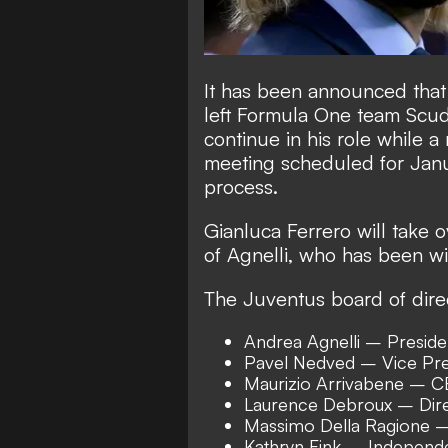
It has been announced that
left Formula One team Scuder
continue in his role while 
meeting scheduled for Janu
process.
Gianluca Ferrero will take 
of Agnelli, who has been wi
The Juventus board of direc
Andrea Agnelli – Preside
Pavel Nedved – Vice Pre
Maurizio Arrivabene – 
Laurence Debroux – Dir
Massimo Della Ragione –
Kathryn Fink – Independe