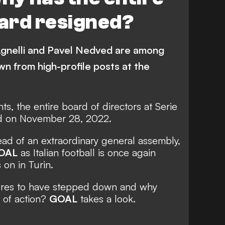
ard resigned?
Agnelli and Pavel Nedved are among
n from high-profile posts at the
ts, the entire board of directors at Serie
d on November 28, 2022.
ad of an extraordinary general assembly,
OAL
as
Italian football is once again
 on in Turin.
ures to have stepped down and why
 of action?
GOAL
takes a look.