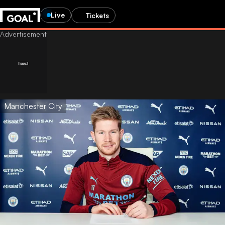
Live
Tickets
Manchester City