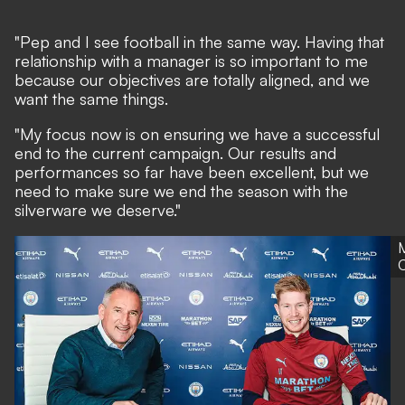
"Pep and I see football in the same way. Having that
relationship with a manager is so important to me
because our objectives are totally aligned, and we
want the same things.
"My focus now is on ensuring we have a successful
end to the current campaign. Our results and
performances so far have been excellent, but we
need to make sure we end the season with the
silverware we deserve."
C