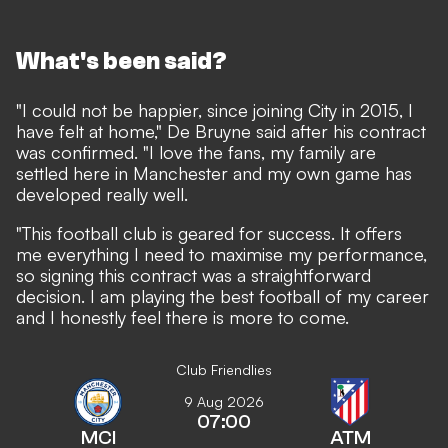
What's been said?
"I could not be happier, since joining City in 2015, I
have felt at home," De Bruyne said after his contract
was confirmed. "I love the fans, my family are
settled here in Manchester and my own game has
developed really well.
"This football club is geared for success. It offers
me everything I need to maximise my performance,
so signing this contract was a straightforward
decision. I am playing the best football of my career
and I honestly feel there is more to come.
Club Friendlies
9 Aug 2026
07:00
MCI
ATM