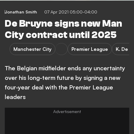
Jonathan Smith
07 Apr 2021 05:00-04:00
De Bruyne signs new Man
City contract until 2025
Manchester City
Premier League
K. De B
The Belgian midfielder ends any uncertainty
over his long-term future by signing a new
four-year deal with the Premier League
leaders