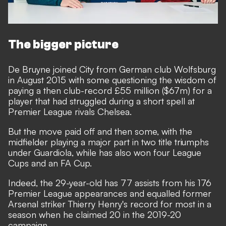
The bigger picture
De Bruyne joined City from German club Wolfsburg
in August 2015 with some questioning the wisdom of
paying a then club-record £55 million ($67m) for a
player that had struggled during a short spell at
Premier League rivals Chelsea.
But the move paid off and then some, with the
midfielder playing a major part in two title triumphs
under Guardiola, while has also won four League
Cups and an FA Cup.
Indeed, the 29-year-old has 77 assists from his 176
Premier League appearances and equalled former
Arsenal striker Thierry Henry's record for most in a
season when he claimed 20 in the 2019-20
campaign.