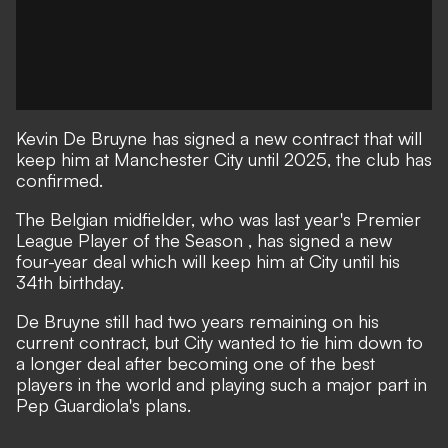
Kevin De Bruyne has signed a new contract that will
keep him at Manchester City until 2025, the club has
confirmed.
The Belgian midfielder, who
was last year's Premier
League Player of the Season
, has signed a new
four-year deal which will keep him at City until his
34th birthday.
De Bruyne still had two years remaining on his
current contract, but City wanted to tie him down to
a longer deal after becoming one of the best
players in the world and playing such a major part in
Pep Guardiola's plans.