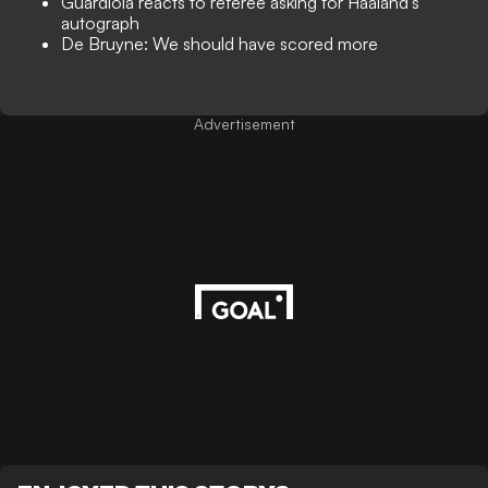
Guardiola reacts to referee asking for Haaland's
autograph
De Bruyne: We should have scored more
Advertisement