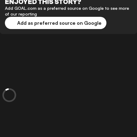
ENJOYED THIS STORY?
Add GOAL.com as a preferred source on Google to see more
of our reporting
Add as preferred source on Google