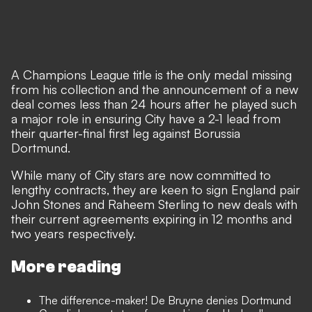
A Champions League title is the only medal missing
from his collection and the announcement of a new
deal comes less than 24 hours after
he played such
a major role in ensuring City have a 2-1 lead
from
their quarter-final first leg against Borussia
Dortmund.
While many of City stars are now committed to
lengthy contracts, they are keen to sign England pair
John Stones and Raheem Sterling to new deals with
their current agreements expiring in 12 months and
two years respectively.
More reading
The difference-maker! De Bruyne denies Dortmund