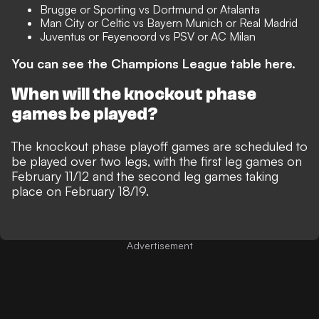
Brugge or Sporting vs Dortmund or Atalanta
Man City or Celtic vs Bayern Munich or Real Madrid
Juventus or Feyenoord vs PSV or AC Milan
You can see the Champions League table here.
When will the knockout phase
games be played?
The knockout phase playoff games are scheduled to
be played over two legs, with the first leg games on
February 11/12 and the second leg games taking
place on February 18/19.
Advertisement