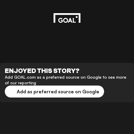
ENJOYED THIS STORY?
Add GOAL.com as a preferred source on Google to see more
of our reporting
Add as preferred source on Google