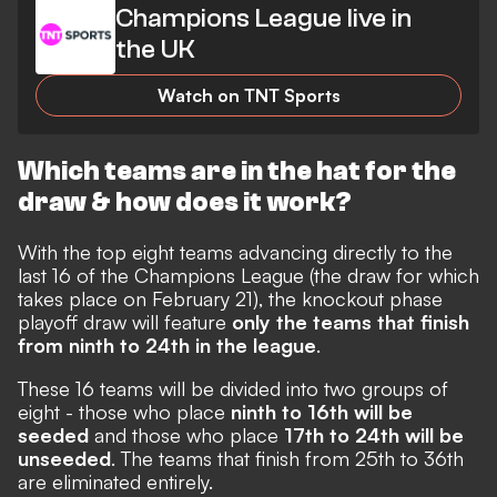
Champions League live in
the UK
Watch on TNT Sports
Which teams are in the hat for the
draw & how does it work?
With the top eight teams advancing directly to the
last 16 of the Champions League (the draw for which
takes place on February 21), the knockout phase
playoff draw will feature
only the teams that finish
from ninth to 24th in the league
.
These 16 teams will be divided into two groups of
eight - those who place
ninth to 16th will be
seeded
and those who place
17th to 24th will be
unseeded
. The teams that finish from 25th to 36th
are eliminated entirely.