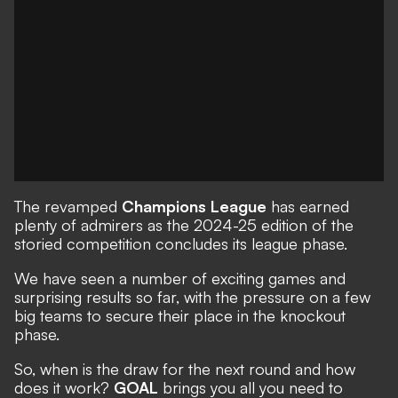
The revamped
Champions League
has earned
plenty of admirers as the 2024-25 edition of the
storied competition concludes its league phase.
We have seen a number of
exciting games
and
surprising results
so far, with the pressure on a few
big teams to secure their place in the knockout
phase.
So, when is the draw for the next round and how
does it work?
GOAL
brings you all you need to