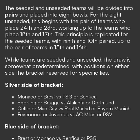
The seeded and unseeded teams will be divided into
pairs
and placed into eight bowls. For the eight
unseeded, this begins with the pair of teams who
place 24th and 23rd, working up to the teams who
place 18th and 17th. This principle is replicated for
the seeded teams, with ninth and 10th paired, up to
the pair of teams in 15th and 16th.
While teams are seeded and unseeded, the draw is
somewhat predetermined, with positions on either
side the bracket reserved for specific ties.
Silver side of bracket:
Monaco or Brest vs PSG or Benfica
Sporting or Brugge vs Atalanta or Dortmund
Celtic or Man City vs Real Madrid or Bayern Munich
Feyenoord or Juventus vs AC Milan or PSV
Blue side of bracket:
Brest or Monaco vs Benfica or PSG