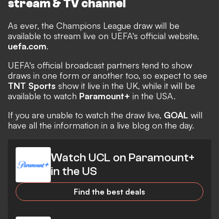
stream & TV channel
As ever, the Champions League draw will be
available to stream live on UEFA's official website,
uefa.com
.
UEFA's official broadcast partners tend to show
draws in one form or another too, so expect to see
TNT Sports
show it live in the UK, while it will be
available to watch
Paramount+
in the USA.
If you are unable to watch the draw live,
GOAL
will
have all the information in a live blog on the day.
Watch UCL on Paramount+
in the US
Find the best deals