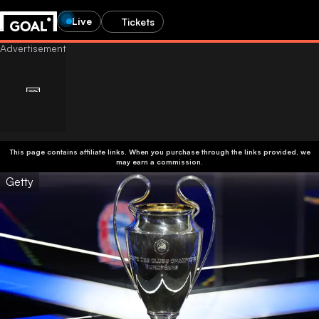
Live
Tickets
This page contains affiliate links. When you purchase through the links provided, we
may earn a commission.
Getty