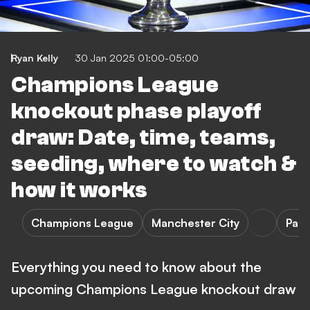
Ryan Kelly
30 Jan 2025 01:00-05:00
Champions League
knockout phase playoff
draw: Date, time, teams,
seeding, where to watch &
how it works
Champions League
Manchester City
Pari
Everything you need to know about the
upcoming Champions League knockout draw