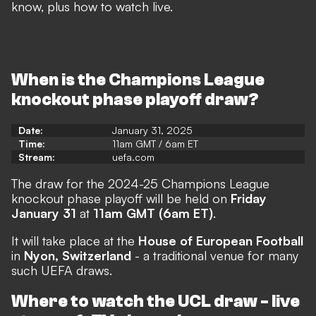
know, plus how to watch live.
When is the Champions League
knockout phase playoff draw?
Date:
January 31, 2025
Time:
11am GMT / 6am ET
Stream:
uefa.com
The draw for the 2024-25 Champions League
knockout phase playoff will be held on
Friday
January 31
at
11am GMT (6am ET)
.
It will take place at the
House of European Football
in
Nyon, Switzerland
- a traditional venue for many
such UEFA draws.
Where to watch the UCL draw - live