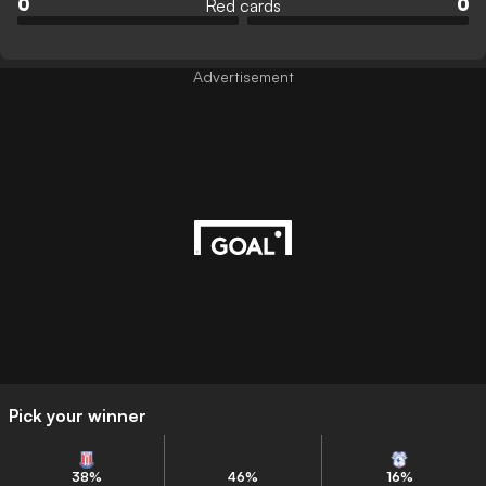
Red cards
0
0
Advertisement
Pick your winner
38
%
46
%
16
%