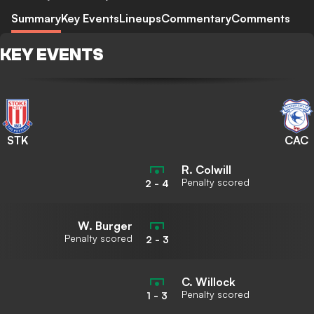
Summary
Key Events
Lineups
Commentary
Comments
KEY EVENTS
STK
CAC
R. Colwill
Penalty scored
2
-
4
W. Burger
Penalty scored
2
-
3
C. Willock
Penalty scored
1
-
3