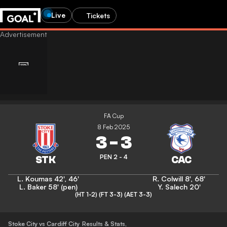
Live
Tickets
FA Cup
8 Feb 2025
3
-
3
PEN 2 - 4
L. Koumas
42'
,
46'
R. Colwill
8'
,
68'
L. Baker
58' (pen)
Y. Salech
20'
(HT 1-2)
(FT 3-3)
(AET 3-3)
Stoke City vs Cardiff City
Results & Stats
,