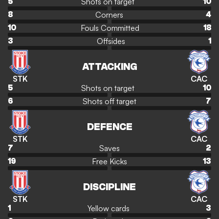
Shots on target
5
10
Corners
8
4
Fouls Committed
10
18
Offsides
3
1
ATTACKING
STK
CAC
Shots on target
5
10
Shots off target
6
7
DEFENCE
STK
CAC
Saves
7
2
Free Kicks
19
13
DISCIPLINE
STK
CAC
Yellow cards
1
3