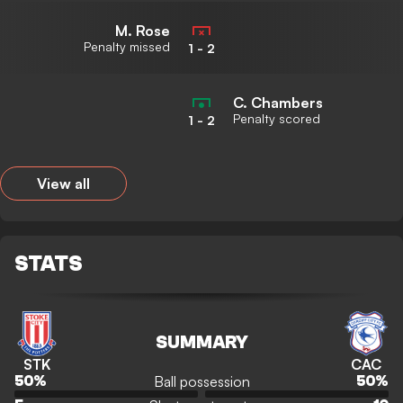
M. Rose
Penalty missed
1
-
2
C. Chambers
Penalty scored
1
-
2
View all
STATS
SUMMARY
STK
CAC
Ball possession
50
%
50
%