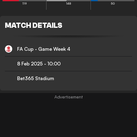
119
148
50
MATCH DETAILS
FA Cup - Game Week 4
8 Feb 2025
-
10:00
Bet365 Stadium