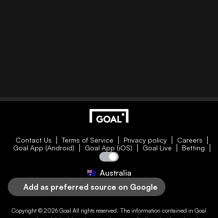
Contact Us
Terms of Service
Privacy policy
Careers
Goal App (Android)
Goal App (iOS)
Goal Live
Betting
Australia
Add as preferred source on Google
Copyright © 2026
Goal
All rights reserved. The information contained in
Goal