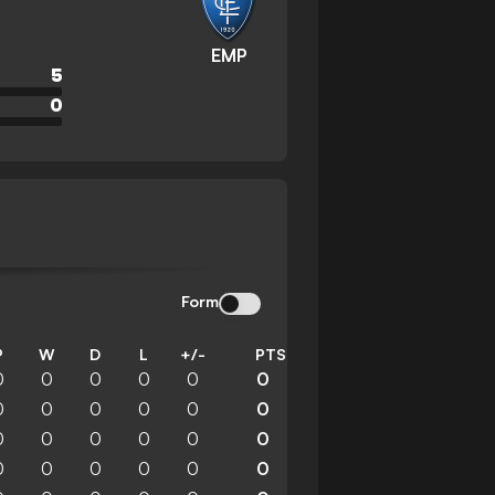
EMP
5
0
Form
P
W
D
L
+/-
PTS
0
0
0
0
0
0
0
0
0
0
0
0
0
0
0
0
0
0
0
0
0
0
0
0