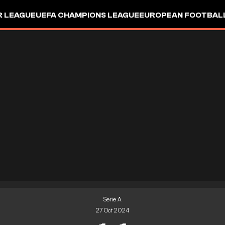
R LEAGUE
UEFA CHAMPIONS LEAGUE
EUROPEAN FOOTBAL
Serie A
27 Oct 2024