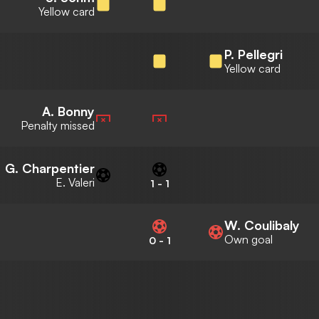
Yellow card
P. Pellegri
Yellow card
A. Bonny
Penalty missed
G. Charpentier
E. Valeri
1
-
1
W. Coulibaly
Own goal
0
-
1