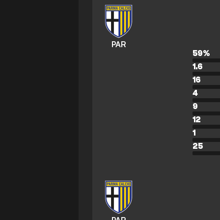
PAR
59
%
1.6
16
4
9
12
1
25