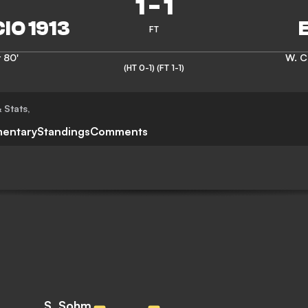
1
-
1
FT
r
80'
W. C
(HT 0-1)
(FT 1-1)
 Stats
,
entary
Standings
Comments
S. Sohm