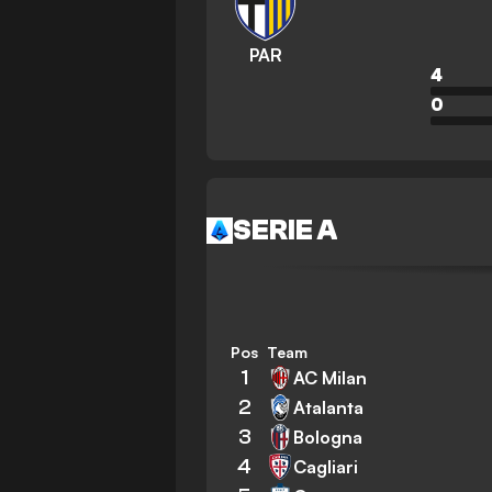
PAR
4
0
SERIE A
Pos
Team
1
AC Milan
2
Atalanta
3
Bologna
4
Cagliari