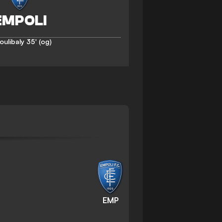
oulibaly
35' (og)
EMP