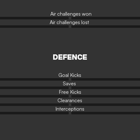
Air challenges won
Air challenges lost
DEFENCE
Goal Kicks
Saves
Free Kicks
Clearances
Interceptions