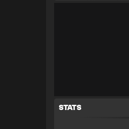
STATS