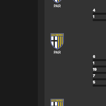
PAR
4
1
PAR
6
1
19
7
5