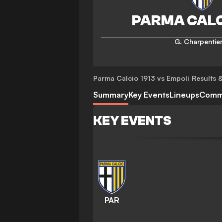
G. Charpentie
Parma Calcio 1913 vs Empoli
Results &
Summary
Key Events
Lineups
Comm
KEY EVENTS
PAR