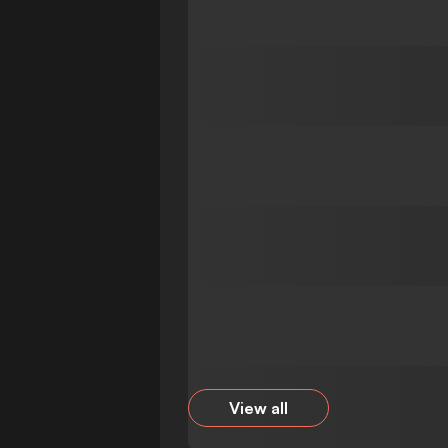
View all