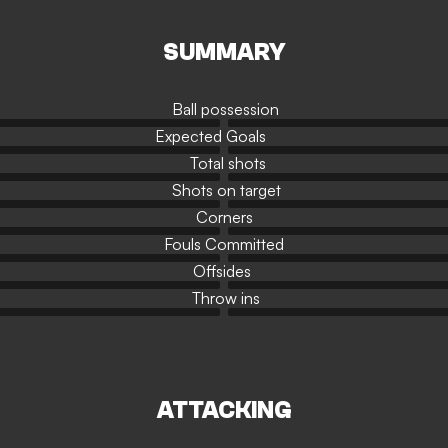
SUMMARY
Ball possession
Expected Goals
Total shots
Shots on target
Corners
Fouls Committed
Offsides
Throw ins
ATTACKING