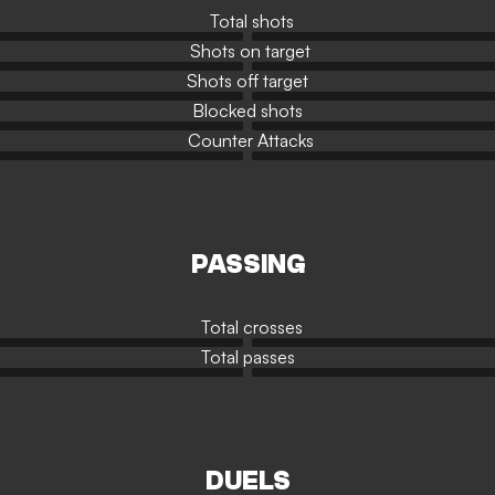
Total shots
Shots on target
Shots off target
Blocked shots
Counter Attacks
PASSING
Total crosses
Total passes
DUELS