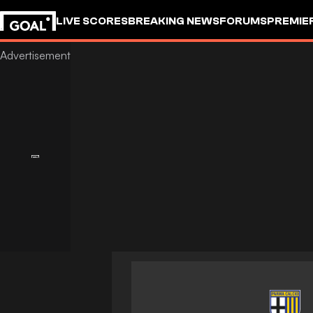
LIVE SCORES
BREAKING NEWS
FORUMS
PREMIE