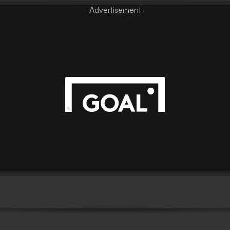
Advertisement