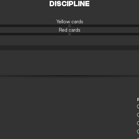
DISCIPLINE
Yellow cards
Red cards