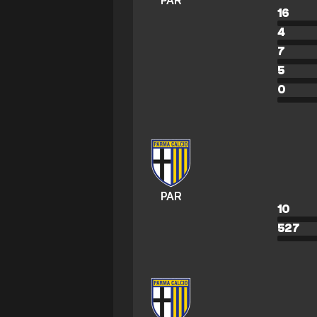
PAR
16
4
7
5
0
PAR
10
527