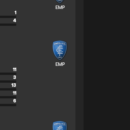
EMP
1
4
EMP
11
3
13
11
6