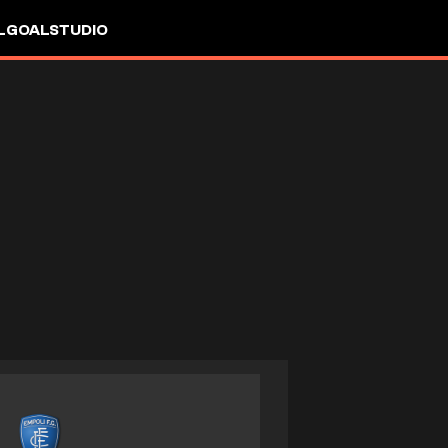
L
GOALSTUDIO