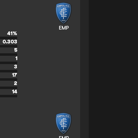
EMP
41
%
0.303
5
1
3
17
2
14