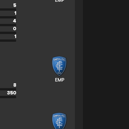
EMP
5
1
4
0
1
EMP
8
350