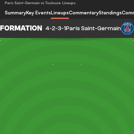
Paris Saint-Germain vs Toulouse
Lineups
,
Summary
Key Events
Lineups
Commentary
Standings
Com
FORMATION
4-2-3-1
Paris Saint-Germain