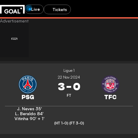
Live
Tickets
Ligue 1
22 Nov 2024
3
-
0
FT
J. Neves
35'
L. Beraldo
84'
Vitinha
90' + 1'
(HT 1-0)
(FT 3-0)