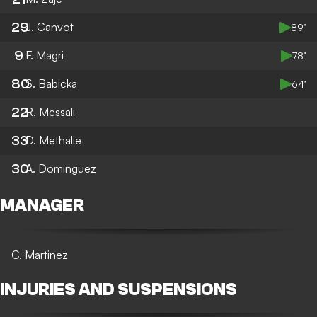
29
J. Canvot
89’
9
F. Magri
78’
80
S. Babicka
64’
22
R. Messali
33
D. Methalie
30
A. Dominguez
MANAGER
C. Martinez
INJURIES AND SUSPENSIONS