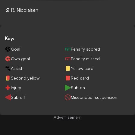
2
R. Nicolaisen
Key:
Goal
Penalty scored
Own goal
Penalty missed
Assist
Yellow card
Second yellow
Red card
Injury
Sub on
Sub off
Misconduct suspension
Advertisement