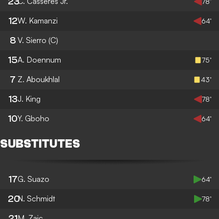
23
C. Casseres Jr.
78’
12
W. Kamanzi
64’
8
V. Sierro
(C)
15
A. Doennum
75’
7
Z. Aboukhlal
43’
13
J. King
78’
10
Y. Gboho
64’
SUBSTITUTES
17
G. Suazo
64’
20
N. Schmidt
78’
21
M. Zajc