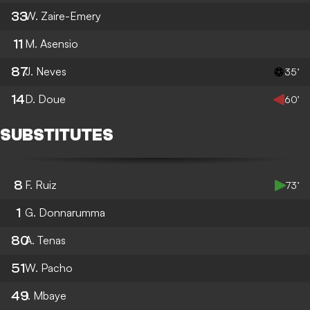
33
W. Zaire-Emery
11
M. Asensio
87
J. Neves
35’
14
D. Doue
60’
SUBSTITUTES
8
F. Ruiz
73’
1
G. Donnarumma
80
A. Tenas
51
W. Pacho
49
I. Mbaye