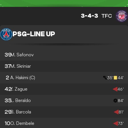
3-4-3
TFC
PSG
-
LINE UP
39
M. Safonov
37
M. Skriniar
2
A. Hakimi
(C)
35’
44’
42
Y. Zague
46’
35
L. Beraldo
84’
29
B. Barcola
81’
10
O. Dembele
73’