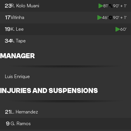
23
R. Kolo Muani
81’
90’ + 1’
17
Vitinha
46’
90’ + 1’
19
K. Lee
60’
34
A. Tape
MANAGER
Luis Enrique
INJURIES AND SUSPENSIONS
21
L. Hernandez
9
G. Ramos