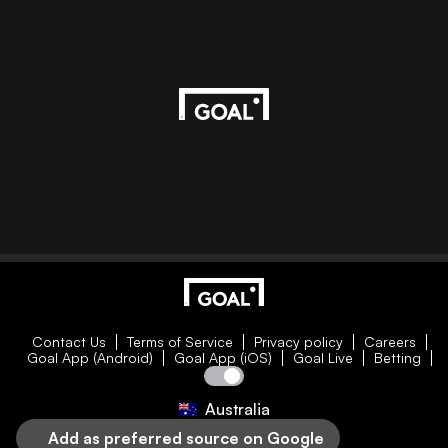
Contact Us
Terms of Service
Privacy policy
Careers
Goal App (Android)
Goal App (iOS)
Goal Live
Betting
Australia
Add as preferred source on Google