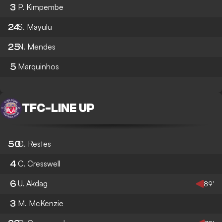
3
P. Kimpembe
24
S. Mayulu
25
N. Mendes
5
Marquinhos
TFC
-
LINE UP
50
G. Restes
4
C. Cresswell
6
U. Akdag
89’
3
M. McKenzie