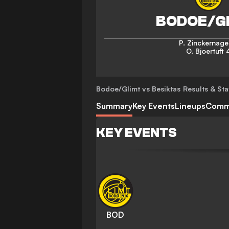
P. Zinckernage
O. Bjoertuft
Bodoe/Glimt vs Besiktas
Results & Sta
Summary
Key Events
Lineups
Comm
KEY EVENTS
BOD