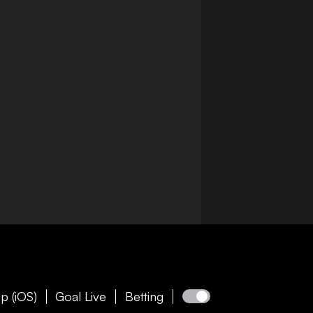
p (iOS)
Goal Live
Betting