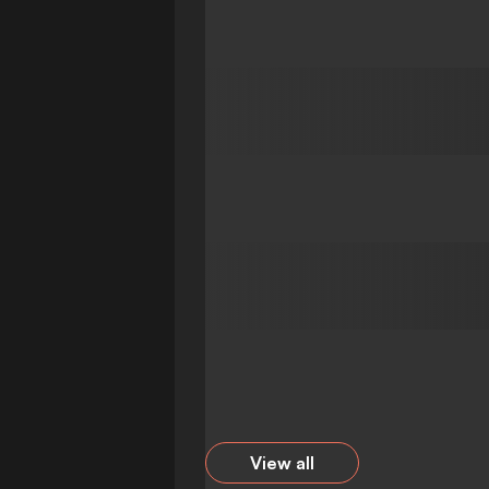
View all