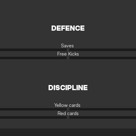
DEFENCE
Saves
Free Kicks
DISCIPLINE
Yellow cards
Red cards