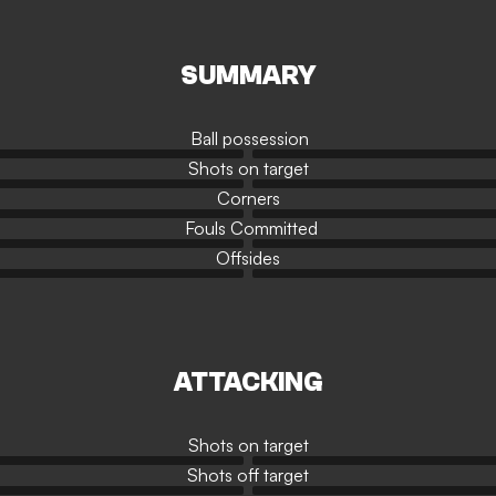
SUMMARY
Ball possession
Shots on target
Corners
Fouls Committed
Offsides
ATTACKING
Shots on target
Shots off target