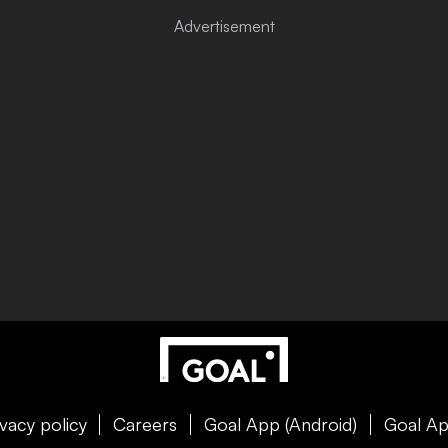
ivacy policy
Careers
Goal App (Android)
Goal Ap