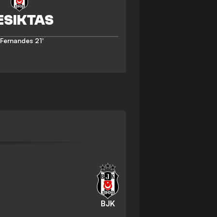
 Fernandes
21'
BJK