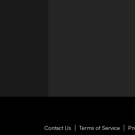
Contact Us
Terms of Service
Pr