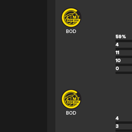
BOD
59
%
4
11
10
0
BOD
4
3