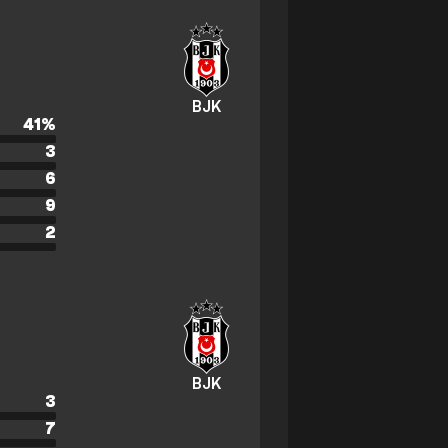
BJK
41
%
3
6
9
2
BJK
3
7