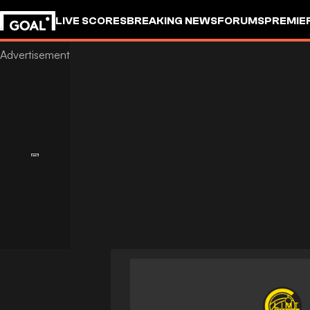
LIVE SCORES
BREAKING NEWS
FORUMS
PREMIE