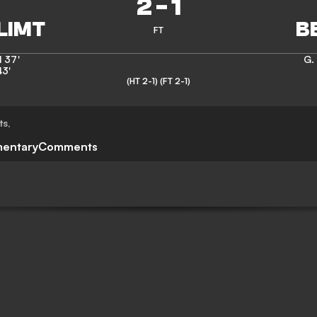
2
-
1
FT
l
37'
G.
43'
(HT 2-1)
(FT 2-1)
ts
,
entary
Comments