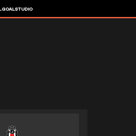
L
GOALSTUDIO