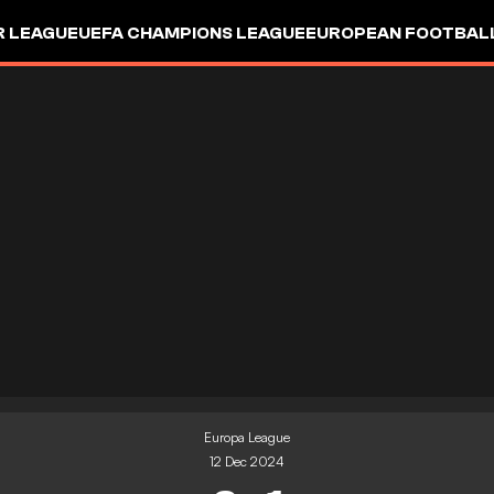
R LEAGUE
UEFA CHAMPIONS LEAGUE
EUROPEAN FOOTBAL
Europa League
12 Dec 2024