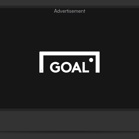
Advertisement