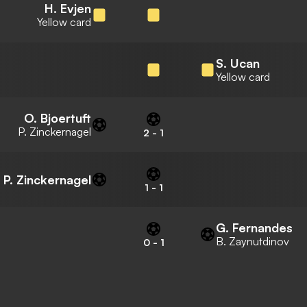
H. Evjen
Yellow card
S. Ucan
Yellow card
O. Bjoertuft
P. Zinckernagel
2
-
1
P. Zinckernagel
1
-
1
G. Fernandes
B. Zaynutdinov
0
-
1