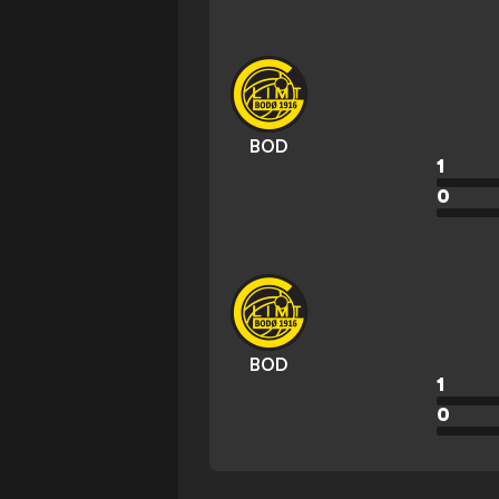
BOD
1
0
BOD
1
0