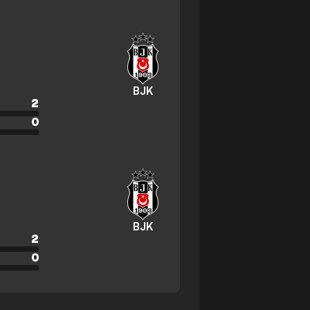
BJK
2
0
BJK
2
0