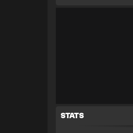
STATS