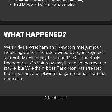
Red Dragons fighting for promotion
WHAT HAPPENED?
Welsh rivals
Wrexham
and Newport met just four
weeks ago when the side owned by
Ryan Reynolds
and Rob McElhenney triumphed 2-0 at the SToK
Racecourse. On Saturday they'll meet in the reverse
fixture, but Wrexham boss Parkinson has stressed
the importance of playing the game rather than the
occasion.
Advertisement