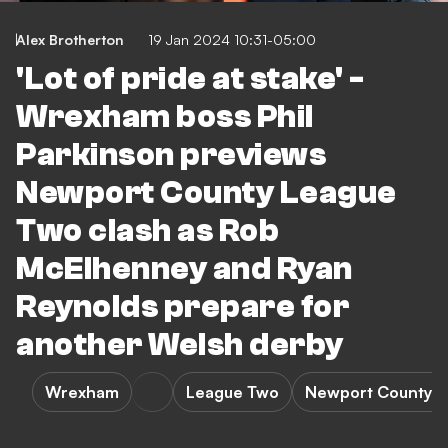
Alex Brotherton
19 Jan 2024 10:31-05:00
'Lot of pride at stake' -
Wrexham boss Phil
Parkinson previews
Newport County League
Two clash as Rob
McElhenney and Ryan
Reynolds prepare for
another Welsh derby
Wrexham
League Two
Newport County 