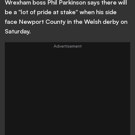
Wrexham boss Phil Parkinson says there will
be a "lot of pride at stake" when his side
face Newport County in the Welsh derby on
Saturday.