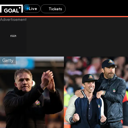
Live
Tickets
Getty