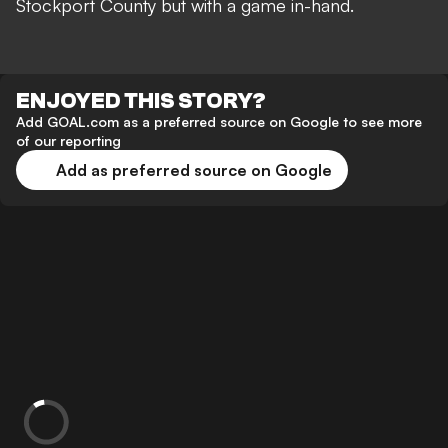
Stockport County but with a game in-hand.
ENJOYED THIS STORY?
Add GOAL.com as a preferred source on Google to see more
of our reporting
Add as preferred source on Google