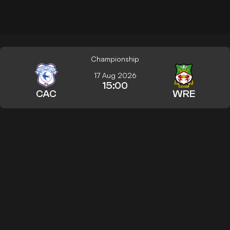
Championship
17 Aug 2026
15:00
CAC
WRE