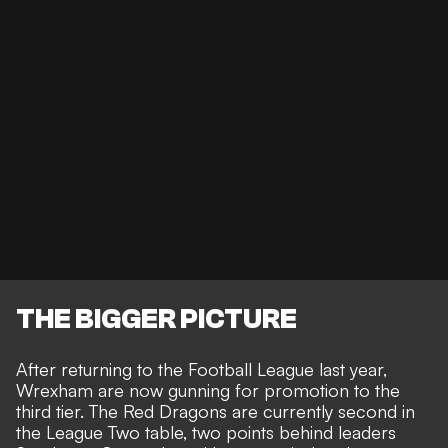
THE BIGGER PICTURE
After returning to the Football League last year,
Wrexham are now gunning for promotion to the
third tier. The Red Dragons are currently second in
the
League Two
table, two points behind leaders