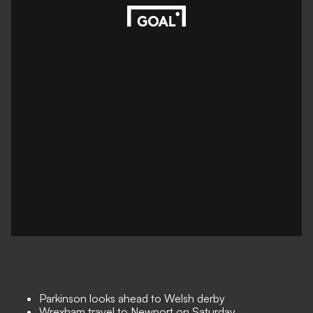
Parkinson looks ahead to Welsh derby
Wrexham travel to Newport on Saturday