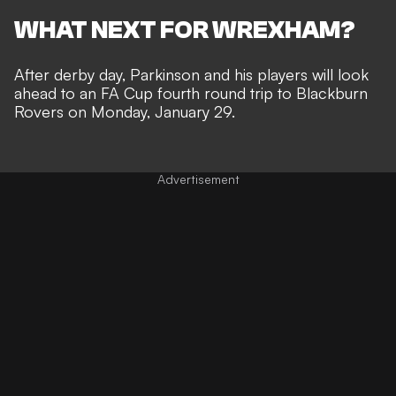
WHAT NEXT FOR WREXHAM?
After derby day, Parkinson and his players will look
ahead to an
FA Cup
fourth round trip to Blackburn
Rovers on Monday, January 29.