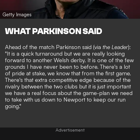
Getty Images
WHAT PARKINSON SAID
Ahead of the match Parkinson said (via
the Leader
):
"It is a quick turnaround but we are really looking
forward to another Welsh derby. It is one of the few
grounds I have never been to before. There's a lot
of pride at stake, we know that from the first game.
There's that extra competitive edge because of the
rivalry between the two clubs but it is just important
we have a real focus about the game-plan we need
to take with us down to Newport to keep our run
going."