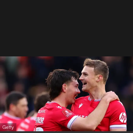
Getty