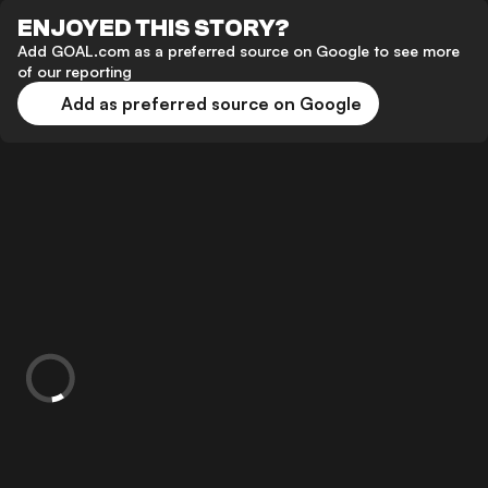
ENJOYED THIS STORY?
Add GOAL.com as a preferred source on Google to see more
of our reporting
Add as preferred source on Google