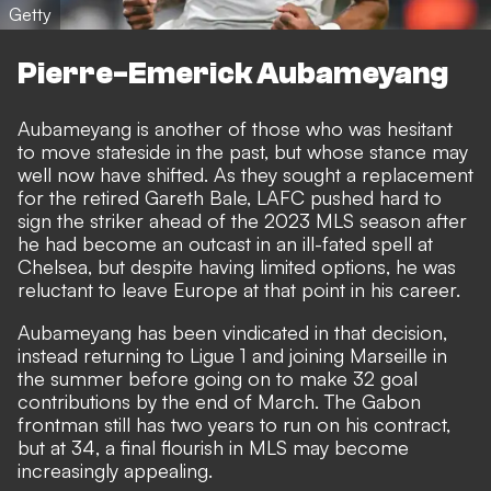
Getty
Pierre-Emerick Aubameyang
Aubameyang is another of those who was hesitant
to move stateside in the past, but whose stance may
well now have shifted. As they sought a replacement
for the retired Gareth Bale, LAFC pushed hard to
sign the striker ahead of the 2023 MLS season after
he had become an outcast in an ill-fated spell at
Chelsea, but despite having limited options, he was
reluctant to leave Europe at that point in his career.
Aubameyang has been vindicated in that decision,
instead
returning to Ligue 1 and joining Marseille in
the summer before going on to make 32 goal
contributions by the end of March
. The Gabon
frontman still has two years to run on his contract,
but at 34, a final flourish in MLS may become
increasingly appealing.