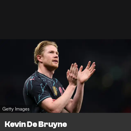
Getty Images
Kevin De Bruyne