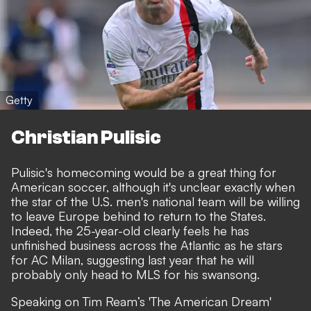
Getty
Christian Pulisic
Pulisic's homecoming would be a great thing for
American soccer, although it's unclear exactly when
the star of the U.S. men's national team will be willing
to leave Europe behind to return to the States.
Indeed, the 25-year-old clearly feels he has
unfinished business across the Atlantic as he stars
for AC Milan, suggesting last year that he will
probably only head to MLS for his swansong.
Speaking on Tim Ream’s 'The American Dream'