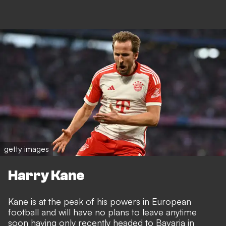
getty images
Harry Kane
Kane is at the peak of his powers in European
football and will have no plans to leave anytime
soon having only recently headed to Bavaria in