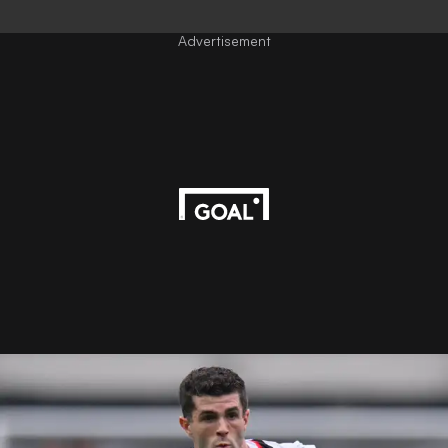
Advertisement