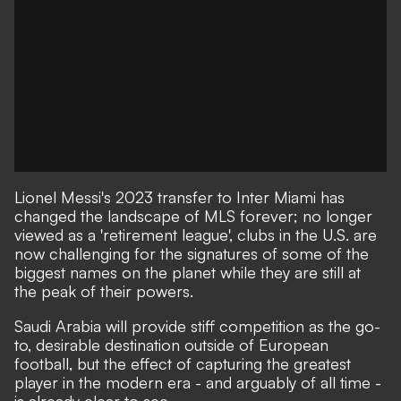
Lionel Messi's 2023 transfer to Inter Miami
has
changed the landscape of MLS forever
; no longer
viewed as a 'retirement league', clubs in the U.S. are
now challenging for the signatures of some of the
biggest names on the planet while they are still at
the peak of their powers.
Saudi Arabia will provide stiff competition as the go-
to, desirable destination outside of European
football, but the effect of capturing the greatest
player in the modern era - and arguably of all time -