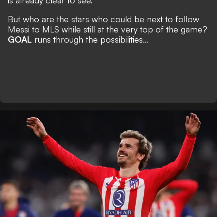
is already clear to see.
But who are the stars who could be next to follow
Messi to MLS while still at the very top of the game?
GOAL
runs through the possibilities...