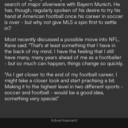
search of major silverware with Bayern Munich. He
has, though,
regularly spoken of his desire to try his
hand at American football
once his career in soccer
is over - but why not give MLS a spin first to settle
in?
Most recently discussed a possible move into NFL
,
Kane said: "That's at least something that I have in
the back of my mind. I have the feeling that I still
have many, many years ahead of me as a footballer
- but so much can happen, things change so quickly.
"As I get closer to the end of my football career, I
might take a closer look and start practising a bit.
Making it to the highest level in two different sports -
soccer and football - would be a good idea,
something very special."