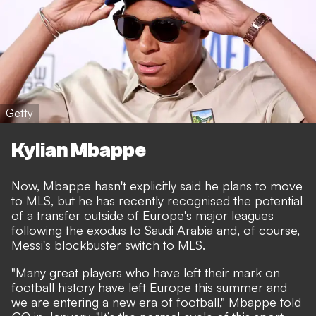
Getty
Kylian Mbappe
Now, Mbappe hasn't explicitly said he plans to move
to MLS, but he has recently recognised the potential
of a transfer outside of Europe's major leagues
following the exodus to Saudi Arabia and, of course,
Messi's blockbuster switch to MLS.
"Many great players who have left their mark on
football history have left Europe this summer and
we are entering a new era of football," Mbappe told