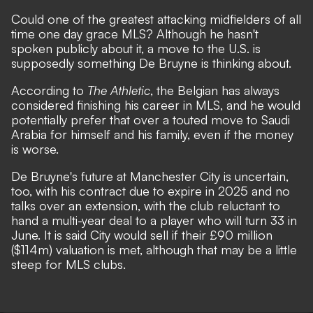
Could one of the greatest attacking midfielders of all
time one day grace MLS? Although he hasn't
spoken publicly about it, a move to the U.S. is
supposedly something De Bruyne is thinking about
.
According to
The Athletic
, the Belgian has always
considered finishing his career in MLS, and he would
potentially prefer that over a touted move to Saudi
Arabia for himself and his family, even if the money
is worse.
De Bruyne's future at Manchester City is uncertain,
too, with his contract due to expire in 2025 and no
talks over an extension, with the club reluctant to
hand a multi-year deal to a player who will turn 33 in
June. It is said City would sell if their £90 million
($114m) valuation is met, although that may be a little
steep for MLS clubs.