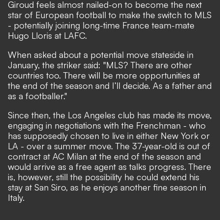
Giroud feels almost nailed-on to become the next
star of European football to make the switch to MLS
- potentially joining long-time France team-mate
Hugo Lloris at LAFC.
When asked about a potential move stateside in
January,
the striker said
: "MLS? There are other
countries too. There will be more opportunities at
the end of the season and I’ll decide. As a father and
as a footballer."
Since then, the Los Angeles club has made its move,
engaging in negotiations with the Frenchman
- who
has
supposedly chosen to live in either New York or
LA
- over a summer move. The 37-year-old is out of
contract at AC Milan at the end of the season and
would arrive as a free agent as talks progress. There
is, however, still the possibility he could extend his
stay at San Siro, as he enjoys another fine season in
Italy.