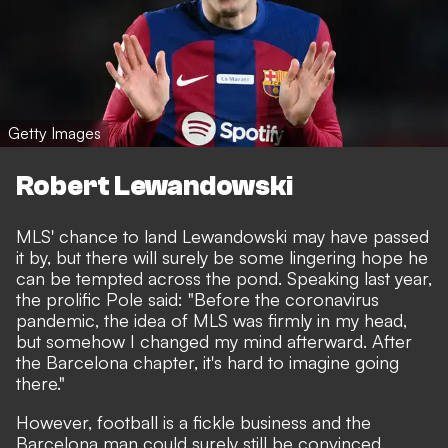
Getty Images
Robert Lewandowski
MLS' chance to land Lewandowski may have passed
it by, but there will surely be some lingering hope he
can be tempted across the pond. Speaking last year,
the prolific Pole said: "Before the coronavirus
pandemic, the idea of MLS was firmly in my head,
but somehow I changed my mind afterward. After
the Barcelona chapter, it's hard to imagine going
there."
However, football is a fickle business and the
Barcelona man could surely still be convinced.