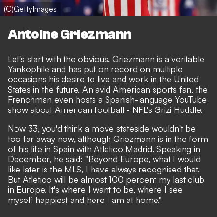
(C)GettyImages
Antoine Griezmann
Let's start with the obvious. Griezmann is a veritable
Yankophile and has put on record on multiple
occasions his desire to live and work in the United
States in the future. An avid American sports fan, the
Frenchman even hosts a Spanish-language YouTube
show about American football -
NFL's Grizi Huddle
.
Now 33, you'd think a move stateside wouldn't be
too far away now, although Griezmann is in the form
of his life in Spain with Atletico Madrid. Speaking in
December, he said: "Beyond Europe, what I would
like later is the MLS, I have always recognised that.
But Atletico will be almost 100 percent my last club
in Europe. It's where I want to be, where I see
myself happiest and here I am at home."