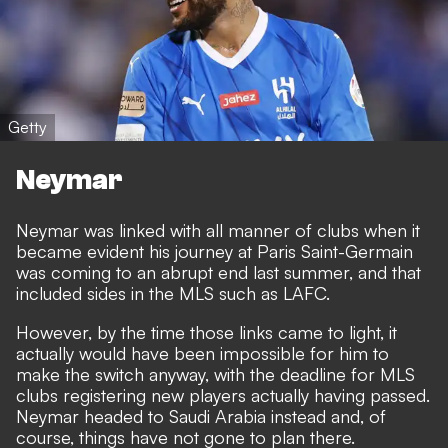
Getty
Neymar
Neymar was linked with all manner of clubs when it
became evident his journey at Paris Saint-Germain
was coming to an abrupt end last summer, and that
included sides in the MLS such as LAFC.
However, by the time those links came to light, it
actually would have been impossible for him to
make the switch anyway, with the deadline for MLS
clubs registering new players actually having passed.
Neymar headed to Saudi Arabia instead and, of
course, things have not gone to plan there.