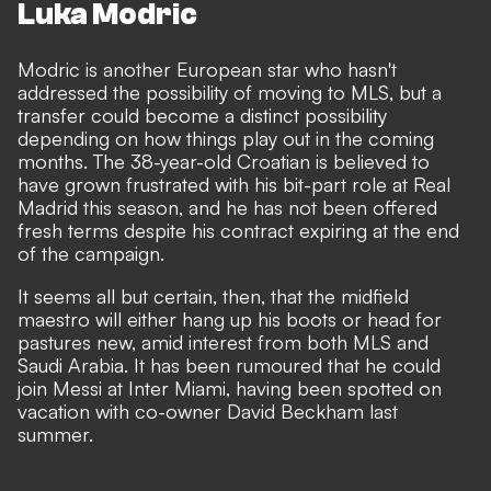
Luka Modric
Modric is another European star who hasn't
addressed the possibility of moving to MLS, but a
transfer could become a distinct possibility
depending on how things play out in the coming
months. The 38-year-old Croatian is believed to
have grown frustrated with his
bit-part role
at Real
Madrid this season, and
he has not been offered
fresh terms despite his contract expiring at the end
of the campaign
.
It seems all but certain, then, that the midfield
maestro will either hang up his boots or head for
pastures new, amid interest from both MLS and
Saudi Arabia. It has been rumoured that he could
join Messi at Inter Miami, having been spotted on
vacation with co-owner David Beckham last
summer.