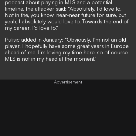
podcast about playing in MLS and a potential
timeline,
the attacker said
: "Absolutely, I’d love to.
Not in the, you know, near-near future for sure, but
yeah, I absolutely would love to. Towards the end of
my career, I’d love to."
Pulisic
added in January
: "Obviously, I’m not an old
player. I hopefully have some great years in Europe
ahead of me. I’m loving my time here, so of course
MLS is not in my head at the moment."