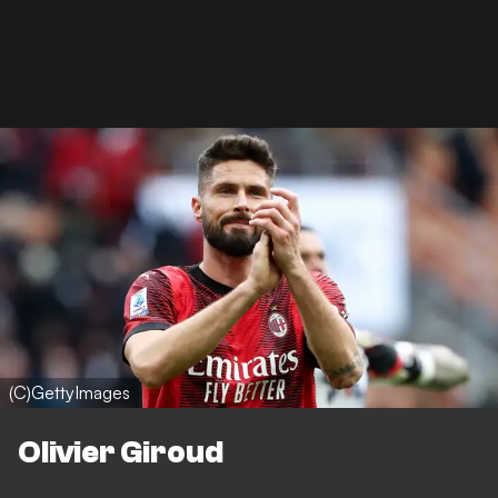
(C)GettyImages
Olivier Giroud