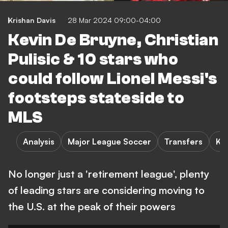
Krishan Davis
28 Mar 2024 09:00-04:00
Kevin De Bruyne, Christian
Pulisic & 10 stars who
could follow Lionel Messi's
footsteps stateside to
MLS
Analysis
Major League Soccer
Transfers
K.
No longer just a 'retirement league', plenty
of leading stars are considering moving to
the U.S. at the peak of their powers