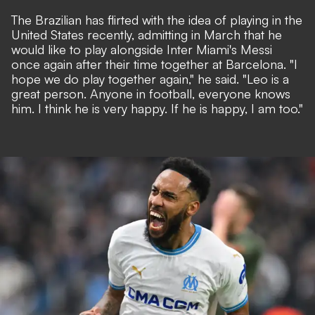
The Brazilian has flirted with the idea of playing in the
United States recently, admitting in March that he
would like to play alongside Inter Miami's Messi
once again after their time together at Barcelona. "I
hope we do play together again," he said. "Leo is a
great person. Anyone in football, everyone knows
him. I think he is very happy. If he is happy, I am too."