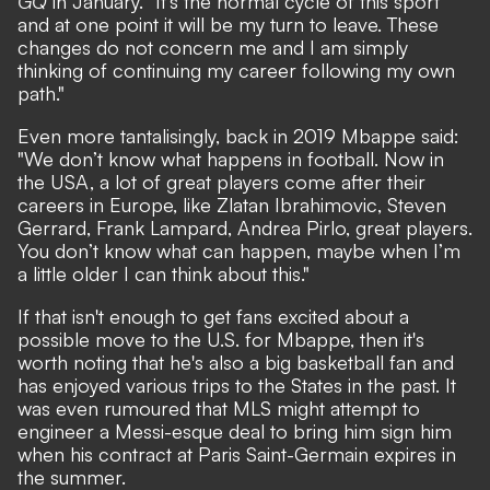
GQ
in January. "It’s the normal cycle of this sport
and at one point it will be my turn to leave. These
changes do not concern me and I am simply
thinking of continuing my career following my own
path."
Even more tantalisingly, back in 2019 Mbappe said:
"We don’t know what happens in football. Now in
the USA, a lot of great players come after their
careers in Europe, like Zlatan Ibrahimovic, Steven
Gerrard, Frank Lampard, Andrea Pirlo, great players.
You don’t know what can happen, maybe when I’m
a little older I can think about this."
If that isn't enough to get fans excited about a
possible move to the U.S. for Mbappe, then it's
worth noting that he's also a big basketball fan and
has enjoyed various trips to the States in the past. It
was even rumoured that
MLS might attempt to
engineer a Messi-esque deal to bring him sign him
when his contract at Paris Saint-Germain expires in
the summer.