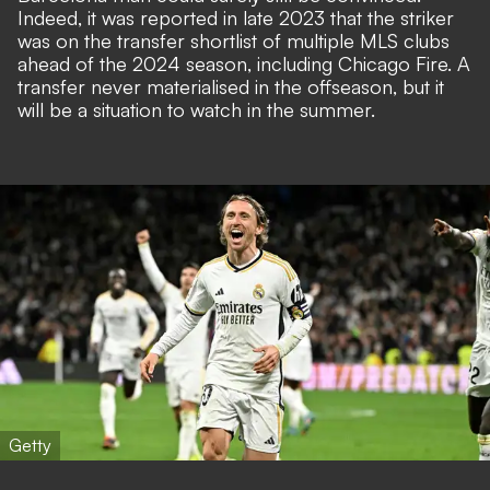
Indeed, it was reported in late 2023 that the striker
was on the transfer shortlist of multiple MLS clubs
ahead of the 2024 season, including Chicago Fire. A
transfer never materialised in the offseason, but it
will be a situation to watch in the summer.
Getty