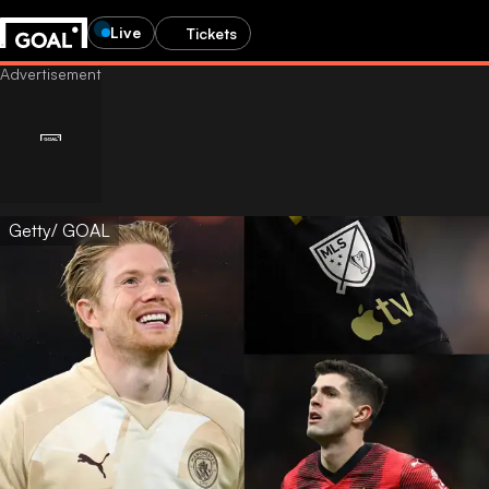
Live
Tickets
Getty/ GOAL