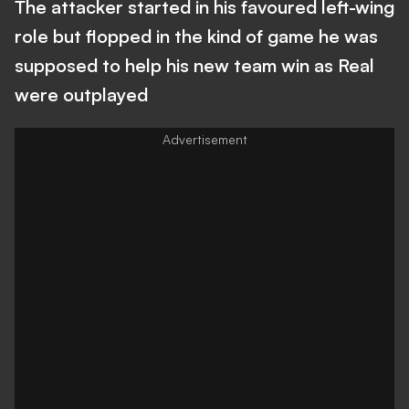
The attacker started in his favoured left-wing
role but flopped in the kind of game he was
supposed to help his new team win as Real
were outplayed