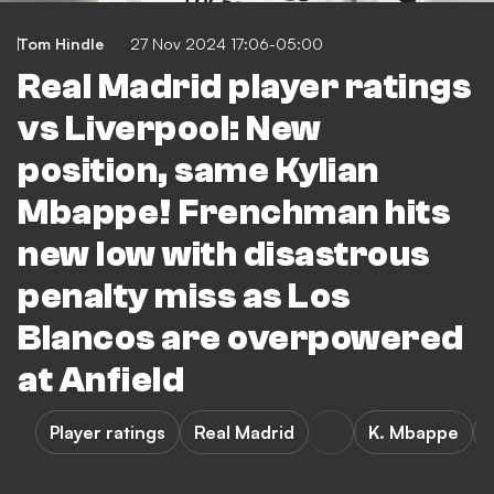
Tom Hindle
27 Nov 2024 17:06-05:00
Real Madrid player ratings
vs Liverpool: New
position, same Kylian
Mbappe! Frenchman hits
new low with disastrous
penalty miss as Los
Blancos are overpowered
at Anfield
Player ratings
Real Madrid
K. Mbappe