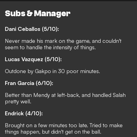
Subs & Manager
Dani Ceballos (5/10):
Never made his mark on the game, and couldn't
seem to handle the intensity of things.
Lucas Vazquez (5/10):
Outdone by Gakpo in 30 poor minutes.
Fran Garcia (6/10):
Better than Mendy at left-back, and handled Salah
pretty well.
Endrick (4/10):
Brought on a few minutes too late. Tried to make
things happen, but didn't get on the ball.