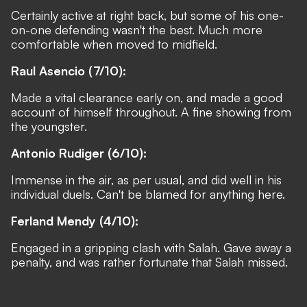
Certainly active at right back, but some of his one-
on-one defending wasn't the best. Much more
comfortable when moved to midfield.
Raul Asencio (7/10):
Made a vital clearance early on, and made a good
account of himself throughout. A fine showing from
the youngster.
Antonio Rudiger (6/10):
Immense in the air, as per usual, and did well in his
individual duels. Can't be blamed for anything here.
Ferland Mendy (4/10):
Engaged in a gripping clash with Salah. Gave away a
penalty, and was rather fortunate that Salah missed.