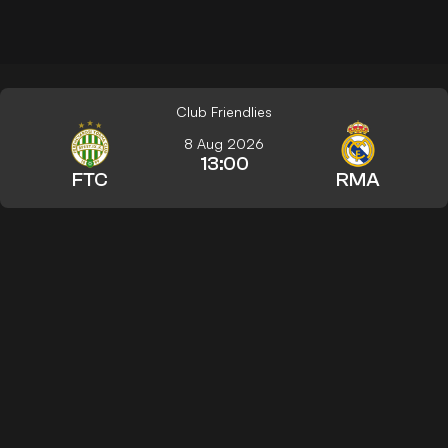
Club Friendlies
8 Aug 2026
13:00
FTC
RMA