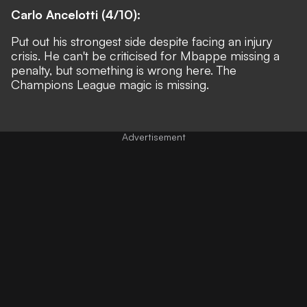
Carlo Ancelotti (4/10):
Put out his strongest side despite facing an injury
crisis. He can't be criticised for Mbappe missing a
penalty, but something is wrong here. The
Champions League magic is missing.