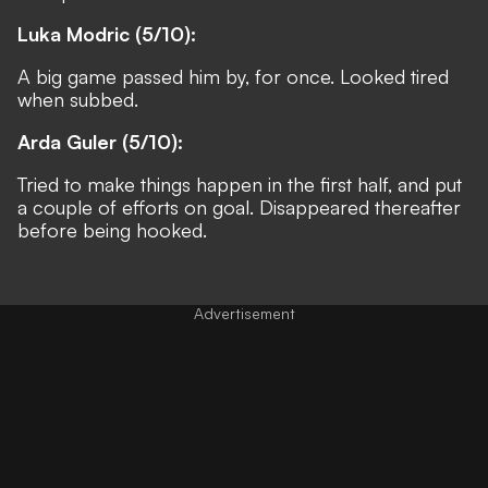
Luka Modric (5/10):
A big game passed him by, for once. Looked tired
when subbed.
Arda Guler (5/10):
Tried to make things happen in the first half, and put
a couple of efforts on goal. Disappeared thereafter
before being hooked.