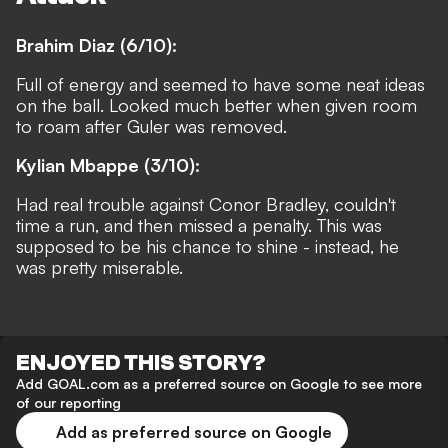
Brahim Diaz (6/10):
Full of energy and seemed to have some neat ideas
on the ball. Looked much better when given room
to roam after Guler was removed.
Kylian Mbappe (3/10):
Had real trouble against Conor Bradley, couldn't
time a run, and then missed a penalty. This was
supposed to be his chance to shine - instead, he
was pretty miserable.
ENJOYED THIS STORY?
Add GOAL.com as a preferred source on Google to see more
of our reporting
Add as preferred source on Google