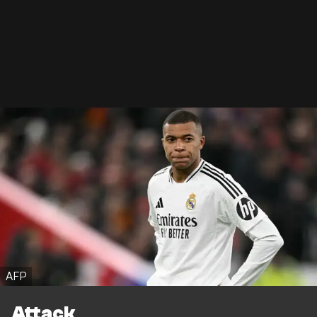
AFP
Attack