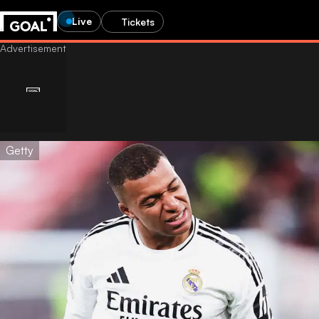
Live
Tickets
Getty