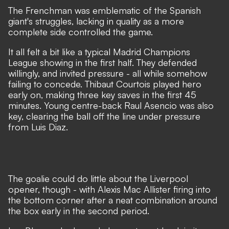
The Frenchman was emblematic of the Spanish
giant's struggles, lacking in quality as a more
complete side controlled the game.
It all felt a bit like a typical Madrid Champions
League showing in the first half. They defended
willingly, and invited pressure - all while somehow
failing to concede. Thibaut Courtois played hero
early on, making three key saves in the first 45
minutes. Young centre-back Raul Asencio was also
key, clearing the ball off the line under pressure
from Luis Diaz.
The goalie could do little about the Liverpool
opener, though - with Alexis Mac Allister firing into
the bottom corner after a neat combination around
the box early in the second period.