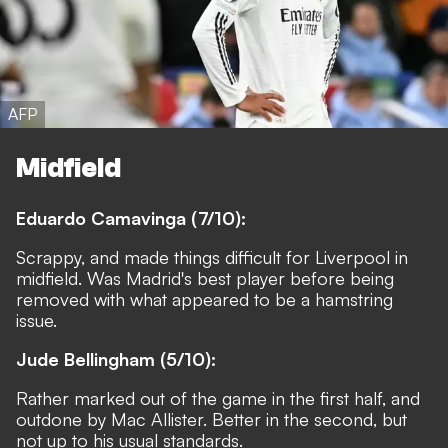
AFP
Midfield
Eduardo Camavinga (7/10):
Scrappy, and made things difficult for Liverpool in
midfield. Was Madrid's best player before being
removed with what appeared to be a hamstring
issue.
Jude Bellingham (5/10):
Rather marked out of the game in the first half, and
outdone by Mac Allister. Better in the second, but
not up to his usual standards.