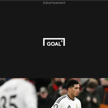
Advertisement