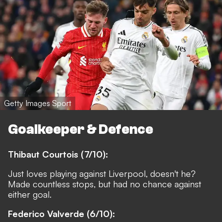
Getty Images Sport
Goalkeeper & Defence
Thibaut Courtois (7/10):
Just loves playing against Liverpool, doesn't he?
Made countless stops, but had no chance against
either goal.
Federico Valverde (6/10):