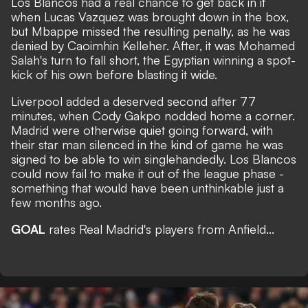
Los Blancos had a real chance to get back in it
when Lucas Vazquez was brought down in the box,
but Mbappe missed the resulting penalty, as he was
denied by Caoimhin Kelleher. After, it was Mohamed
Salah's turn to fall short, the Egyptian winning a spot-
kick of his own before blasting it wide.
Liverpool added a deserved second after 77
minutes, when Cody Gakpo nodded home a corner.
Madrid were otherwise quiet going forward, with
their star man silenced in the kind of game he was
signed to be able to win singlehandedly. Los Blancos
could now fail to make it out of the league phase -
something that would have been unthinkable just a
few months ago.
GOAL
rates Real Madrid's players from Anfield...