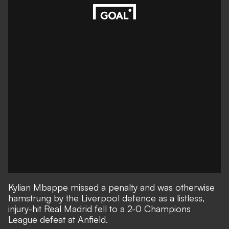
Kylian Mbappe missed a penalty and was otherwise
hamstrung by the Liverpool defence as a listless,
injury-hit Real Madrid fell to
a 2-0 Champions
League defeat at Anfield
.