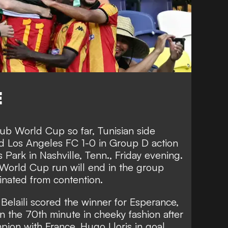
E
ub World Cup so far, Tunisian side
d Los Angeles FC 1-0 in Group D action
 Park in Nashville, Tenn., Friday evening.
 World Cup run will end in the group
inated from contention.
 Belaili scored the winner for Esperance,
in the 70th minute in cheeky fashion after
ion with France, Hugo Lloris in goal.