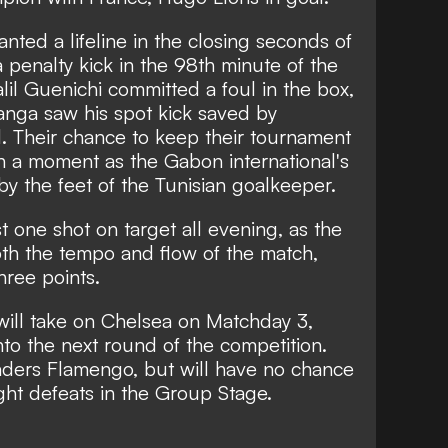
nted a lifeline in the closing seconds of
penalty kick in the 98th minute of the
lil Guenichi committed a foul in the box,
anga saw his spot kick saved by
. Their chance to keep their tournament
n a moment as the Gabon international's
y the feet of the Tunisian goalkeeper.
t one shot on target all evening, as the
both the tempo and flow of the match,
ree points.
will take on Chelsea on Matchday 3,
to the next round of the competition.
aders Flamengo, but will have no chance
ight defeats in the Group Stage.