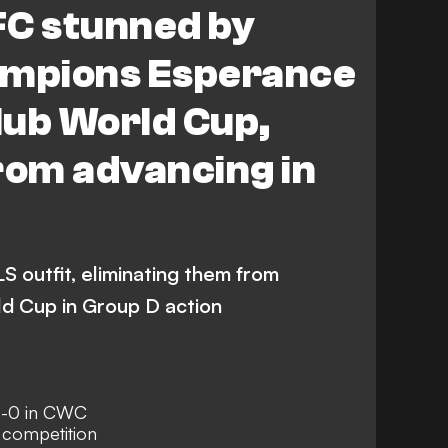
FC stunned by
ampions Esperance
Club World Cup,
rom advancing in
 outfit, eliminating them from
ld Cup in Group D action
1-0 in CWC
 competition