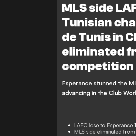
MLS side LA
Tunisian ch
de Tunis in 
eliminated f
competition
Esperance stunned the MLS
advancing in the Club Wor
LAFC lose to Esperance 
MLS side eliminated from