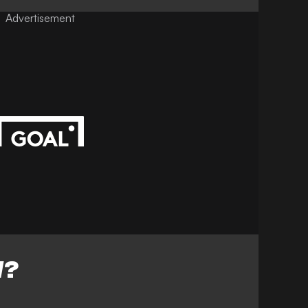
Advertisement
W?