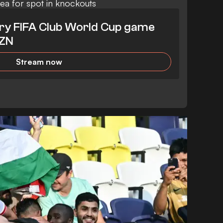
sea for spot in knockouts
ry FIFA Club World Cup game
AZN
Stream now