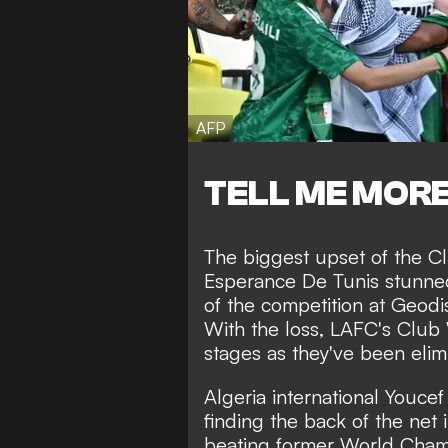
AFP
TELL ME MOR
The biggest upset of the Cl
Esperance De Tunis stunne
of the competition at Geodis
With the loss, LAFC's Club
stages as they've been elim
Algeria international Youcef
finding the back of the net 
beating former World Champ