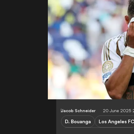
Jacob Schneider
20 June 2025 
D. Bouanga
Los Angeles F
Los Angeles FC vs Esperance