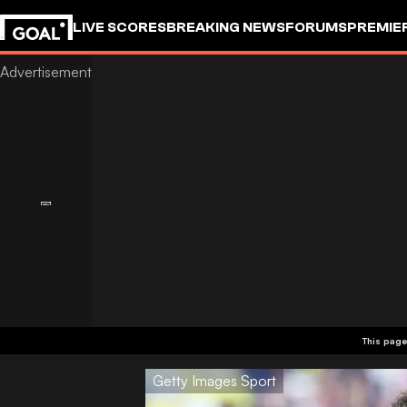
LIVE SCORES
BREAKING NEWS
FORUMS
PREMIE
This page
Getty Images Sport