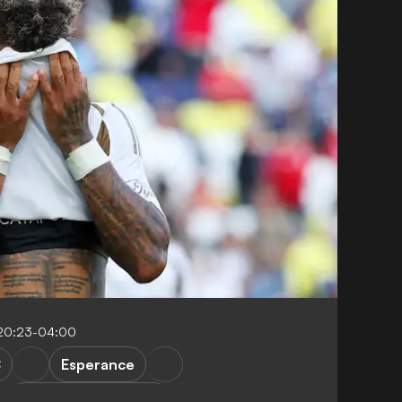
20:23-04:00
C
Esperance
FIFA Club World Cup