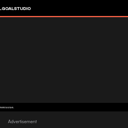
L
GOALSTUDIO
ommission.