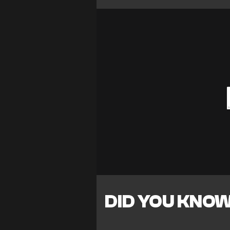
DID YOU KNO