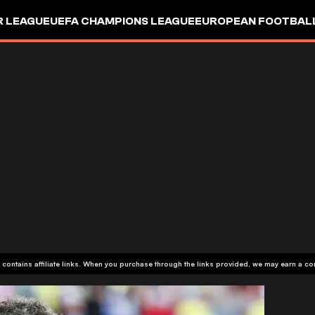
R LEAGUE
UEFA CHAMPIONS LEAGUE
EUROPEAN FOOTBAL
 contains affiliate links. When you purchase through the links provided, we may earn a c