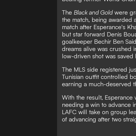
The
Black and Gold
were gra
the match, being awarded a 
match after Esperance's Kha
but star forward Denis Bou
goalkeeper Bechir Ben Said
dreams alive was crushed i
low-driven shot was saved b
The MLS side registered jus
Tunisian outfit controlled 
earning a much-deserved th
With the result, Esperance 
needing a win to advance in
LAFC will take on group le
of advancing after two stra