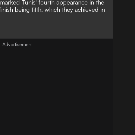
arked Tunis' fourth appearance in the
finish being fifth, which they achieved in