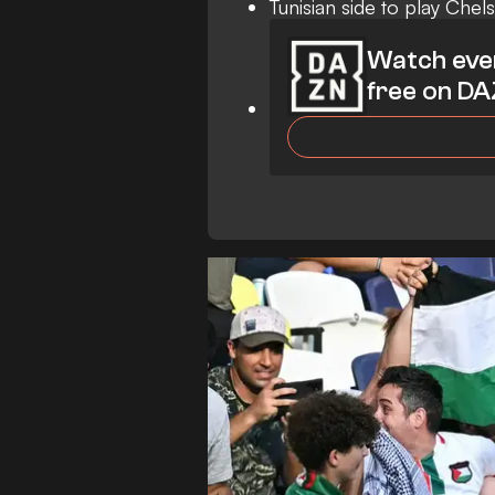
Tunisian side to play Chel
Watch eve
free on D