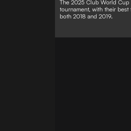
The 2025 Club World Cup m
tournament, with their best 
both 2018 and 2019.