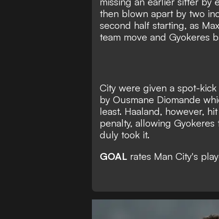
missing an earlier sitter by
then blown apart by two in
second half starting, as Ma
team move and Gyokeres ba
City were given a spot-kick
by Ousmane Diomande which
least. Haaland, however, hi
penalty, allowing Gyokeres 
duly took it.
GOAL
rates Man City's play