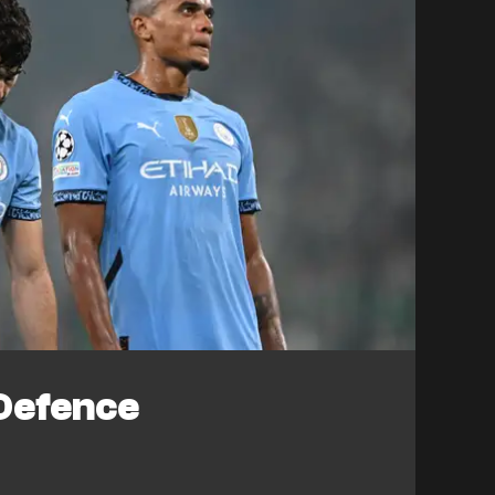
Defence