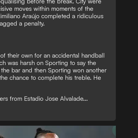
 equalising before the break. City were
cisive moves within moments of the
ximiliano Araújo completed a ridiculous
gged a penalty.
 of their own for an accidental handball
 was harsh on Sporting to say the
t the bar and then Sporting won another
the chance to complete his treble. He
ers from Estadio Jose Alvalade...