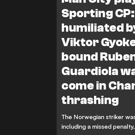
Sporting CP:
humiliated b
Viktor Gyok
bound Ruben
Guardiola wa
come in Cha
thrashing
The Norwegian striker wa
including a missed penalty