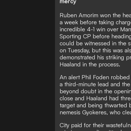
mercy
Ruben Amorim won the hear
a week before taking charg
incredible 4-1 win over Man
Sporting CP before heading
could be witnessed in the 
on Tuesday, but this was al
demonstrated his striking p
Haaland in the process.
An alert Phil Foden robbed t
a third-minute lead and the
beyond doubt in the openin
close and Haaland had three
target and being thwarted 
nemesis Gyokeres, who clea
City paid for their wastef