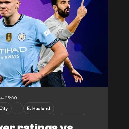
04-05:00
City
E. Haaland
g CP vs Manchester City
FEATURES
yer ratings vs