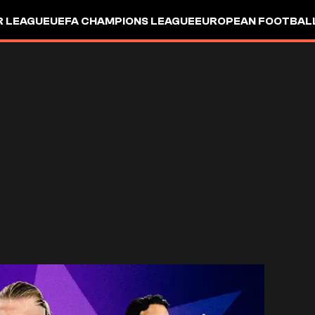
R LEAGUE
UEFA CHAMPIONS LEAGUE
EUROPEAN FOOTBAL