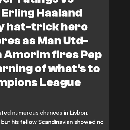
 Erling Haaland
y hat-trick hero
eres as Man Utd-
 Amorim fires Pep
rning of what's to
mpions League
sted numerous chances in Lisbon,
, but his fellow Scandinavian showed no