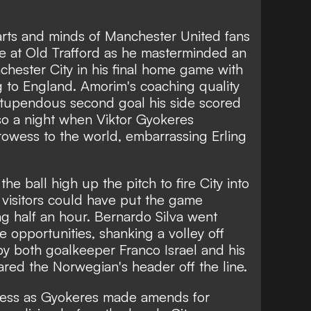
ts and minds of Manchester United fans
e at Old Trafford as he masterminded an
chester City in his final home game with
 to England. Amorim's coaching quality
stupendous second goal his side scored
so a night when Viktor Gyokeres
rowess to the world, embarrassing Erling
he ball high up the pitch to fire City into
 visitors could have put the game
g half an hour. Bernardo Silva went
 opportunities, shanking a volley off
by both goalkeeper Franco Israel and his
red the Norwegian's header off the line.
ulness as Gyokeres made amends for