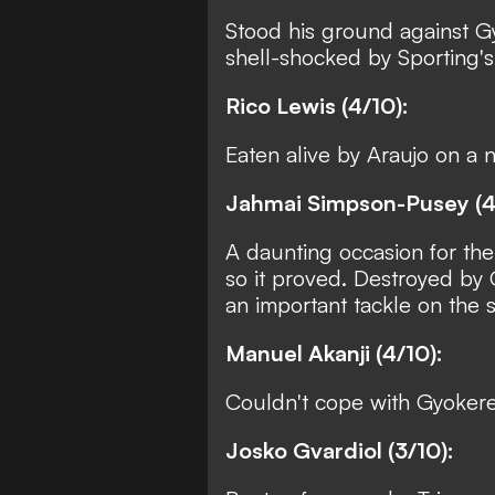
Stood his ground against Gyo
shell-shocked by Sporting's 
Rico Lewis (4/10):
Eaten alive by Araujo on a 
Jahmai Simpson-Pusey (4
A daunting occasion for the
so it proved. Destroyed by
an important tackle on the st
Manuel Akanji (4/10):
Couldn't cope with Gyokere
Josko Gvardiol (3/10):