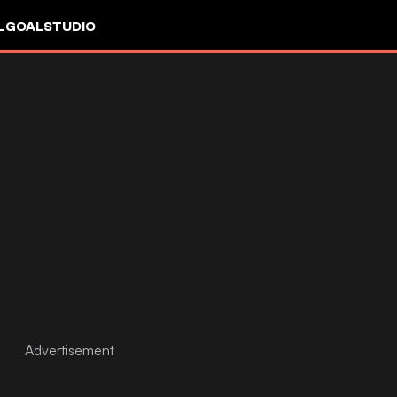
L
GOALSTUDIO