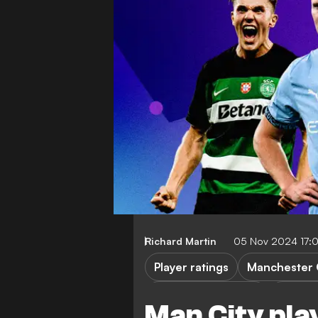
Richard Martin
05 Nov 2024 17:
Player ratings
Manchester 
Champions League
Sportin
Man City pla