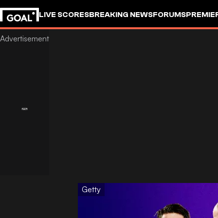
LIVE SCORES
BREAKING NEWS
FORUMS
PREMIE
Getty