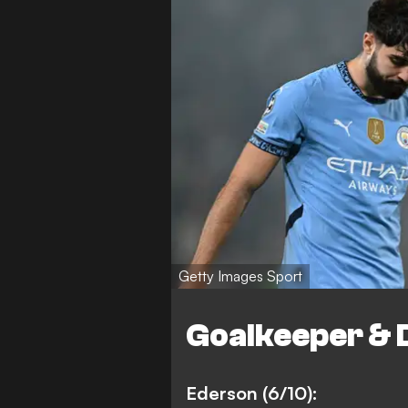
Getty Images Sport
Goalkeeper & 
Ederson (6/10):