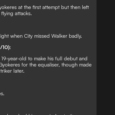
keres at the first attempt but then left
flying attacks.
night when City missed Walker badly.
/10):
 19-year-old to make his full debut and
 Gyokeres for the equaliser, though made
riker later.
s.