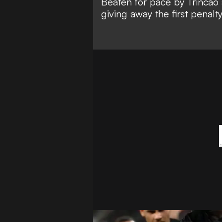
Beaten for pace by Trincao 
giving away the first penalty