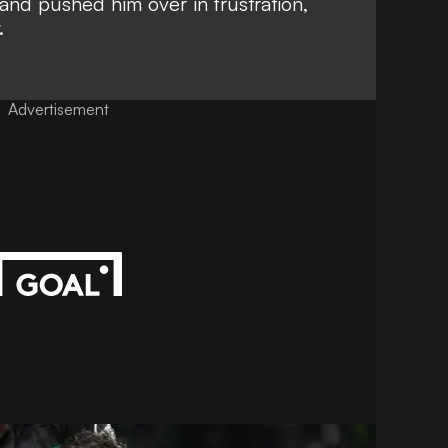
and pushed him over in frustration,
.
Advertisement