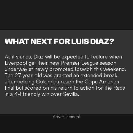
WHAT NEXT FOR LUIS DIAZ?
As it stands, Diaz will be expected to feature when
Liverpool get their new Premier League season
underway at newly promoted Ipswich this weekend.
The 27-year-old was granted an extended break
after helping Colombia reach the Copa America
final but scored on his return to action for the Reds
in a 4-1 friendly win over Sevilla.