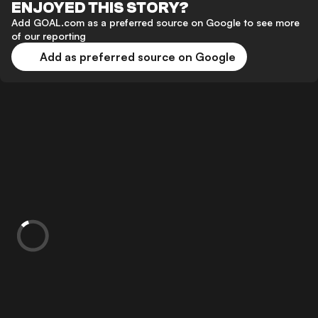
ENJOYED THIS STORY?
Add GOAL.com as a preferred source on Google to see more
of our reporting
Add as preferred source on Google