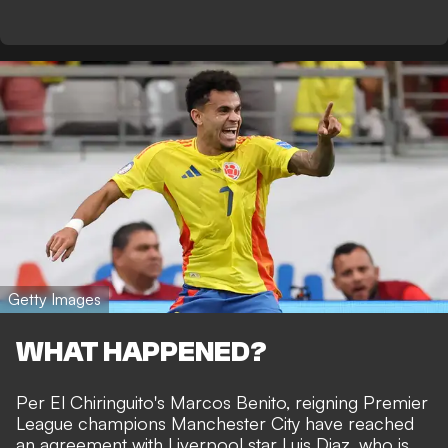
Getty Images
WHAT HAPPENED?
Per
El Chiringuito's Marcos Benito
, reigning Premier
League champions Manchester City have reached
an agreement with Liverpool star Luis Diaz, who is