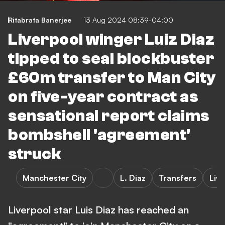
Ritabrata Banerjee
13 Aug 2024 08:39-04:00
Liverpool winger Luiz Diaz
tipped to seal blockbuster
£60m transfer to Man City
on five-year contract as
sensational report claims
bombshell 'agreement'
struck
Manchester City
L. Diaz
Transfers
Liv
Liverpool star Luis Diaz has reached an