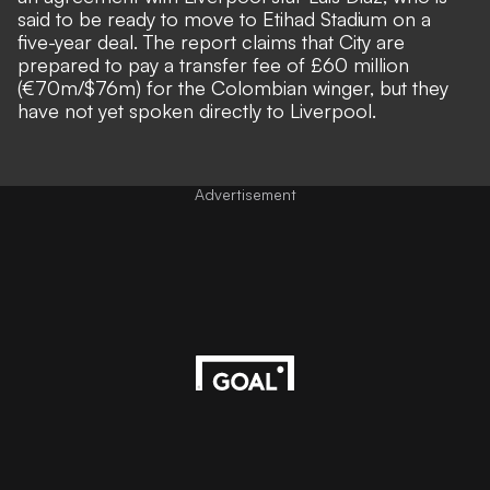
said to be ready to move to Etihad Stadium on a
five-year deal. The report claims that City are
prepared to pay a transfer fee of
£60 million
(
€70m/$76m) for the Colombian winger, but they
have not yet spoken directly to Liverpool.
Advertisement