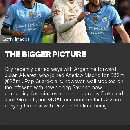
Getty Images
THE BIGGER PICTURE
City recently parted ways with Argentine forward
Julian Alvarez, who joined Atletico Madrid for £82m
(€95m)
. Pep Guardiola is, however, well stocked on
the left wing with new signing Savinho now
competing for minutes alongside Jeremy Doku and
Jack Grealish, and
GOAL
can confirm that City are
denying the links with Diaz for the time being.