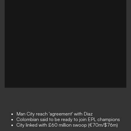
Man City reach 'agreement' with Diaz
Colombian said to be ready to join EPL champions
City linked with £60 million swoop (€70m/$76m)