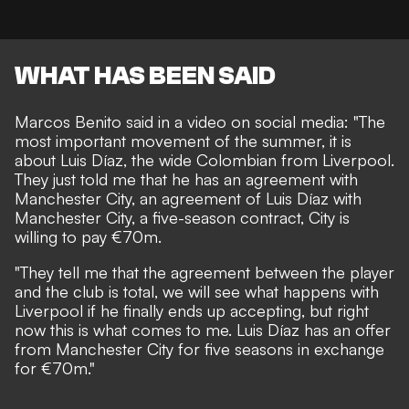
WHAT HAS BEEN SAID
Marcos Benito said in a video on social media: "The
most important movement of the summer, it is
about Luis Díaz, the wide Colombian from Liverpool.
They just told me that he has an agreement with
Manchester City, an agreement of Luis Díaz with
Manchester City, a five-season contract, City is
willing to pay €70m.
"They tell me that the agreement between the player
and the club is total, we will see what happens with
Liverpool if he finally ends up accepting, but right
now this is what comes to me. Luis Díaz has an offer
from Manchester City for five seasons in exchange
for €70m."