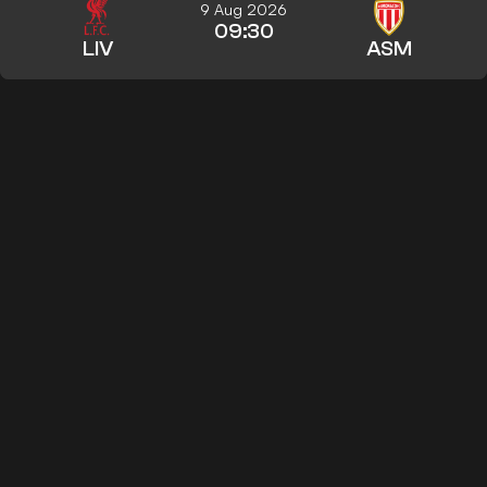
9 Aug 2026
09:30
LIV
ASM