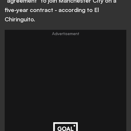
"agreement" to join Manchester City on a
five-year contract - according to El
Chiringuito.