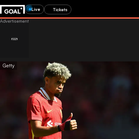
Live
Tickets
Getty