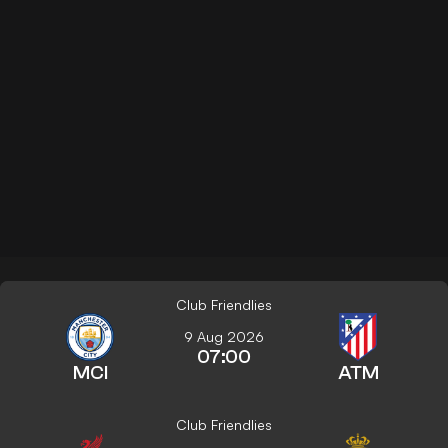
Club Friendlies
9 Aug 2026
07:00
MCI
ATM
Club Friendlies