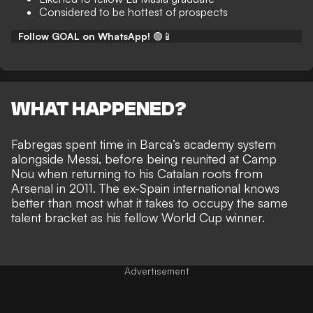
Considered to be hottest of prospects
Follow GOAL on WhatsApp!
🟢📱
WHAT HAPPENED?
Fabregas spent time in Barca’s academy system
alongside Messi, before being reunited at Camp
Nou when returning to his Catalan roots from
Arsenal in 2011. The ex-Spain international knows
better than most what it takes to
occupy the same
talent bracket as his fellow World Cup winner
.
Advertisement