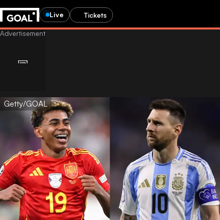
Live
Tickets
Getty/GOAL