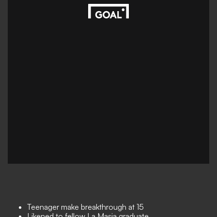
Teenager make breakthrough at 15
Likened to fellow La Masia graduate