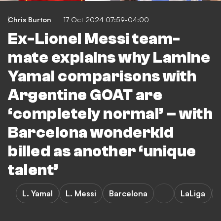
Chris Burton
17 Oct 2024 07:59-04:00
Ex-Lionel Messi team-
mate explains why Lamine
Yamal comparisons with
Argentine GOAT are
‘completely normal’ – with
Barcelona wonderkid
billed as another ‘unique
talent’
L. Yamal
L. Messi
Barcelona
LaLiga