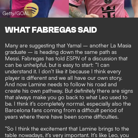
Getty/GOAL
WHAT FABREGAS SAID
Many are suggesting that Yamal – another La Masia
graduate – is
heading down the same path as
Messi
. Fabregas has told
ESPN
of a discussion that
can be unhelpful, but is easy to start: “I can
understand it. I don’t like it because I think every
player is different and we all have our own story.
And now Lamine needs to follow his road and
create his own pathway. But definitely there are signs
that always make you go back to what Leo used to
be. I think it’s completely normal, especially also the
Barcelona fans coming from a difficult period of
years where there have been some difficulties.
“So I think the excitement that Lamine brings to the
table nowadays, it’s very important. It’s like Leo, you