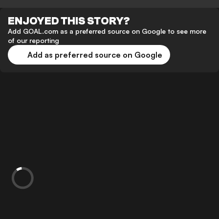
ENJOYED THIS STORY?
Add GOAL.com as a preferred source on Google to see more
of our reporting
Add as preferred source on Google