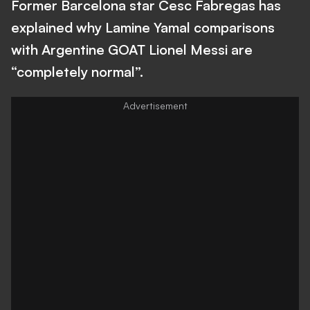
Former Barcelona star Cesc Fabregas has
explained why Lamine Yamal comparisons
with Argentine GOAT Lionel Messi are
“completely normal”.