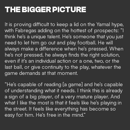
THE BIGGER PICTURE
It is proving
difficult to keep a lid on the Yamal hype
,
with Fabregas adding on the hottest of prospects: “I
think he’s a unique talent. He’s someone that you just
need to let him go out and play football. He will
always make a difference when he’s pressed. When
he’s not pressed, he always finds the right solution,
even if it’s an individual action or a one, two, or the
last ball, or give continuity to the play, whatever the
game demands at that moment.
“He’s capable of reading [a game] and he’s capable
of understanding what it needs. I think this is already
a sign of a big player, of a very mature player. And
what I like the most is that it feels like he’s playing in
the street. It feels like everything has become so
easy for him. He’s free in the mind.”