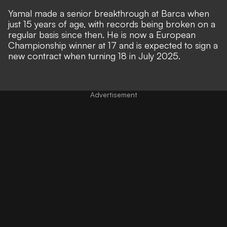
Yamal
made a senior breakthrough at Barca when
just 15 years of age,
with records being broken on a
regular basis since then. He is now a European
Championship winner at 17 and is expected to
sign a
new contract when turning 18 in July 2025
.