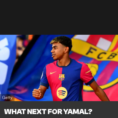
Getty
WHAT NEXT FOR YAMAL?