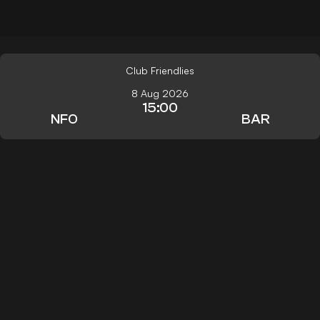
Club Friendlies
8 Aug 2026
15:00
NFO
BAR