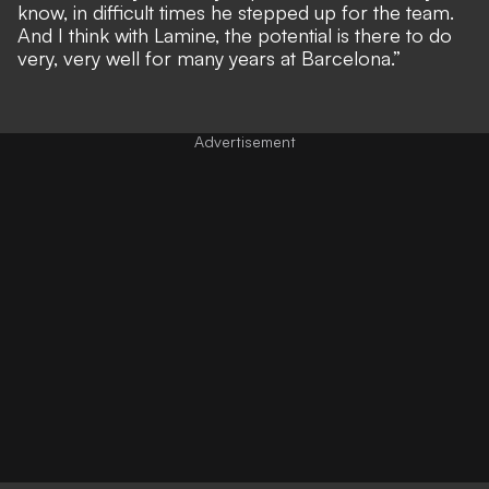
know, in difficult times he stepped up for the team.
And I think with Lamine, the potential is there to do
very, very well for many years at Barcelona.”