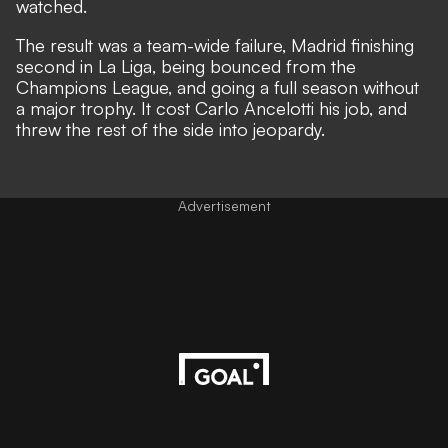
watched.
The result was a team-wide failure, Madrid finishing
second in La Liga, being bounced from the
Champions League, and going a full season without
a major trophy. It cost Carlo Ancelotti his job, and
threw the rest of the side into jeopardy.
Advertisement