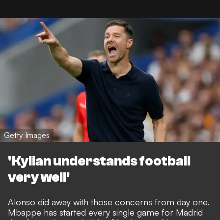
Getty Images
'Kylian understands football
very well'
Alonso did away with those concerns from day one.
Mbappe has started every single game for Madrid