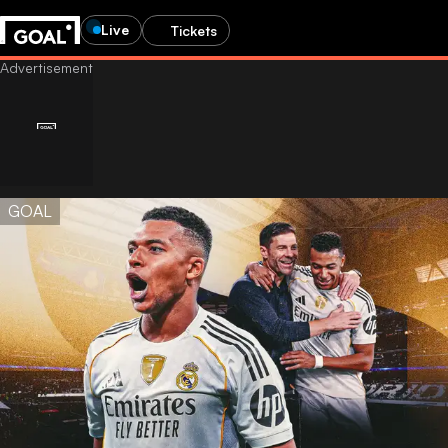
Live
Tickets
GOAL