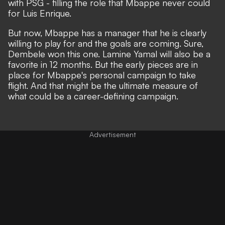
with PSG - filling the role that Mbappe never could
for Luis Enrique.
But now, Mbappe has a manager that he is clearly
willing to play for and the goals are coming. Sure,
Dembele won this one. Lamine Yamal will also be a
favorite in 12 months. But the early pieces are in
place for Mbappe's personal campaign to take
flight. And that might be the ultimate measure of
what could be a career-defining campaign.