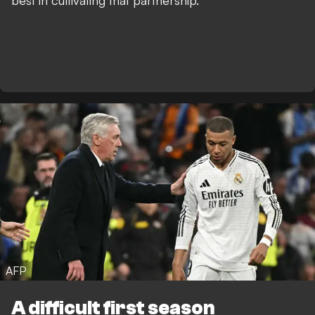
best in cultivating that partnership.
AFP
A difficult first season