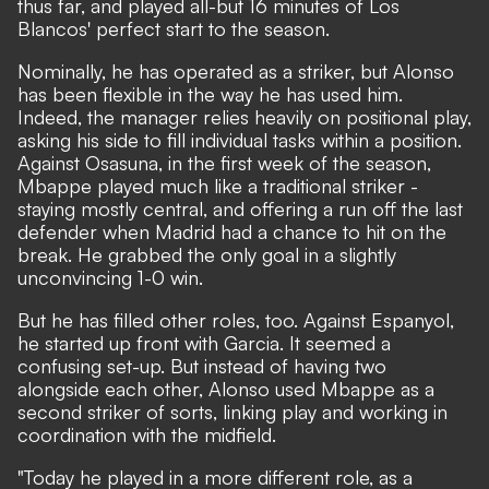
thus far, and played all-but 16 minutes of Los
Blancos' perfect start to the season.
Nominally, he has operated as a striker, but Alonso
has been flexible in the way he has used him.
Indeed, the manager relies heavily on positional play,
asking his side to fill individual tasks within a position.
Against Osasuna, in the first week of the season
,
Mbappe played much like a traditional striker -
staying mostly central, and offering a run off the last
defender when Madrid had a chance to hit on the
break. He grabbed the only goal in a slightly
unconvincing 1-0 win.
But he has filled other roles, too. Against Espanyol,
he started up front with Garcia. It seemed a
confusing set-up. But instead of having two
alongside each other, Alonso used Mbappe as a
second striker of sorts, linking play and working in
coordination with the midfield.
"Today he played in a more different role, as a