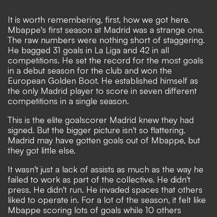
It is worth remembering, first, how we got here.
Mbappe's first season at Madrid was a strange one
.
The raw numbers were nothing short of staggering.
He bagged 31 goals in La Liga and 42 in all
competitions. He set the record for the most goals
in a debut season for the club and won the
European Golden Boot. He established himself as
the only Madrid player to score in seven different
competitions in a single season.
This is the elite goalscorer Madrid knew they had
signed. But the bigger picture isn't so flattering.
Madrid may have gotten goals out of Mbappe, but
they got little else.
It wasn't just a lack of assists as much as the way he
failed to work as part of the collective. He didn't
press. He didn't run. He invaded spaces that others
liked to operate in. For a lot of the season, it felt like
Mbappe scoring lots of goals while 10 others