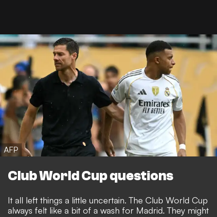
AFP
Club World Cup questions
It all left things a little uncertain. The Club World Cup
always felt like a bit of a wash for Madrid. They might