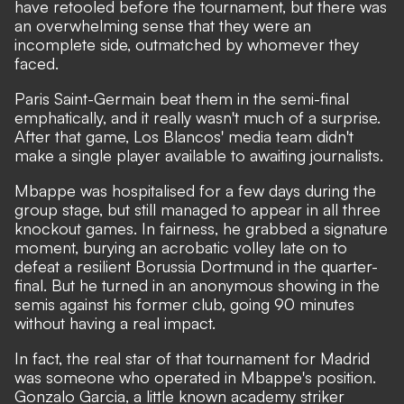
have retooled before the tournament, but there was
an overwhelming sense that they were an
incomplete side, outmatched by whomever they
faced.
Paris Saint-Germain beat them in the semi-final
emphatically, and it really wasn't much of a surprise.
After that game, Los Blancos' media team didn't
make a single player available to awaiting journalists.
Mbappe was hospitalised for a few days during the
group stage, but still managed to appear in all three
knockout games. In fairness, he grabbed a signature
moment,
burying an acrobatic volley late on to
defeat a resilient Borussia Dortmund in the quarter-
final
. But he turned in an anonymous showing in the
semis against his former club, going 90 minutes
without having a real impact.
In fact, the real star of that tournament for Madrid
was someone who operated in Mbappe's position.
Gonzalo Garcia, a little known academy striker