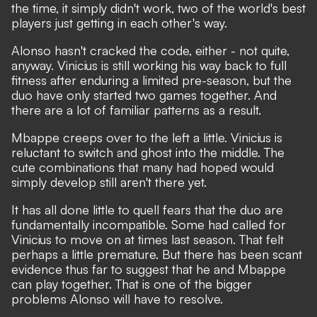
the time, it simply didn't work, two of the world's best
players just getting in each other's way.
Alonso hasn't cracked the code, either - not quite,
anyway. Vinicius is still working his way back to full
fitness after enduring a limited pre-season, but the
duo have only started two games together. And
there are a lot of familiar patterns as a result.
Mbappe creeps over to the left a little. Vinicius is
reluctant to switch and ghost into the middle. The
cute combinations that many had hoped would
simply develop still aren't there yet.
It has all done little to quell fears that the duo are
fundamentally incompatible. Some had called for
Vinicius to move on at times last season. That felt
perhaps a little premature. But there has been scant
evidence thus far to suggest that he and Mbappe
can play together. That is one of the bigger
problems Alonso will have to resolve.