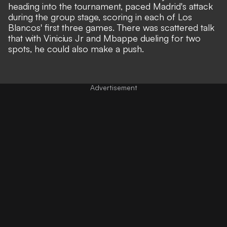
heading into the tournament, paced Madrid's attack
during the group stage, scoring in each of Los
Blancos' first three games. There was scattered talk
that with Vinicius Jr and Mbappe dueling for two
spots, he could also make a push.