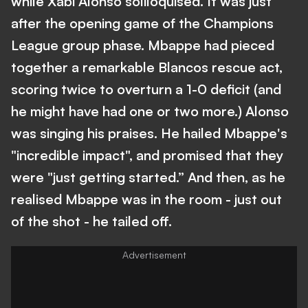
while Xabi Alonso soliloquised. It was just
after the opening game of the Champions
League group phase. Mbappe had pieced
together a remarkable Blancos rescue act,
scoring twice to overturn a 1-0 deficit (and
he might have had one or two more.) Alonso
was singing his praises. He hailed Mbappe's
"incredible impact", and promised that they
were "just getting started.” And then, as he
realised Mbappe was in the room - just out
of the shot - he tailed off.