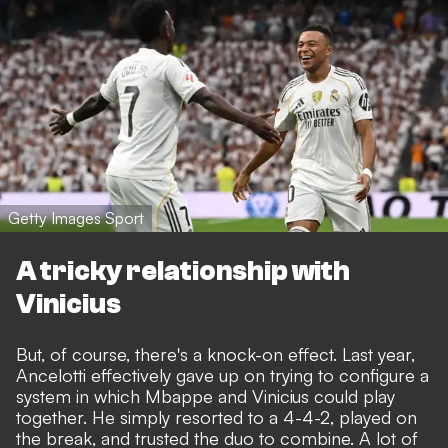
Getty Images Sport
A tricky relationship with
Vinicius
But, of course, there's a knock-on effect. Last year,
Ancelotti effectively gave up on trying to configure a
system in which Mbappe and Vinicius could play
together.
He simply resorted to a 4-4-2, played on
the break
, and trusted the duo to combine. A lot of