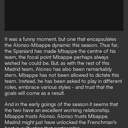
It was a funny moment, but one that
encapsulates
the Alonso-Mbappe dynamic this season
. Thus far,
the Spaniard has made Mbappe the centre of his
team, the focal point Mbappe perhaps always
wished he could be. But, as with the rest of this
Madrid team, Alonso has also been remarkably
stern. Mbappe has not been allowed to dictate this
team. Instead, he has been asked to play in different
roles, embrace various styles - and trust that the
goals will come as a result.
And in the early goings of the season it seems that
the two have an excellent working relationship.
Mbappe trusts Alonso. Alonso trusts Mbappe.
Madrid might just have unlocked the Frenchman's