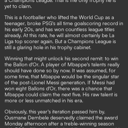
yet to claim.
This is a footballer who lifted the World Cup as a
teenager, broke PSG's all time goalscoring record in
his early 20s, and has won countless league titles
already. At this rate, he will almost certainly be La
Liga top scorer again. But a Champions League is
still a glaring hole in his trophy cabinet.
Winning that might unlock his second remit:
to win
the Ballon d'Or
. A player of Mbappe's talents really
should have done so by now. It was assumed, for
some time, that Mbappe would be the singular star
of the post-Lionel Messi generation. If Messi had
won eight Ballons d'Or, there was a chance that
Mbappe could claim the next five. His raw talent is
more or less unmatched in his era.
Obviously, this year's iteration passed him by.
Ousmane Dembele deservedly claimed the award
Monday afternoon after a treble-winning season