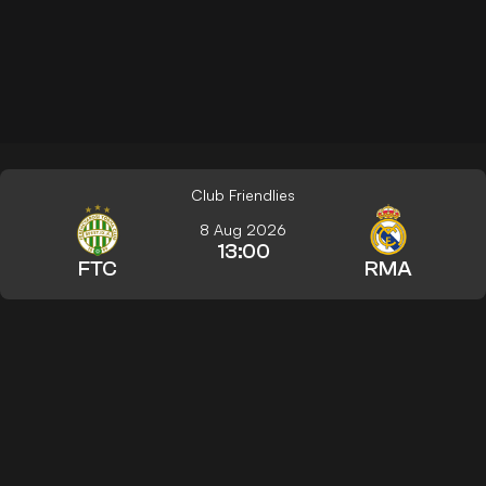
Club Friendlies
8 Aug 2026
13:00
FTC
RMA