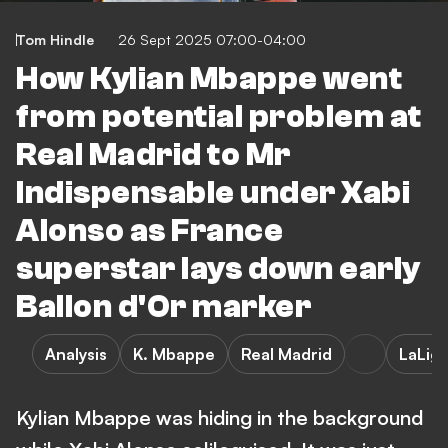
Tom Hindle
26 Sept 2025 07:00-04:00
How Kylian Mbappe went
from potential problem at
Real Madrid to Mr
Indispensable under Xabi
Alonso as France
superstar lays down early
Ballon d'Or marker
Analysis
K. Mbappe
Real Madrid
LaLig
Kylian Mbappe was hiding in the background