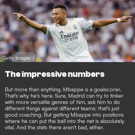
Getty Images
The impressive numbers
But more than anything, Mbappe is a goalscorer.
That's why he's here. Sure, Madrid can try to tinker
with more versatile genres of him, ask him to do
different things against different teams; that's just
good coaching. But getting Mbappe into positions
where he can put the ball into the net is absolutely
vital. And the stats there aren't bad, either.