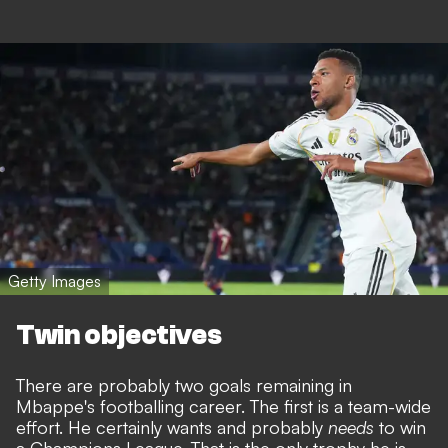
Getty Images
Twin objectives
There are probably two goals remaining in
Mbappe's footballing career. The first is a team-wide
effort. He certainly wants and probably
needs
to win
a Champions League. That is the only trophy he is