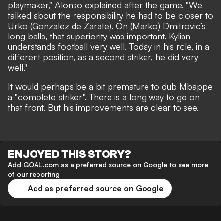
playmaker," Alonso explained after the game. "We
talked about the responsibility he had to be closer to
Urko (Gonzalez de Zarate). On (Marko) Dmitrovic’s
long balls, that superiority was important. Kylian
understands football very well. Today in his role, in a
different position, as a second striker, he did very
well."
It would perhaps be a bit premature to dub Mbappe
a "complete striker". There is a long way to go on
that front. But his improvements are clear to see.
ENJOYED THIS STORY?
Add GOAL.com as a preferred source on Google to see more
of our reporting
Add as preferred source on Google