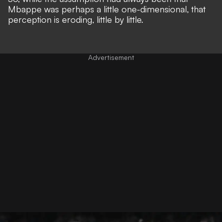
Mbappe was perhaps a little one-dimensional, that
perception is eroding, little by little.