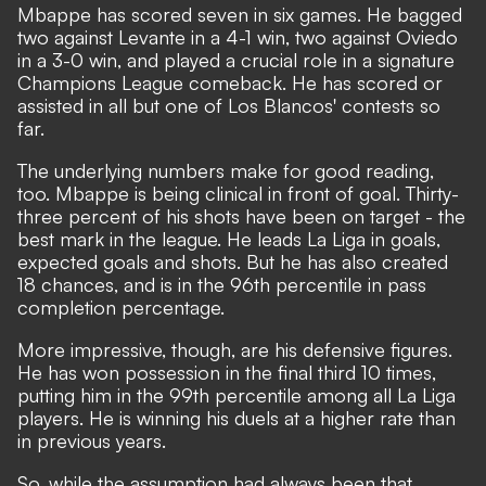
Mbappe has scored seven in six games.
He bagged
two against Levante in a 4-1 win
, two against Oviedo
in a 3-0 win, and played a crucial role in a signature
Champions League comeback. He has scored or
assisted in all but one of Los Blancos' contests so
far.
The underlying numbers make for good reading,
too. Mbappe is being clinical in front of goal. Thirty-
three percent of his shots have been on target - the
best mark in the league. He leads La Liga in goals,
expected goals and shots. But he has also created
18 chances, and is in the 96th percentile in pass
completion percentage.
More impressive, though, are his defensive figures.
He has won possession in the final third 10 times,
putting him in the 99th percentile among all La Liga
players. He is winning his duels at a higher rate than
in previous years.
So, while the assumption had always been that