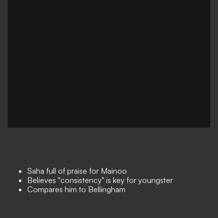
Saha full of praise for Mainoo
Believes "consistency" is key for youngster
Compares him to Bellingham