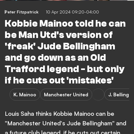
Peter Fitzpatrick
10 Apr 2024 09:20-04:00
Kobbie Mainoo told he can
be Man Utd's version of
'freak' Jude Bellingham
and go down as an Old
Trafford legend - but only
if he cuts out 'mistakes'
K. Mainoo
Manchester United
J. Belling
Louis Saha thinks Kobbie Mainoo can be
"Manchester United's Jude Bellingham" and
a future club legend, if he cuts out certain