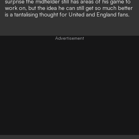
surprise the midfielder still has areas of his game to
work on, but the idea he can still get so much better
is a tantalising thought for United and England fans.