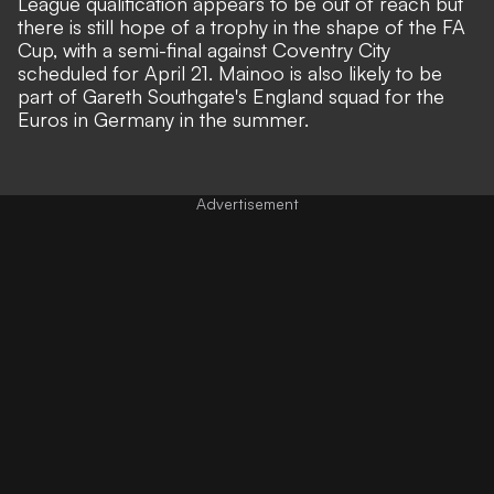
League qualification appears to be out of reach but
there is still hope of a trophy in the shape of the FA
Cup, with a semi-final against Coventry City
scheduled for April 21. Mainoo is also likely to be
part of Gareth Southgate's England squad for the
Euros in Germany in the summer.