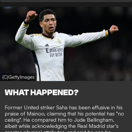
(C)GettyImages
WHAT HAPPENED?
Former United striker Saha has been effusive in his
praise of Mainoo, claiming that his potential has "no
ceiling". He compared him to Jude Bellingham,
albeit while acknowledging the Real Madrid star's