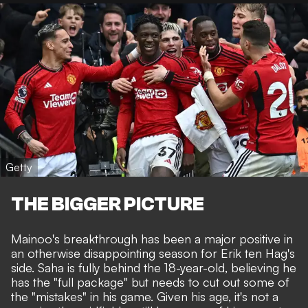
Getty
THE BIGGER PICTURE
Mainoo's breakthrough has been a
major positive in
an otherwise disappointing season for Erik ten Hag's
side
. Saha is fully behind the 18-year-old, believing he
has the "full package" but needs to cut out some of
the "mistakes" in his game. Given his age, it's not a