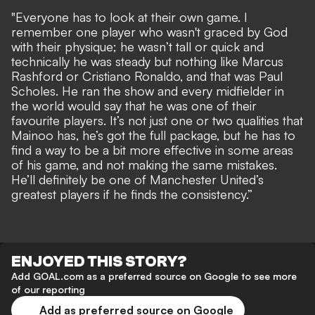
"Everyone has to look at their own game. I
remember one player who wasn't graced by God
with their physique; he wasn’t tall or quick and
technically he was steady but nothing like Marcus
Rashford or Cristiano Ronaldo, and that was Paul
Scholes. He ran the show and every midfielder in
the world would say that he was one of their
favourite players. It’s not just one or two qualities that
Mainoo has, he’s got the full package, but he has to
find a way to be a bit more effective in some areas
of his game, and not making the same mistakes.
He’ll definitely be one of Manchester United’s
greatest players if he finds the consistency.”
ENJOYED THIS STORY?
Add GOAL.com as a preferred source on Google to see more
of our reporting
Add as preferred source on Google