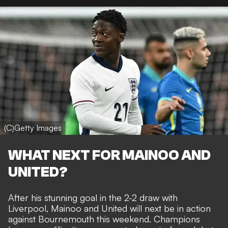
(C)Getty Images
WHAT NEXT FOR MAINOO AND
UNITED?
After his stunning goal in the 2-2 draw with
Liverpool
, Mainoo and United will next be in action
against Bournemouth this weekend. Champions