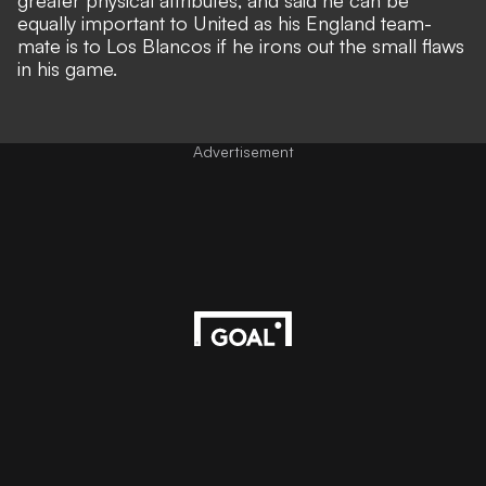
greater physical attributes, and said he can be
equally important to United as his England team-
mate is to Los Blancos if he irons out the small flaws
in his game.
Advertisement