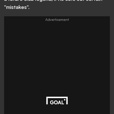
"mistakes".