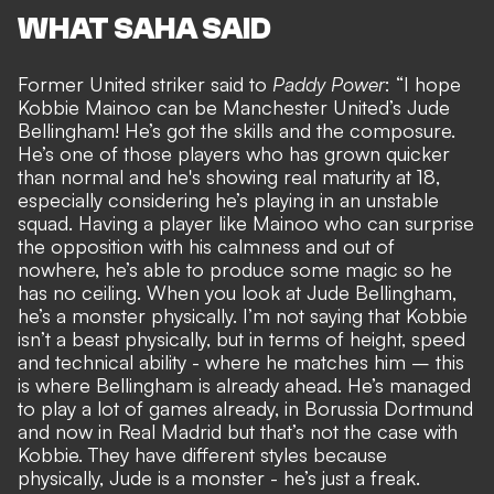
WHAT SAHA SAID
Former United striker said to
Paddy Power
: “I hope
Kobbie Mainoo can be Manchester United’s Jude
Bellingham! He’s got the skills and the composure.
He’s one of those players who has grown quicker
than normal and he's showing real maturity at 18,
especially considering he’s playing in an unstable
squad. Having a player like Mainoo who can surprise
the opposition with his calmness and out of
nowhere, he’s able to produce some magic so he
has no ceiling. When you look at Jude Bellingham,
he’s a monster physically. I’m not saying that Kobbie
isn’t a beast physically, but in terms of height, speed
and technical ability - where he matches him – this
is where Bellingham is already ahead. He’s managed
to play a lot of games already, in Borussia Dortmund
and now in Real Madrid but that’s not the case with
Kobbie. They have different styles because
physically, Jude is a monster - he’s just a freak.