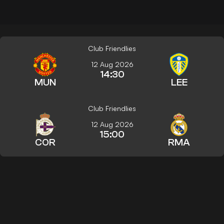
Club Friendlies
12 Aug 2026
14:30
MUN
LEE
Club Friendlies
12 Aug 2026
15:00
COR
RMA