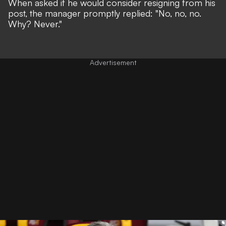
When asked if he would consider resigning from his
post, the manager promptly replied: "No, no, no.
Why? Never."