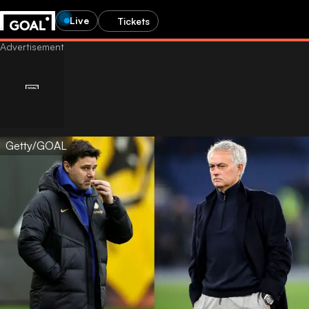
Live
Tickets
Getty/GOAL