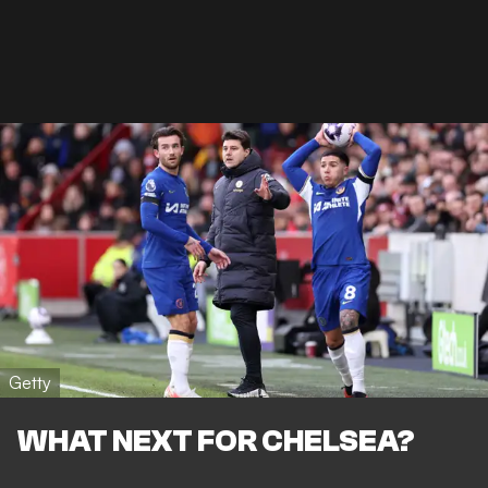
Getty
WHAT NEXT FOR CHELSEA?