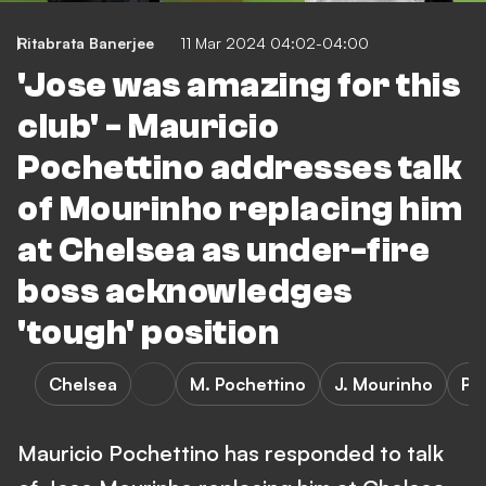
Ritabrata Banerjee
11 Mar 2024 04:02-04:00
'Jose was amazing for this
club' - Mauricio
Pochettino addresses talk
of Mourinho replacing him
at Chelsea as under-fire
boss acknowledges
'tough' position
Chelsea
M. Pochettino
J. Mourinho
Pr
Mauricio Pochettino has responded to talk