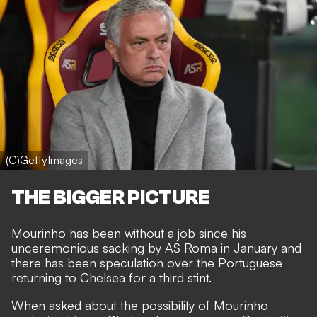
(C)GettyImages
THE BIGGER PICTURE
Mourinho has been without a job since his
unceremonious sacking by AS Roma
in January and
there has been speculation over the
Portuguese
returning to Chelsea
for a third stint.
When asked about the possibility of Mourinho