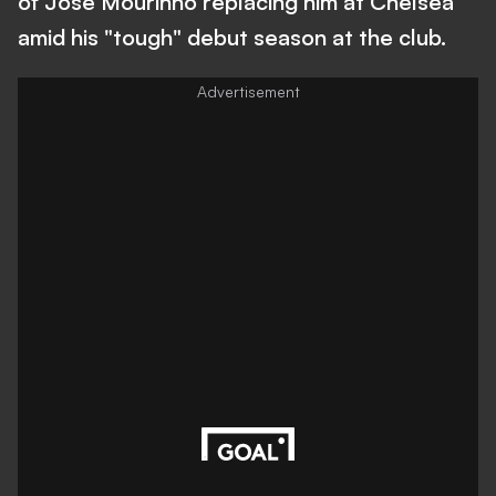
of Jose Mourinho replacing him at Chelsea
amid his "tough" debut season at the club.