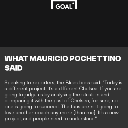
WHAT MAURICIO POCHETTINO
SAID
Speaking to reporters, the Blues boss said: "Today is
a different project. It’s a different Chelsea. If you are
going to judge us by analysing the situation and
comparing it with the past of Chelsea, for sure, no
one is going to succeed. The fans are not going to
love another coach any more [than me]. It’s a new
project, and people need to understand."