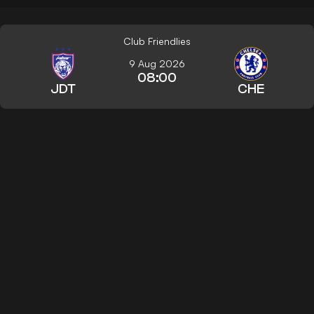
Club Friendlies
9 Aug 2026
08:00
JDT
CHE