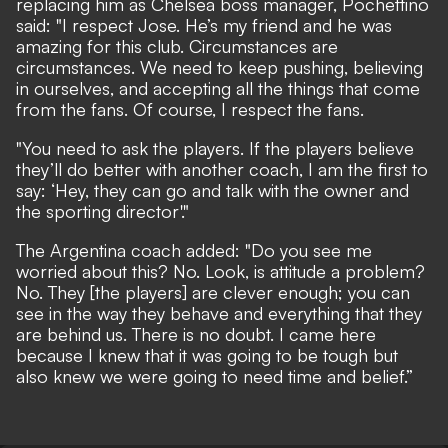
replacing him as Chelsea boss manager, Pochettino
said: "I respect Jose. He’s my friend and he was
amazing for this club. Circumstances are
circumstances. We need to keep pushing, believing
in ourselves, and accepting all the things that come
from the fans. Of course, I respect the fans.
"You need to ask the players. If the players believe
they’ll do better with another coach, I am the first to
say: ‘Hey, they can go and talk with the owner and
the sporting director'."
The Argentina coach added: "Do you see me
worried about this? No. Look, is attitude a problem?
No. They [the players] are clever enough; you can
see in the way they behave and everything that they
are behind us. There is no doubt. I came here
because I knew that it was going to be tough but
also knew we were going to need time and belief.”