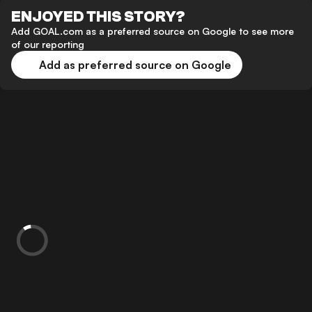
ENJOYED THIS STORY?
Add GOAL.com as a preferred source on Google to see more
of our reporting
Add as preferred source on Google