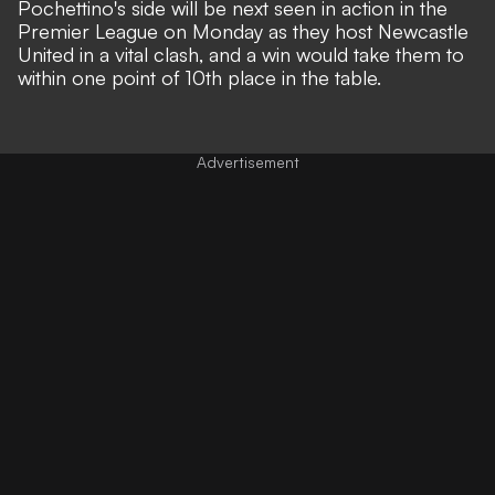
Pochettino's side will be next seen in action in the
Premier League on Monday as they host Newcastle
United in a vital clash, and a win would take them to
within one point of 10th place in the table.