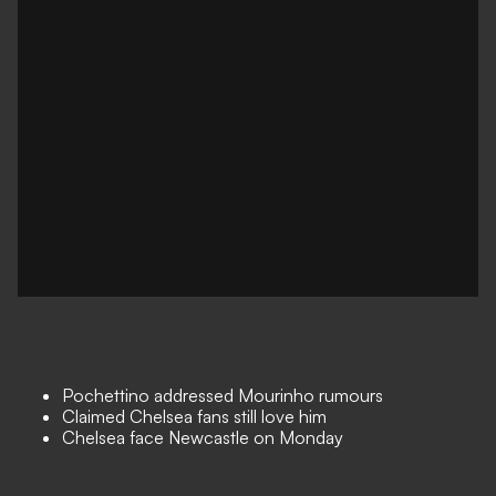
Pochettino addressed Mourinho rumours
Claimed Chelsea fans still love him
Chelsea face Newcastle on Monday