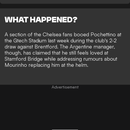
WHAT HAPPENED?
A section of the Chelsea fans booed Pochettino at
the Gtech Stadium last week during the club's 2-2
draw against Brentford. The Argentine manager,
though, has claimed that he still feels loved at
Stamford Bridge while addressing rumours about
Mourinho replacing him at the helm
.
Advertisement