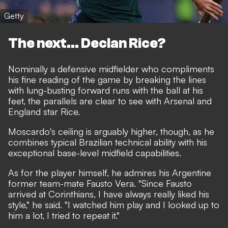
Getty
The next... Declan Rice?
Nominally a defensive midfielder who compliments
his fine reading of the game by breaking the lines
with lung-busting forward runs with the ball at his
feet, the parallels are clear to see with Arsenal and
England star Rice.
Moscardo's ceiling is arguably higher, though, as he
combines typical Brazilian technical ability with his
exceptional base-level midfield capabilities.
As for the player himself, he admires his Argentine
former team-mate Fausto Vera. "Since Fausto
arrived at Corinthians, I have always really liked his
style," he said. "I watched him play and I looked up to
him a lot, I tried to repeat it."