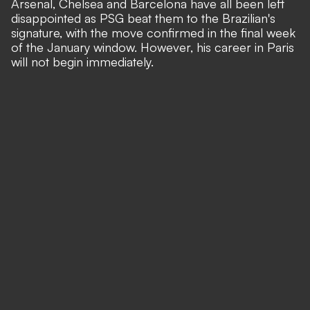
Arsenal, Chelsea and Barcelona have all been left
disappointed as PSG beat them to the Brazilian's
signature, with the move confirmed in the final week
of the January window. However, his career in Paris
will not begin immediately.