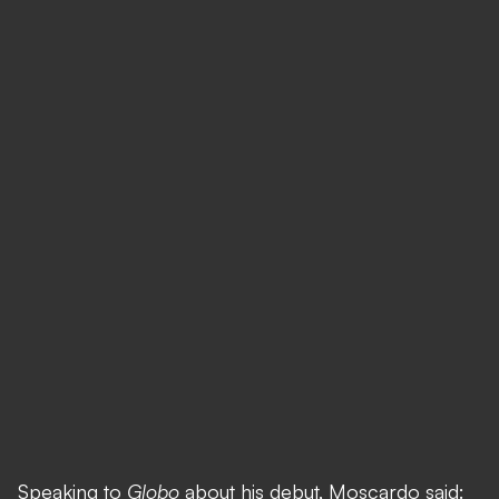
Speaking to
Globo
about his debut, Moscardo said: