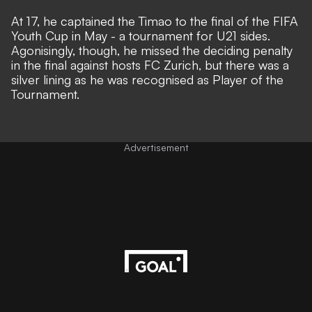
At 17, he captained the Timao to the final of the FIFA
Youth Cup in May - a tournament for U21 sides.
Agonisingly, though, he missed the deciding penalty
in the final against hosts FC Zurich, but there was a
silver lining as he was recognised as Player of the
Tournament.
Advertisement