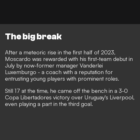
The big break
After a meteoric rise in the first half of 2023,
Moscardo was rewarded with his first-team debut in
July by now-former manager Vanderlei
Luxemburgo - a coach with a reputation for
entrusting young players with prominent roles.
Still 17 at the time, he came off the bench in a 3-0
Copa Libertadores victory over Uruguay's Liverpool,
even playing a part in the third goal.