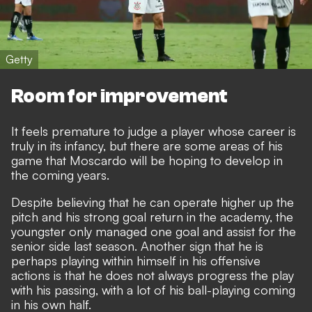
Getty
Room for improvement
It feels premature to judge a player whose career is
truly in its infancy, but there are some areas of his
game that Moscardo will be hoping to develop in
the coming years.
Despite believing that he can operate higher up the
pitch and his strong goal return in the academy, the
youngster only managed one goal and assist for the
senior side last season. Another sign that he is
perhaps playing within himself in his offensive
actions is that he does not always progress the play
with his passing, with a lot of his ball-playing coming
in his own half.