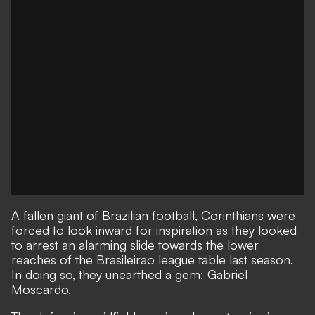
A fallen giant of Brazilian football, Corinthians were
forced to look inward for inspiration as they looked
to arrest an alarming slide towards the lower
reaches of the Brasileirao league table last season.
In doing so, they unearthed a gem: Gabriel
Moscardo.