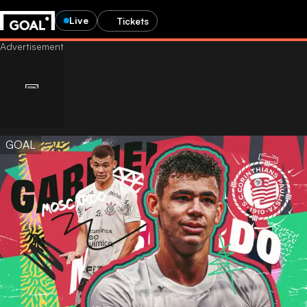
Live
Tickets
GOAL