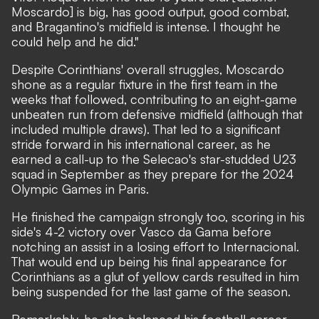
Moscardo] is big, has good output, good combat,
and Bragantino's midfield is intense. I thought he
could help and he did."
Despite Corinthians' overall struggles, Moscardo
shone as a regular fixture in the first team in the
weeks that followed, contributing to an eight-game
unbeaten run from defensive midfield (although that
included multiple draws). That led to a significant
stride forward in his international career, as he
earned a call-up to the Selecao's star-studded U23
squad in September as they prepare for the 2024
Olympic Games in Paris.
He finished the campaign strongly too, scoring in his
side's 4-2 victory over Vasco da Gama before
notching an assist in a losing effort to Internacional.
That would end up being his final appearance for
Corinthians as a glut of yellow cards resulted in him
being suspended for the last game of the season.