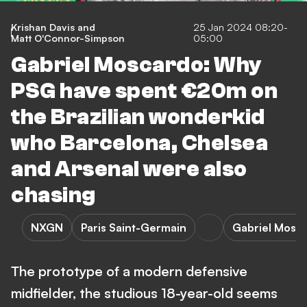
Krishan Davis
and
25 Jan 2024 08:20-
Matt O'Connor-Simpson
05:00
Gabriel Moscardo: Why
PSG have spent €20m on
the Brazilian wonderkid
who Barcelona, Chelsea
and Arsenal were also
chasing
NXGN
Paris Saint-Germain
Gabriel Mosc
The prototype of a modern defensive
midfielder, the studious 18-year-old seems