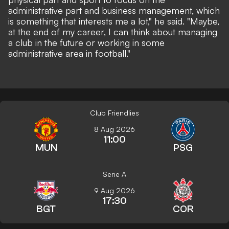
administrative part and business management, which
is something that interests me a lot," he said. "Maybe,
at the end of my career, I can think about managing
a club in the future or working in some
administrative area in football."
Club Friendlies
8 Aug 2026
11:00
MUN
PSG
Serie A
9 Aug 2026
17:30
BGT
COR