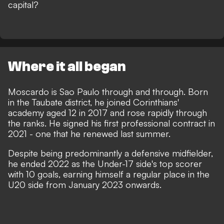
capital?
Where it all began
Moscardo is Sao Paulo through and through. Born
in the Taubate district, he joined Corinthians'
academy aged 12 in 2017 and rose rapidly through
the ranks. He signed his first professional contract in
2021 - one that he renewed last summer.
Despite being predominantly a defensive midfielder,
he ended 2022 as the Under-17 side's top scorer
with 10 goals, earning himself a regular place in the
U20 side from January 2023 onwards.