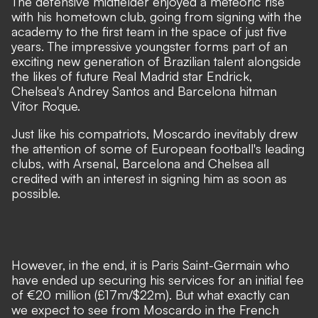
The defensive midfielder enjoyed a meteoric rise
with his hometown club, going from signing with the
academy to the first team in the space of just five
years. The impressive youngster forms part of an
exciting new generation of Brazilian talent
alongside
the likes of future Real Madrid star Endrick,
Chelsea's Andrey Santos and Barcelona hitman
Vitor Roque.
Just like his compatriots, Moscardo inevitably drew
the attention of some of European football's leading
clubs, with Arsenal, Barcelona and Chelsea all
credited with an interest in signing him as soon as
possible.
However, in the end, it is Paris Saint-Germain who
have ended up securing his services for an initial fee
of €20 million (£17m/$22m). But what exactly can
we expect to see from Moscardo in the French