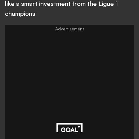
like a smart investment from the Ligue 1
champions