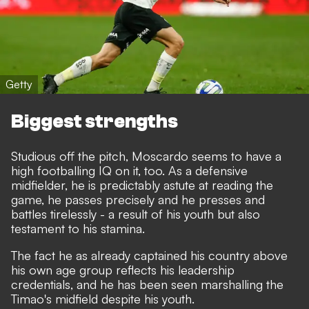
Getty
Biggest strengths
Studious off the pitch, Moscardo seems to have a
high footballing IQ on it, too. As a defensive
midfielder, he is predictably astute at reading the
game, he passes precisely and he presses and
battles tirelessly - a result of his youth but also
testament to his stamina.
The fact he as already captained his country above
his own age group reflects his leadership
credentials, and he has been seen marshalling the
Timao's midfield despite his youth.