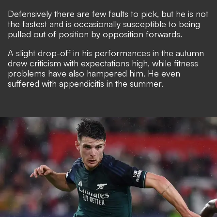
Defensively there are few faults to pick, but he is not
the fastest and is occasionally susceptible to being
pulled out of position by opposition forwards.
A slight drop-off in his performances in the autumn
drew criticism with expectations high, while fitness
problems have also hampered him. He even
suffered with appendicitis in the summer.