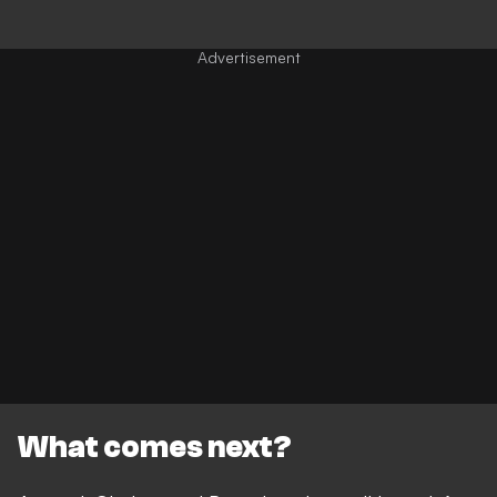
What comes next?