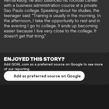
Remarkably, he also balanced his football career
with a business administration course at a private
Sao Paulo college. Speaking about his studies, the
teenager said: "Training is usually in the morning. In
the afternoon, I take the opportunity to rest and in
the evening I go to college. It ends up becoming
easier because I live very close to the college. It
doesn't get that tiring."
ENJOYED THIS STORY?
Add GOAL.com as a preferred source on Google to see more
of our reporting
Add as preferred source on Google