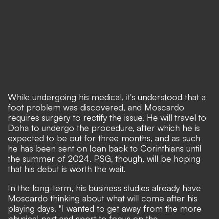
While undergoing his medical, it's understood that a
foot problem was discovered, and Moscardo
requires surgery to rectify the issue. He will travel to
Doha to undergo the procedure, after which he is
expected to be out for three months, and as such
he has been sent on loan back to Corinthians until
the summer of 2024. PSG, though, will be hoping
that his debut is worth the wait.
In the long-term, his business studies already have
Moscardo thinking about what will come after his
playing days. "I wanted to get away from the more
physical part and sport to focus on the