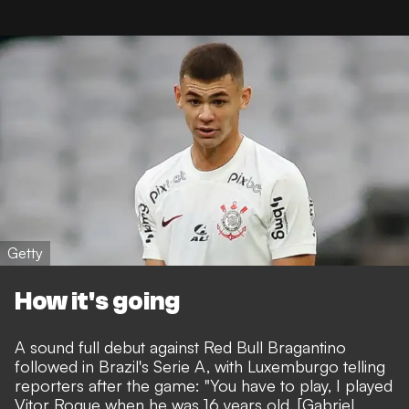
Getty
How it's going
A sound full debut against Red Bull Bragantino
followed in Brazil's Serie A, with Luxemburgo telling
reporters after the game: "You have to play, I played
Vitor Roque when he was 16 years old. [Gabriel