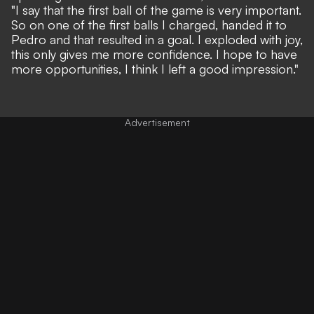
"I say that the first ball of the game is very important.
So on one of the first balls I charged, handed it to
Pedro and that resulted in a goal. I exploded with joy,
this only gives me more confidence. I hope to have
more opportunities, I think I left a good impression."