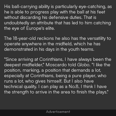
His ball-carrying ability is particularly eye-catching, as
he is able to progress play with the ball at his feet
without discarding his defensive duties. That is
undoubtedly an attribute that has led to him catching
the eye of Europe's elite.
The 18-year-old reckons he also has the versatility to
operate anywhere in the midfield, which he has
demonstrated in his days in the youth teams.
"Since arriving at Corinthians, I have always been the
deepest midfielder," Moscardo told
Globo
. "I like the
position, marking, a position that demands a lot,
especially at Corinthians, being a pure player, who
runs a lot, who gives himself. But I also have
technical quality. I can play as a No.8, I think I have
the strength to arrive in the area to finish the plays."