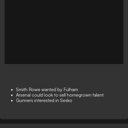
Smith Rowe wanted by Fulham
Arsenal could look to sell homegrown talent
Gunners interested in Sesko