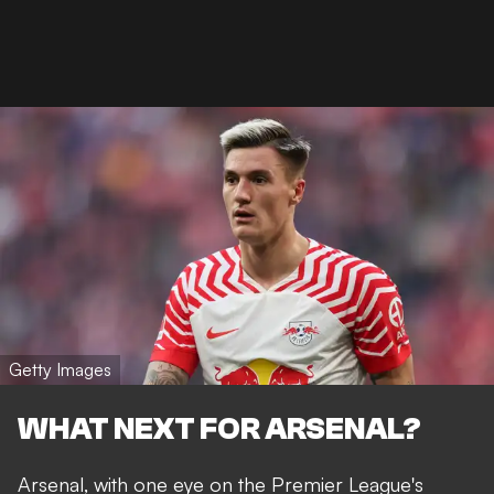
Getty Images
WHAT NEXT FOR ARSENAL?
Arsenal, with one eye on the Premier League's