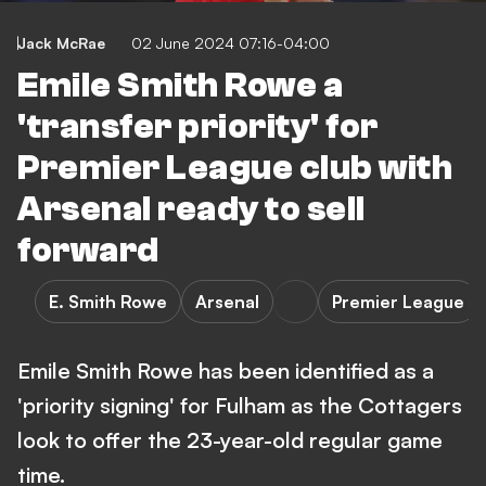
Jack McRae
02 June 2024 07:16-04:00
Emile Smith Rowe a
'transfer priority' for
Premier League club with
Arsenal ready to sell
forward
E. Smith Rowe
Arsenal
Premier League
Emile Smith Rowe has been identified as a
'priority signing' for Fulham as the Cottagers
look to offer the 23-year-old regular game
time.