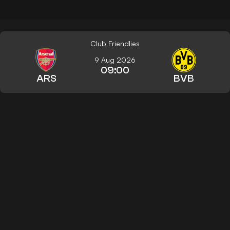
Club Friendlies
9 Aug 2026
09:00
ARS
BVB