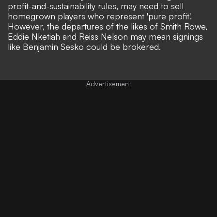
profit-and-sustainability rules, may need to sell
homegrown players who represent 'pure profit'.
However, the departures of the likes of Smith Rowe,
Eddie Nketiah and Reiss Nelson may mean
signings
like Benjamin Sesko could be brokered
.