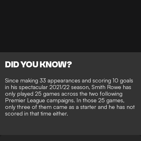
DID YOU KNOW?
Since making 33 appearances and scoring 10 goals
in his spectacular 2021/22 season, Smith Rowe has
only played 25 games across the two following
Premier League campaigns. In those 25 games,
only three of them came as a starter and he has not
scored in that time either.