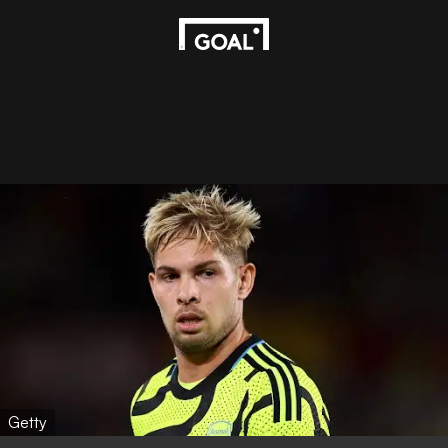
Getty