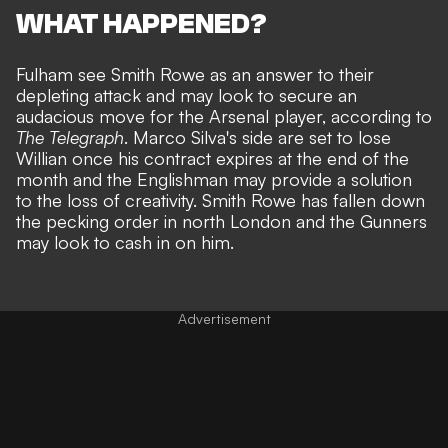
WHAT HAPPENED?
Fulham see Smith Rowe as an answer to their
depleting attack and may look to secure an
audacious move for the Arsenal player,
according to
The Telegraph
. Marco Silva's side are
set to lose
Willian once his contract expires
at the end of the
month and the Englishman may provide a solution
to the loss of creativity. Smith Rowe has fallen down
the pecking order in north London and the Gunners
may look to cash in on him.
Advertisement