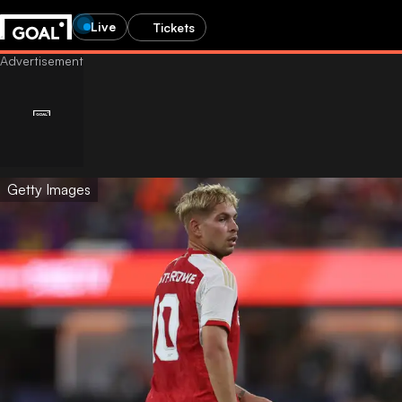
Live
Tickets
Getty Images