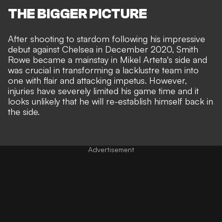
THE BIGGER PICTURE
After shooting to stardom following his impressive
debut against Chelsea in December 2020, Smith
Rowe became a mainstay in Mikel Arteta's side and
was crucial in transforming a lacklustre team into
one with flair and attacking impetus. However,
injuries have severely limited his game time and it
looks
unlikely that he will re-establish himself
back in
the side.