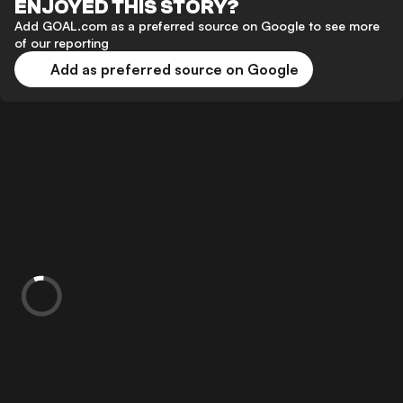
ENJOYED THIS STORY?
Add GOAL.com as a preferred source on Google to see more
of our reporting
Add as preferred source on Google