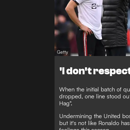
Getty
'I don't respec
When the initial batch of q
dropped, one line stood out
Hag"
.
Undermining the United boss
but it's not like Ronaldo ha
feelings this season.