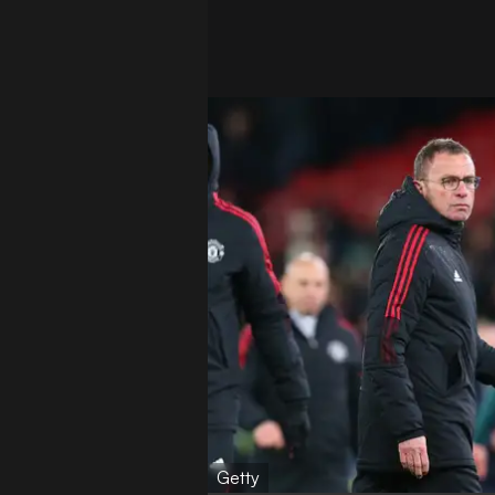
Getty