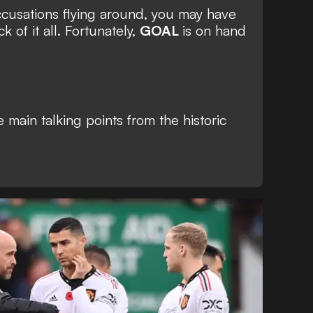
ccusations flying around, you may have
ck of it all. Fortunately,
GOAL
is on hand
e main talking points from the historic