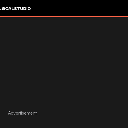
L
GOALSTUDIO