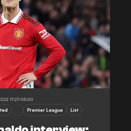
2022 17:27-05:00
ted
Premier League
List
naldo interview: