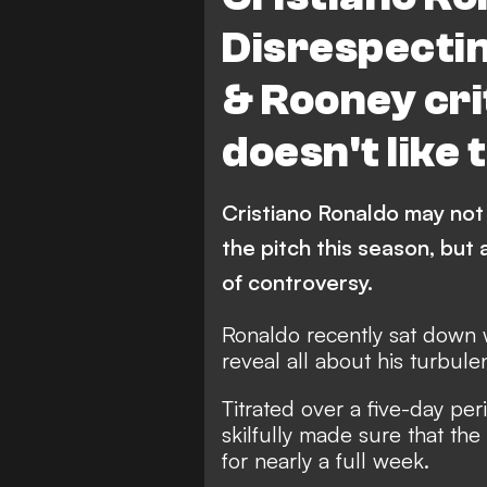
Disrespectin
& Rooney cri
doesn't like 
Cristiano Ronaldo may not
the pitch this season, but 
of controversy.
Ronaldo recently sat down
reveal all
about his turbulen
Titrated over a five-day pe
skilfully made sure that th
for nearly a full week.