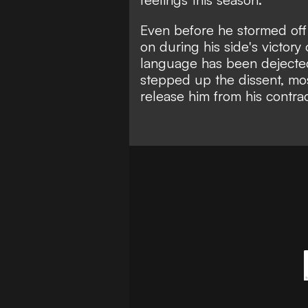
Even before he stormed off
on during his side's victor
language has been dejecte
stepped up the dissent, most
release him from his contrac