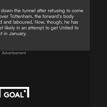
 down the tunnel after refusing to come
y over Tottenham, the forward's body
d and laboured. Now, though, he has
 likely in an attempt to get United to
t in January.
Advertisement