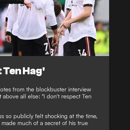
t Ten Hag'
uotes from the blockbuster interview
 above all else:
"I don't respect Ten
 so publicly felt shocking at the time,
s made much of a secret of his true