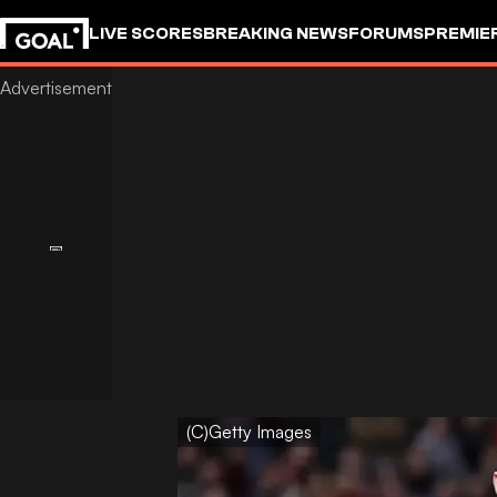
LIVE SCORES
BREAKING NEWS
FORUMS
PREMIE
(C)Getty Images