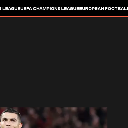
R LEAGUE
UEFA CHAMPIONS LEAGUE
EUROPEAN FOOTBAL