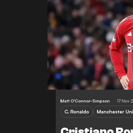
Matt O'Connor-Simpson
17 Nov 
C. Ronaldo
Manchester Uni
Cristiano Ro