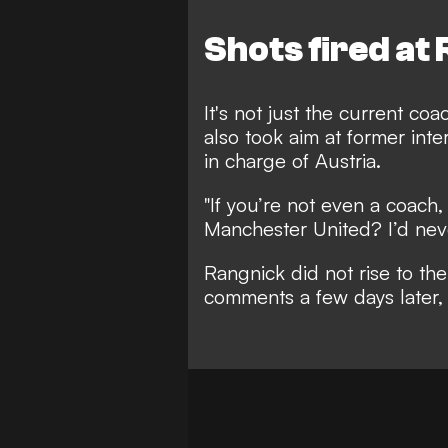
Shots fired at
It's not just the current c
also took aim at former in
in charge of Austria.
"If you’re not even a coach
Manchester United?
I’d ne
Rangnick did not rise to th
comments a few days later, 