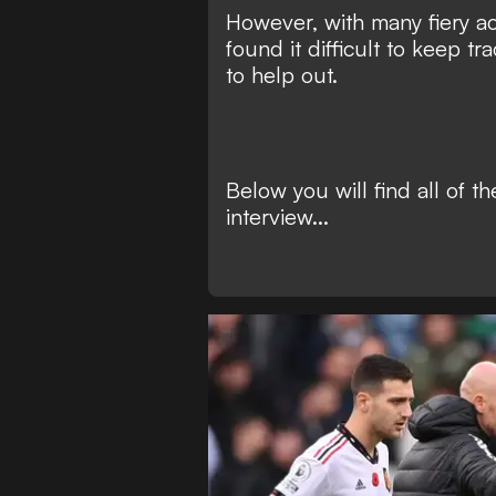
However, with many fiery a
found it difficult to keep tra
to help out.
Below you will find all of th
interview...