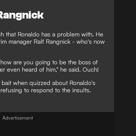
 Rangnick
oach that Ronaldo has a problem with. He
terim manager Ralf Rangnick - who's now
, how are you going to be the boss of
ver even heard of him
," he said. Ouch!
e bait when quizzed about Ronaldo's
refusing to respond to the insults.