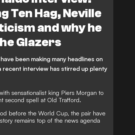
g Ten Hag, Neville
ticism and why he
the Glazers
 have been making many headlines on
a recent interview has stirred up plenty
with sensationalist king Piers Morgan to
t second spell at Old Trafford.
riod before the World Cup, the pair have
e story remains top of the news agenda