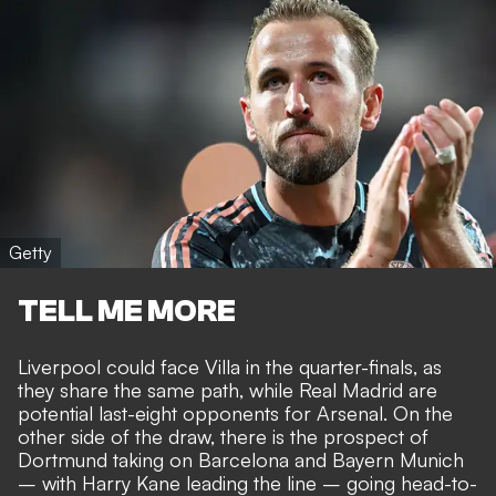
Getty
TELL ME MORE
Liverpool could face Villa in the quarter-finals, as
they share the same path, while Real Madrid are
potential last-eight opponents for Arsenal. On the
other side of the draw, there is the prospect of
Dortmund taking on Barcelona and
Bayern Munich
– with Harry Kane leading the line
– going head-to-