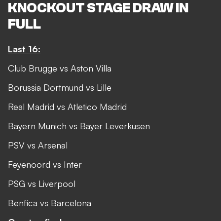
KNOCKOUT STAGE DRAW IN
FULL
Last 16:
Club Brugge vs Aston Villa
Borussia Dortmund vs Lille
Real Madrid vs Atletico Madrid
Bayern Munich vs Bayer Leverkusen
PSV vs Arsenal
Feyenoord vs Inter
PSG vs Liverpool
Benfica vs Barcelona