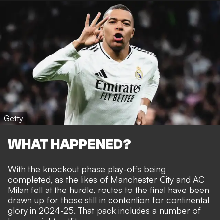
Getty
WHAT HAPPENED?
With the knockout phase play-offs being
completed, as the likes of Manchester City and AC
Milan fell at the hurdle, routes to the final have been
drawn up for those still in contention for continental
glory in 2024-25. That pack
includes a number of