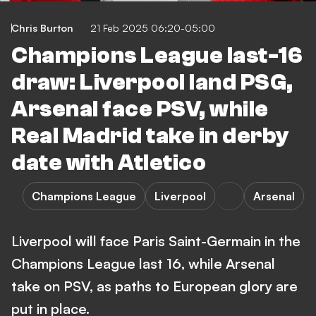
Chris Burton
21 Feb 2025 06:20-05:00
Champions League last-16
draw: Liverpool land PSG,
Arsenal face PSV, while
Real Madrid take in derby
date with Atletico
Champions League
Liverpool
Arsenal
Liverpool will face Paris Saint-Germain in the
Champions League last 16, while Arsenal
take on PSV, as paths to European glory are
put in place.