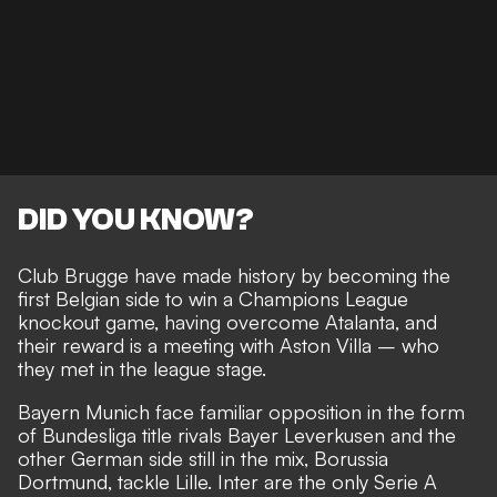
DID YOU KNOW?
Club Brugge have made history by becoming the
first Belgian side to win a Champions League
knockout game, having overcome Atalanta, and
their reward is a meeting with Aston Villa – who
they met in the league stage.
Bayern Munich face familiar opposition in the form
of Bundesliga title rivals Bayer Leverkusen and the
other German side still in the mix, Borussia
Dortmund, tackle Lille. Inter are the only Serie A