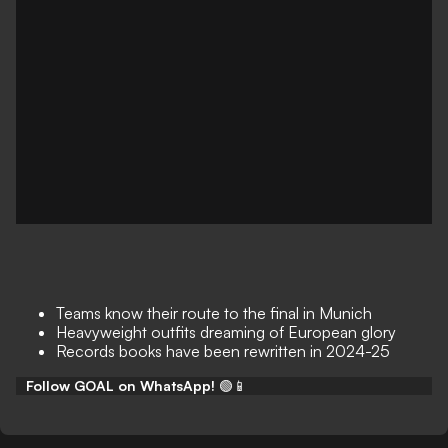
Teams know their route to the final in Munich
Heavyweight outfits dreaming of European glory
Records books have been rewritten in 2024-25
Follow GOAL on WhatsApp!
🟢📱