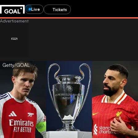
Live
Tickets
Getty/GOAL