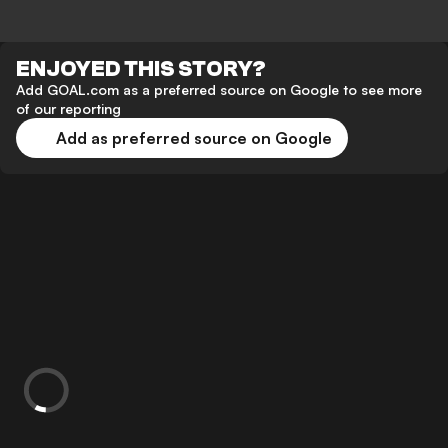
ENJOYED THIS STORY?
Add GOAL.com as a preferred source on Google to see more
of our reporting
Add as preferred source on Google