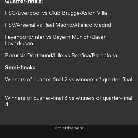
Quarter-finals:
PSG/Liverpool vs Club Brugge/Aston Villa
PSV/Arsenal vs Real Madrid/Atletico Madrid
Feyenoord/Inter vs Bayern Munich/Bayer
Leverkusen
Borussia Dortmund/Lille vs Benfica/Barcelona
Semi-finals:
Winners of quarter-final 2 vs winners of quarter-final
1
Winners of quarter-final 3 vs winners of quarter-final
4