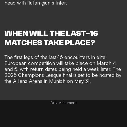
head with Italian giants Inter.
WHEN WILL THE LAST-16
MATCHES TAKE PLACE?
The first legs of the last-16 encounters in elite
European competition will take place on March 4
and 5, with return dates being held a week later. The
2025 Champions League final is set to be hosted by
the Allianz Arena in Munich on May 31.