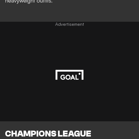
heavyweight outfits
.
Advertisement
CHAMPIONS LEAGUE