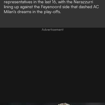
representatives in the last 16, with the Nerazzurri
lining up against the Feyenoord side that dashed AC
Milan’s dreams in the play-offs.