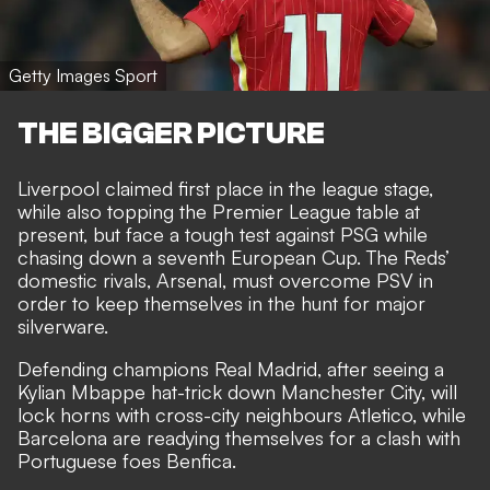
Getty Images Sport
THE BIGGER PICTURE
Liverpool claimed first place in the league stage,
while also topping the Premier League table at
present, but face a tough test against PSG while
chasing down a seventh European Cup. The Reds’
domestic rivals, Arsenal, must overcome PSV in
order to keep themselves in the hunt for major
silverware.
Defending champions
Real Madrid, after seeing a
Kylian Mbappe hat-trick down Manchester City
, will
lock horns with cross-city neighbours Atletico, while
Barcelona are readying themselves for a clash with
Portuguese foes Benfica.