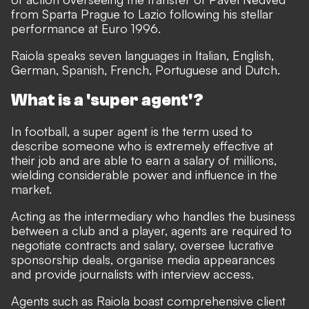
from Sparta Prague to Lazio following his stellar
performance at Euro 1996.
Raiola speaks seven languages in Italian, English,
German, Spanish, French, Portuguese and Dutch.
What is a 'super agent'?
In football, a super agent is the term used to
describe someone who is extremely effective at
their job and are able to earn a salary of millions,
wielding considerable power and influence in the
market.
Acting as the intermediary who handles the business
between a club and a player, agents are required to
negotiate contracts and salary, oversee lucrative
sponsorship deals, organise media appearances
and provide journalists with interview access.
Agents such as Raiola boast comprehensive client