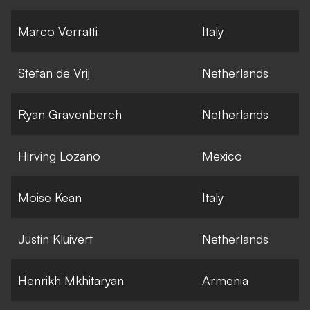
Marco Verratti
Italy
Stefan de Vrij
Netherlands
Ryan Gravenberch
Netherlands
Hirving Lozano
Mexico
Moise Kean
Italy
Justin Kluivert
Netherlands
Henrikh Mkhitaryan
Armenia