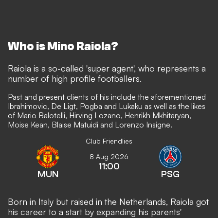
Who is Mino Raiola?
Raiola is a so-called 'super agent', who represents a
number of high profile footballers.
Past and present clients of his include the aforementioned
Ibrahimovic, De Ligt, Pogba and Lukaku as well as the likes
of Mario Balotelli, Hirving Lozano, Henrikh Mkhitaryan,
Moise Kean, Blaise Matuidi and Lorenzo Insigne.
Club Friendlies
8 Aug 2026
11:00
MUN
PSG
Born in Italy but raised in the Netherlands, Raiola got
his career to a start by expanding his parents'