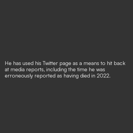
He has used his Twitter page as a means to hit back
at media reports,
including the time he was
erroneously reported as having died in 2022
.