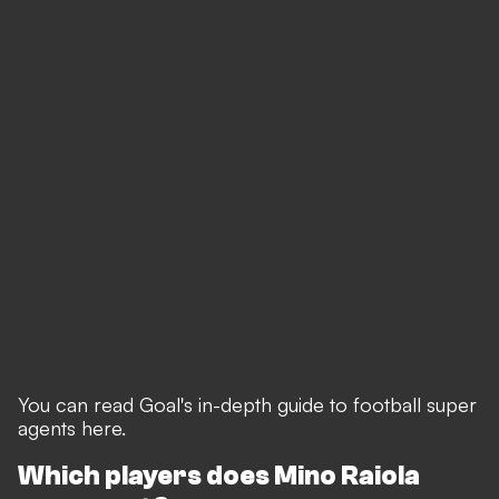
You can read Goal's in-depth guide to football super
agents here
.
Which players does Mino Raiola