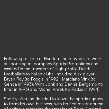
Following his time at Haarlem, he moved into work
at sports agent company Sports Promotions and
assisted in the transfers of high-profile Dutch
footballers to Italian clubs, including Ajax player
Bryan Roy (to Foggia in 1992), Marciano Vink (to
Genoa in 1993), Wim Jonk and Dennis Bergamp (to
Inter in 1993) and Michel Kreek (to Padua in 1994).
Shortly after, he decided to leave the sports agency
to form his own business, with his first major course
of action overseeing the transfer of Pavel Nedved