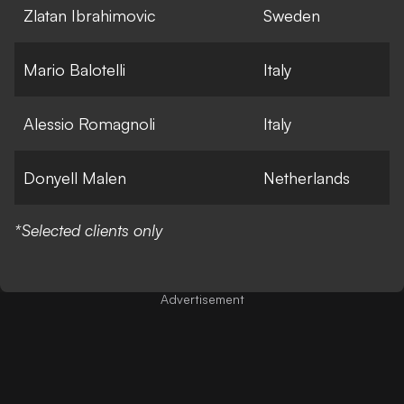
Zlatan Ibrahimovic
Sweden
Mario Balotelli
Italy
Alessio Romagnoli
Italy
Donyell Malen
Netherlands
*Selected clients only
Advertisement