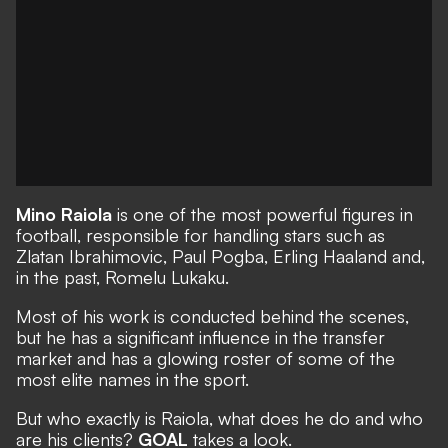
Mino Raiola
is one of the most powerful figures in
football, responsible for handling stars such as
Zlatan Ibrahimovic, Paul Pogba, Erling Haaland and,
in the past, Romelu Lukaku.
Most of his work is conducted behind the scenes,
but he has a significant influence in the transfer
market and has a glowing roster of some of the
most elite names in the sport.
But who exactly is Raiola, what does he do and who
are his clients?
GOAL
takes a look.