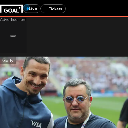
Live
Tickets
Getty