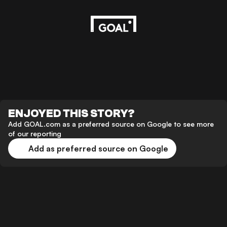
ENJOYED THIS STORY?
Add GOAL.com as a preferred source on Google to see more
of our reporting
Add as preferred source on Google