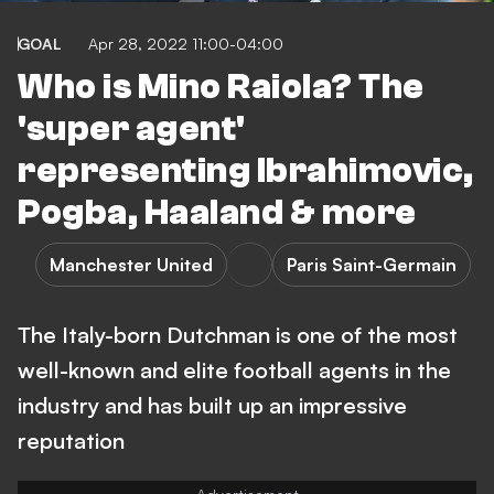
GOAL
Apr 28, 2022 11:00-04:00
Who is Mino Raiola? The
'super agent'
representing Ibrahimovic,
Pogba, Haaland & more
Manchester United
Paris Saint-Germain
The Italy-born Dutchman is one of the most
well-known and elite football agents in the
industry and has built up an impressive
reputation