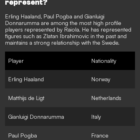
represent?
Erling Haaland, Paul Pogba and Gianluigi
Donnarumma are among the most high profile
players represented by Raiola. He has represented
figures such as Zlatan Ibrahimovic in the past and
maintains a strong relationship with the Swede.
Player
Nationality
Erling Haaland
Norway
Matthijs de Ligt
Netherlands
Gianluigi Donnarumma
Italy
Paul Pogba
France