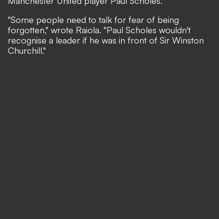
Manchester United player Paul Scholes.
"Some people need to talk for fear of being
forgotten," wrote Raiola. "Paul Scholes wouldn't
recognise a leader if he was in front of Sir Winston
Churchill."