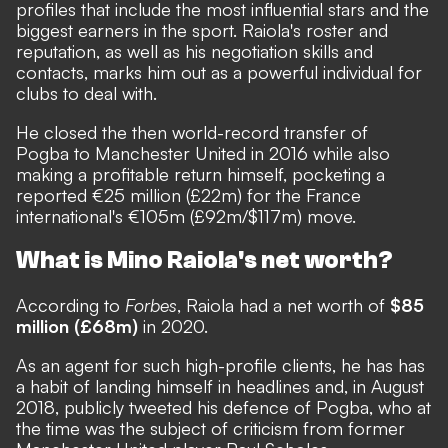
profiles that include the most influential stars and the
biggest earners in the sport. Raiola's roster and
reputation, as well as his negotiation skills and
contacts, marks him out as a powerful individual for
clubs to deal with.
He closed the then world-record transfer of
Pogba to Manchester United in 2016 while also
making a profitable return himself, pocketing a
reported €25 million (£22m) for the France
international's €105m (£92m/$117m) move.
What is Mino Raiola's net worth?
According to
Forbes
, Raiola had a net worth of
$85
million (£68m)
in 2020.
As an agent for such high-profile clients, he has has
a habit of landing himself in headlines and, in August
2018, publicly tweeted his defence of Pogba, who at
the time was the subject of criticism from former