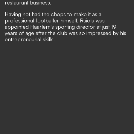
restaurant business.
Having not had the chops to make it as a
professional footballer himself, Raiola was
appointed Haarlem's sporting director at just 19
years of age after the club was so impressed by his
entrepreneurial skills.