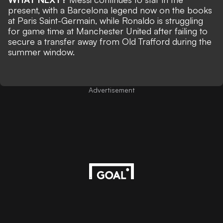
present, with a Barcelona legend now on the books
at Paris Saint-Germain, while
Ronaldo is struggling
for game time at Manchester United
after failing to
secure a transfer away from Old Trafford during the
summer window.
Advertisement