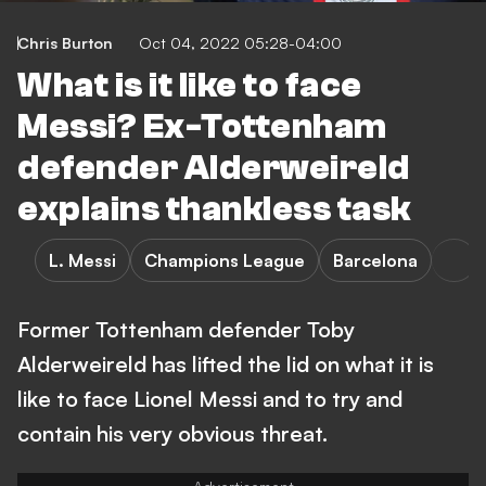
Chris Burton
Oct 04, 2022 05:28-04:00
What is it like to face
Messi? Ex-Tottenham
defender Alderweireld
explains thankless task
L. Messi
Champions League
Barcelona
Former Tottenham defender Toby
Alderweireld has lifted the lid on what it is
like to face Lionel Messi and to try and
contain his very obvious threat.