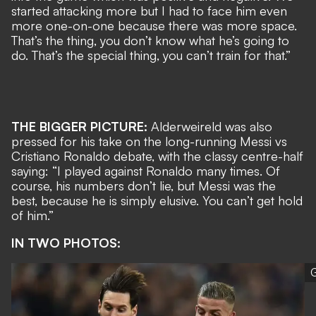
started attacking more but I had to face him even
more one-on-one because there was more space.
That’s the thing, you don’t know what he’s going to
do. That’s the special thing, you can’t train for that.”
THE BIGGER PICTURE:
Alderweireld was also
pressed for his take on
the long-running Messi vs
Cristiano Ronaldo debate
, with the classy centre-half
saying: “I played against Ronaldo many times. Of
course, his numbers don’t lie, but Messi was the
best, because he is simply elusive. You can’t get hold
of him.”
IN TWO PHOTOS:
G