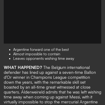
Argentine forward one of the best
Almost impossible to contain
Leaves opponents wishing time away
WHAT HAPPENED?
The Belgium international
defender has lined up against a seven-time Ballon
d’Or winner in Champions League competition
down the years, with the remarkable skill set
boasted by an all-time great witnessed at close
quarters. Alderweireld admits that he was left wishing
time away when coming up against Messi, with it
virtually impossible to stop the mercurial Argentine