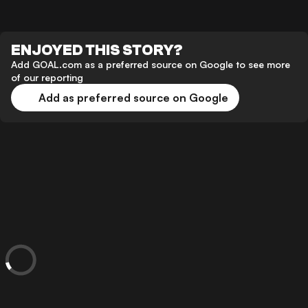
ENJOYED THIS STORY?
Add GOAL.com as a preferred source on Google to see more
of our reporting
Add as preferred source on Google