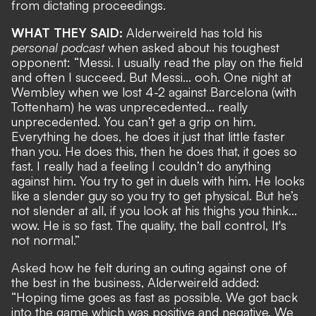
from dictating proceedings.
WHAT THEY SAID:
Alderweireld has told his
personal podcast
when asked about his toughest
opponent: “Messi. I usually read the play on the field
and often I succeed. But Messi... ooh. One night at
Wembley when we lost 4-2 against Barcelona (with
Tottenham) he was unprecedented... really
unprecedented. You can’t get a grip on him.
Everything he does, he does it just that little faster
than you. He does this, then he does that, it goes so
fast. I really had a feeling I couldn’t do anything
against him. You try to get in duels with him. He looks
like a slender guy so you try to get physical. But he’s
not slender at all, if you look at his thighs you think...
wow. He is so fast. The quality, the ball control, It's
not normal.”
Asked how he felt during an outing against one of
the best in the business, Alderweireld added:
“Hoping time goes as fast as possible. We got back
into the game which was positive and negative. We