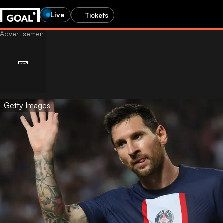
Live
Tickets
Getty Images