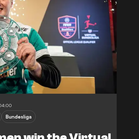
-04:00
Bundesliga
en win the Virtual