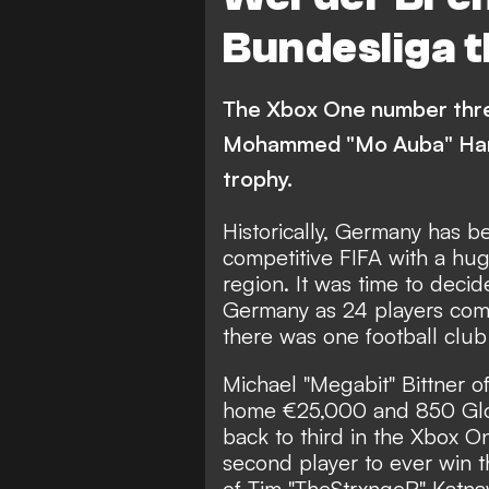
Bundesliga t
The Xbox One number thr
Mohammed "Mo Auba" Harkou
trophy.
Historically, Germany has b
competitive FIFA with a hug
region. It was time to deci
Germany as 24 players comp
there was one football clu
Michael "Megabit" Bittner o
home €25,000 and 850 Globa
back to third in the Xbox O
second player to ever win t
of Tim "TheStrxngeR" Katna