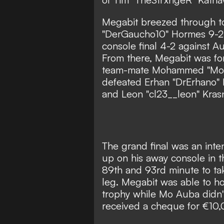
Megabit breezed through to 
"DerGaucho10" Hormes 9-2 
console final 4-2 against A
From there, Megabit was fo
team-mate Mohammed "Mo 
defeated Erhan "DrErhano"
and Leon "cl23__leon" Krasni
The grand final was an inte
up on his away console in t
89th and 93rd minute to tak
leg. Megabit was able to ho
trophy while Mo Auba didn'
received a cheque for €10,