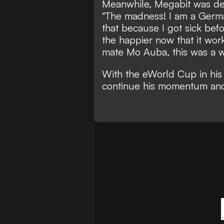
Meanwhile, Megabit was deli
"The madness! I am a Germ
that because I got sick bef
the happier now that it wo
mate Mo Auba, this was a wo
With the eWorld Cup in his 
continue his momentum and