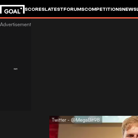
SCORES
LATEST
FORUMS
COMPETITIONS
NEWS
Twitter - @MegaBit98