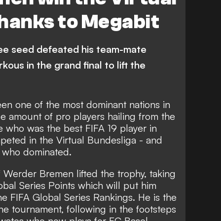
hanks to Megabit
ee seed defeated his team-mate
s in the grand final to lift the
een one of the most dominant nations in
e amount of pro players hailing from the
de who was the best FIFA 19 player in
eted in the Virtual Bundesliga - and
b who dominated.
f Werder Bremen lifted the trophy, taking
l Series Points which will put him
ne FIFA Global Series Rankings. He is the
he tournament, following in the footsteps
watos who now plays for FC Basel.