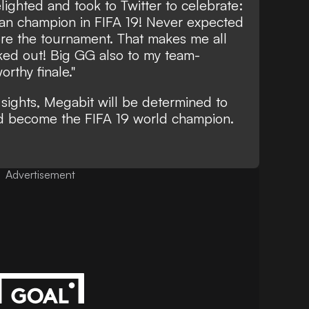
ghted and took to Twitter to celebrate:
an champion in FIFA 19! Never expected
ore the tournament. That makes me all
rked out! Big GG also to my team-
rthy finale."
sights, Megabit will be determined to
 become the FIFA 19 world champion.
Advertisement