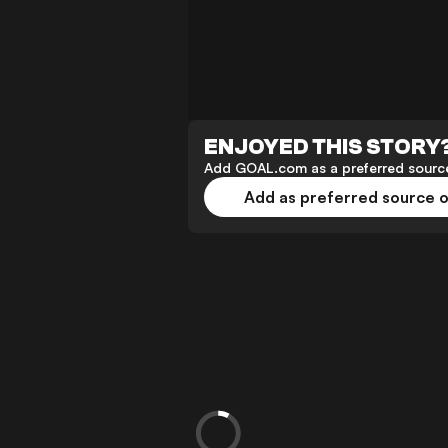
ENJOYED THIS STORY
Add GOAL.com as a preferred source
Add as preferred source 