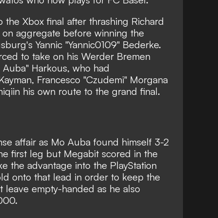
the Xbox final after thrashing Richard
on aggregate before winning the
usburg's Yannic "Yannic0109" Bederke.
rced to take on his Werder Bremen
Auba" Harkous, who had
 Kayman, Francesco "Czudemi" Morgana
qiin his own route to the grand final.
nse affair as Mo Auba found himself 3-2
he first leg but Megabit scored in the
e the advantage into the PlayStation
ld onto that lead in order to keep the
t leave empty-handed as he also
000.