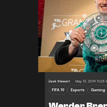
Jack Stewart
May 13, 2019 11:23
FIFA 19
Esports
Gaming
Werder Brem