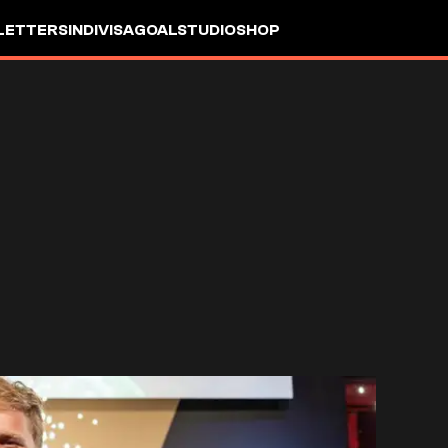
LETTERS
INDIVISA
GOALSTUDIO
SHOP