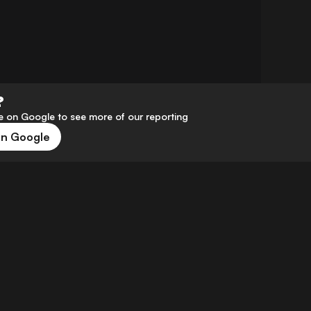
?
 on Google to see more of our reporting
on Google