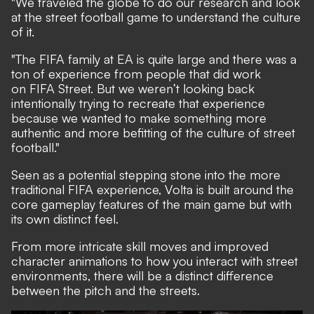
"We traveled the globe to do our research and look
at the street football game to understand the culture
of it.
"The FIFA family at EA is quite large and there was a
ton of experience from people that did work
on FIFA Street. But we weren’t looking back
intentionally trying to recreate that experience
because we wanted to make something more
authentic and more befitting of the culture of street
football."
Seen as a potential stepping stone into the more
traditional FIFA experience, Volta is built around the
core gameplay features of the main game but with
its own distinct feel.
From more intricate skill moves and improved
character animations to how you interact with street
environments, there will be a distinct difference
between the pitch and the streets.