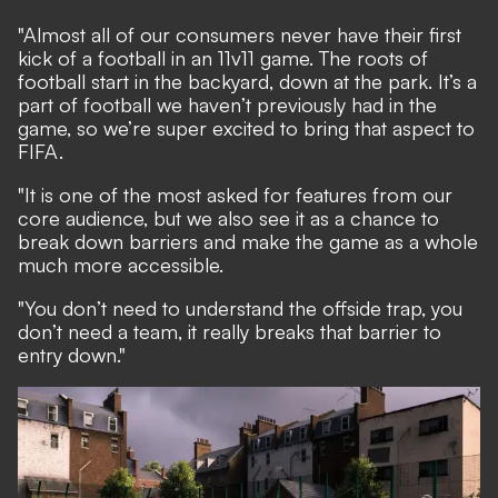
"Almost all of our consumers never have their first
kick of a football in an 11v11 game. The roots of
football start in the backyard, down at the park. It’s a
part of football we haven’t previously had in the
game, so we’re super excited to bring that aspect to
FIFA.
"It is one of the most asked for features from our
core audience, but we also see it as a chance to
break down barriers and make the game as a whole
much more accessible.
"You don’t need to understand the offside trap, you
don’t need a team, it really breaks that barrier to
entry down."