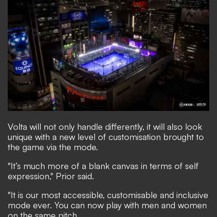
Volta will not only handle differently, it will also look
unique with a new level of customisation brought to
the game via the mode.
"It’s much more of a blank canvas in terms of self
expression," Prior said.
"It is our most accessible, customisable and inclusive
mode ever. You can now play with men and women
on the same pitch.