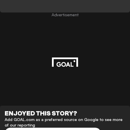
Advertisement
ENJOYED THIS STORY?
Add GOAL.com as a preferred source on Google to see more
of our reporting