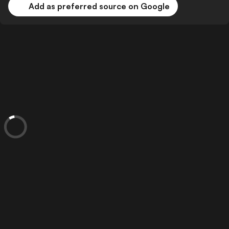
Add as preferred source on Google