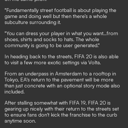
"Fundamentally street football is about playing the
game and doing well but then there’s a whole
subculture surrounding it.
"You can dress your player in what you want…from
shoes, shirts and socks to hats. The whole
community is going to be user generated."
In heading back to the streets, FIFA 20 is also able
to visit a few more exotic settings via Volta.
From an underpass in Amsterdam to a rooftop in
Tokyo, EA's return to the pavement will be more
than just concrete with an optional story mode also
included.
After stalling somewhat with FIFA 19, FIFA 20 is
gearing up nicely with their return to the streets set
to ensure fans don't kick the franchise to the curb
anytime soon.