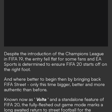
Despite the introduction of the Champions League
in FIFA 19, the entry fell flat for some fans and
EA
Sports is determined to ensure FIFA 20 starts off on
the right foot
.
And where better to begin then by bringing back
FIFA Street - only this time bigger, better and more
authentic than before.
Known now as '
Volta
' and a standalone feature of
FIFA 20, the fully-fleshed out game mode marks a
long awaited return to street football for the