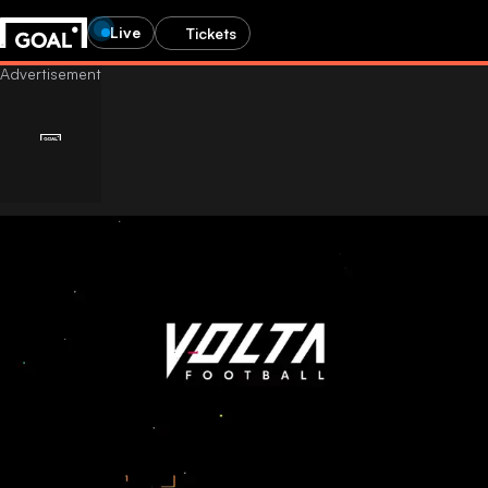
Live
Tickets