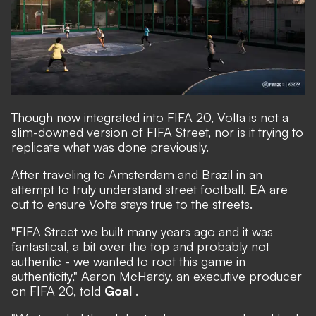
Though now integrated into FIFA 20, Volta is not a
slim-downed version of FIFA Street, nor is it trying to
replicate what was done previously.
After traveling to Amsterdam and Brazil in an
attempt to truly understand street football, EA are
out to ensure Volta stays true to the streets.
"FIFA Street we built many years ago and it was
fantastical, a bit over the top and probably not
authentic - we wanted to root this game in
authenticity," Aaron McHardy, an executive producer
on FIFA 20, told
Goal
.