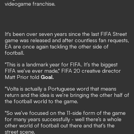
videogame franchise.
It's been over seven years since the last FIFA Street
game was released and after countless fan requests,
EA are once again tackling the other side of
football.
"This is a landmark year for FIFA. It’s the biggest
FIFA we’ve ever made," FIFA 20 creative director
Matt Prior told
Goal.
"Volta is actually a Portuguese word that means
return and the idea is we’re bringing the other half of
the football world to the game.
"So we’ve focused on the 11-side form of the game
for many years successfully - well there’s a whole
other world of football out there and that’s the
street scene.