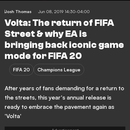
Josh Thomas
Jun 08, 2019 14:30-04:00
Volta: The return of FIFA
Street & why EA is
bringing back iconic game
mode for FIFA 20
FIFA 20
Champions League
After years of fans demanding for a return to
the streets, this year's annual release is
ready to embrace the pavement again as
'Volta'