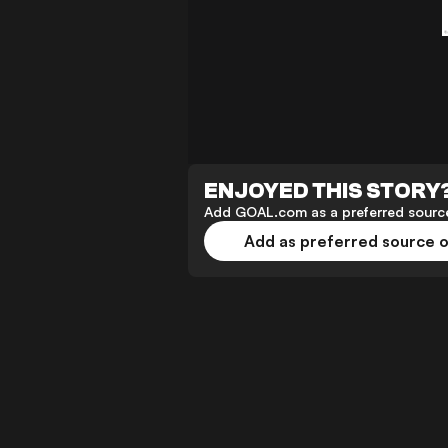
ENJOYED THIS STORY
Add GOAL.com as a preferred source
Add as preferred source 