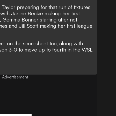
Taylor preparing for that run of fixtures
with Janine Beckie making her first
, Gemma Bonner starting after not
mes and Jill Scott making her first league
e on the scoresheet too, along with
y won 3-0 to move up to fourth in the WSL
Advertisement