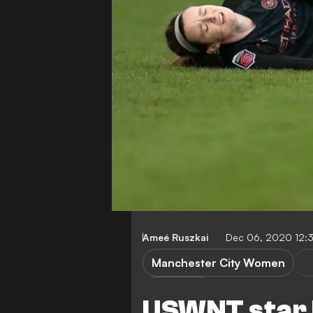
Ameé Ruszkai
Dec 06, 2020 12:
Manchester City Women
R. Lavelle
USWNT star L