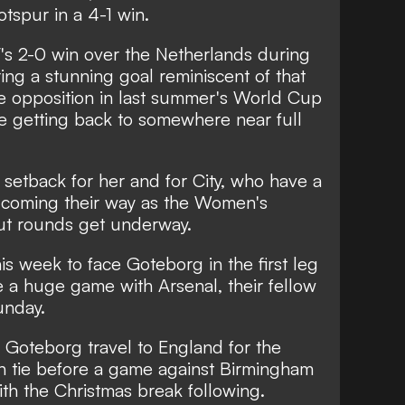
tspur in a 4-1 win.
's 2-0 win over the Netherlands during
ing a stunning goal reminiscent of that
e opposition in last summer's World Cup
be getting back to somewhere near full
r setback for her and for City,
who have a
s coming their way as the Women's
t rounds get underway.
his week to face Goteborg in the first leg
 a huge game with Arsenal, their fellow
unday.
 Goteborg travel to England for the
n tie before a game against Birmingham
with the Christmas break following.