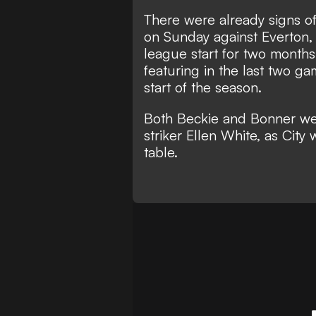
There were already signs of 
on Sunday against Everton, 
league start for two months
featuring in the last two ga
start of the season.
Both Beckie and Bonner wer
striker Ellen White, as Cit
table.