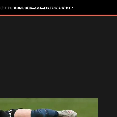
LETTERS
INDIVISA
GOALSTUDIO
SHOP