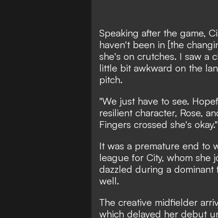
Speaking after the game, Ci
haven't been in [the changin
she's on crutches. I saw a c
little bit awkward on the l
pitch.
"We just have to see. Hopefu
resilient character, Rose, a
Fingers crossed she's okay."
It was a premature end to w
league for City,
whom she j
dazzled during a dominant f
well.
The creative midfielder arri
which delayed her debut un