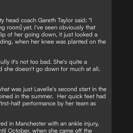
ty head coach Gareth Taylor said: "I
g room] yet. I've seen obviously that
lip of her going down, it just looked a
anding, when her knee was planted on the
lly it's not too bad. She's quite a
nd she doesn't go down for much at all.
hat was just Lavelle's second start in the
oined in the summer.
Her quick feet had
irst-half performance by her team as
ved in Manchester with an ankle injury,
til October, when she came off the