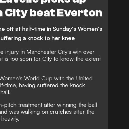
n City beat Everton
 off at half-time in Sunday's Women's
uffering a knock to her knee
e injury in Manchester City's win over
t is too soon for City to know the extent
 Women's World Cup with the United
lf-time, having suffered the knock
half.
-pitch treatment after winning the ball
and was walking on crutches after the
heavily.