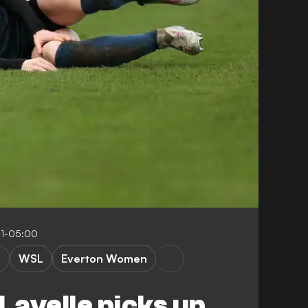
31-05:00
WSL
Everton Women
avelle picks up