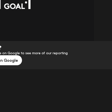
?
 on Google to see more of our reporting
on Google