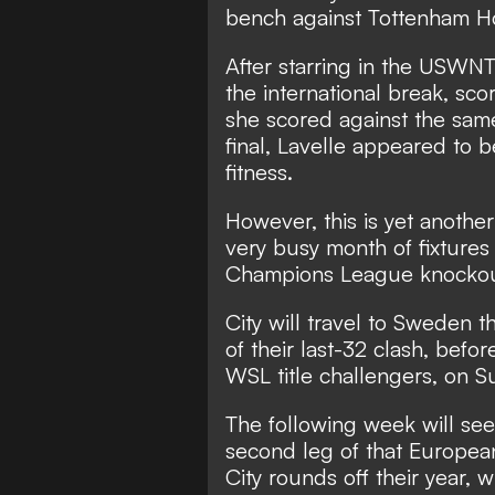
bench against Tottenham Ho
After starring in the USWNT
the international break,
scor
she scored against the sam
final, Lavelle appeared to 
fitness.
However,
this is yet anothe
very busy month of fixture
Champions League knockou
City will travel to Sweden t
of their last-32 clash,
before
WSL title challengers, on S
The following week will see
second leg of that Europea
City rounds off their year, 