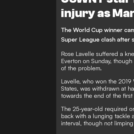
injury as Ma
The World Cup winner came
Super League clash after s
Rose Lavelle suffered a kne
Everton on Sunday, though i
of the problem.
Lavelle, who won the 2019
States, was withdrawn at ha
towards the end of the first 
The 25-year-old required on
back with a lunging tackle 
interval, though not limping 