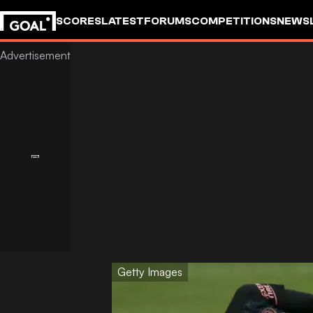
SCORES
LATEST
FORUMS
COMPETITIONS
NEWS
Getty Images