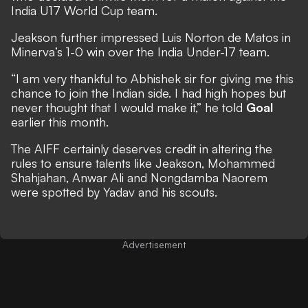
India U17 World Cup team.
Jeakson further impressed Luis Norton de Matos in
Minerva’s 1-0 win over the India Under-17 team.
“I am very thankful to Abhishek sir for giving me this
chance to join the Indian side. I had high hopes but
never thought that I would make it,” he told
Goal
earlier this month.
The AIFF certainly deserves credit in altering the
rules to ensure talents like Jeakson, Mohammed
Shahjahan, Anwar Ali and Nongdamba Naorem
were spotted by Yadav and his scouts.
Advertisement