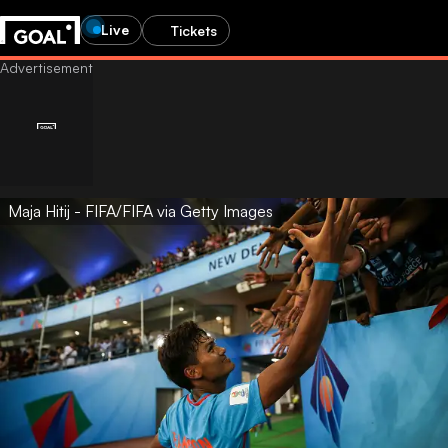
Live
Tickets
Maja Hitij - FIFA/FIFA via Getty Images