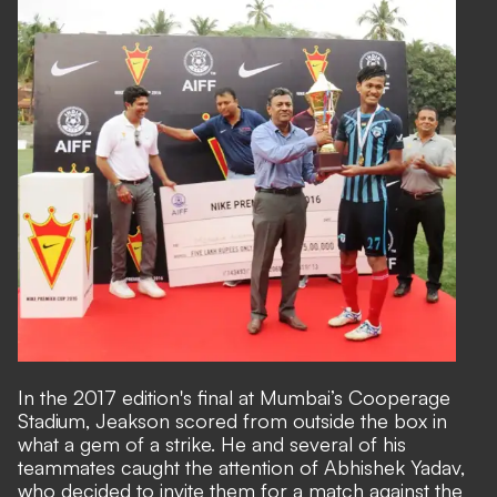
In the 2017 edition's final at Mumbai’s Cooperage
Stadium, Jeakson scored from outside the box in
what a gem of a strike. He and several of his
teammates caught the attention of Abhishek Yadav,
who decided to invite them for a match against the