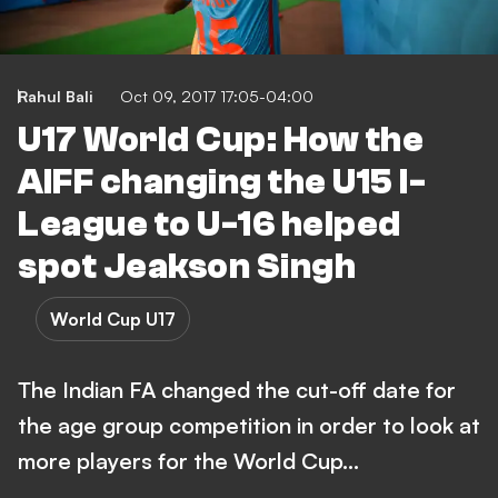
Rahul Bali
Oct 09, 2017 17:05-04:00
U17 World Cup: How the
AIFF changing the U15 I-
League to U-16 helped
spot Jeakson Singh
World Cup U17
The Indian FA changed the cut-off date for
the age group competition in order to look at
more players for the World Cup…