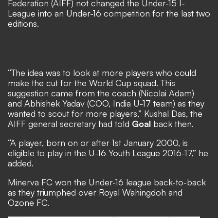
Federation (AIFF) not changed the Under-15 I-
League into an Under-16 competition for the last two
editions.
“The idea was to look at more players who could
make the cut for the World Cup squad. This
suggestion came from the coach (Nicolai Adam)
and Abhishek Yadav (COO, India U-17 team) as they
wanted to scout for more players,” Kushal Das, the
AIFF general secretary had told
Goal
back then.
“A player, born on or after 1st January 2000, is
eligible to play in the U-16 Youth League 2016-17,” he
added.
Minerva FC won the Under-16 league back-to-back
as they triumphed over Royal Wahingdoh and
Ozone FC.