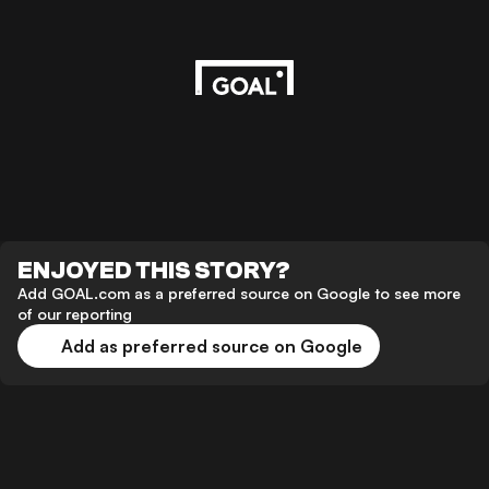
ENJOYED THIS STORY?
Add GOAL.com as a preferred source on Google to see more
of our reporting
Add as preferred source on Google