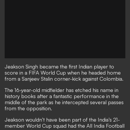
Jeakson Singh became the first Indian player to
score in a FIFA World Cup when he headed home
from a Sanjeev Stalin corner-kick against Colombia.
The 16-year-old midfielder has etched his name in
history books after a fantastic performance in the
middle of the park as he intercepted several passes
from the opposition.
Jeakson wouldn’t have been part of the India’s 21-
member World Cup squad had the All India Football