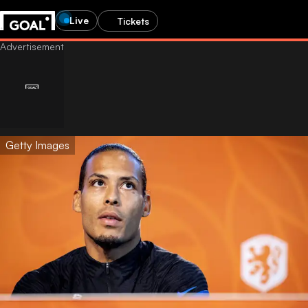
Live
Tickets
Getty Images