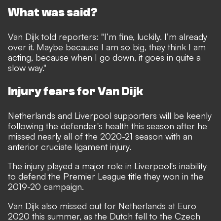
What was said?
Van Dijk told reporters: "I’m fine, luckily. I’m already
over it. Maybe because I am so big, they think I am
acting, because when I go down, it goes in quite a
slow way."
Injury fears for Van Dijk
Netherlands and Liverpool supporters will be keenly
following the defender's health this season after he
missed nearly all of the 2020-21 season with an
anterior cruciate ligament injury.
The injury played a major role in Liverpool's inability
to defend the Premier League title they won in the
2019-20 campaign.
Van Dijk also missed out for Netherlands at Euro
2020 this summer, as the Dutch fell to the Czech