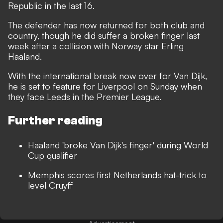
Republic in the last 16.
The defender has now returned for both club and
country, though
he did suffer a broken finger last
week
after a collision with Norway star Erling
Haaland.
With the international break now over for Van Dijk,
he is set to feature for Liverpool on Sunday when
they face Leeds in the Premier League.
Further reading
Haaland 'broke Van Dijk's finger' during World
Cup qualifier
Memphis scores first Netherlands hat-trick to
level Cruyff