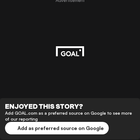
Advertisement
ENJOYED THIS STORY?
Add GOAL.com as a preferred source on Google to see more
of our reporting
Add as preferred source on Google