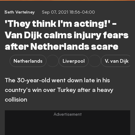
Seth Vertelney
Sep 07, 2021 18:56-04:00
'They think I'm acting!' -
Van Dijk calms injury fears
after Netherlands scare
Netherlands
Liverpool
V. van Dijk
The 30-year-old went down late in his
country's win over Turkey after a heavy
collision