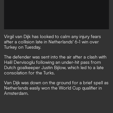
Virgil van Dijk has looked to calm any injury fears
after a collision late in Netherlands' 6-1 win over
Turkey on Tuesday.
The defender was sent into the air after a clash with
Halil Dervisoglu following an under-hit pass from
Dutch goalkeeper Justin Bijlow, which led to a late
consolation for the Turks.
Van Dijk was down on the ground for a brief spell as
Netherlands easily won the World Cup qualifier in
Amsterdam.