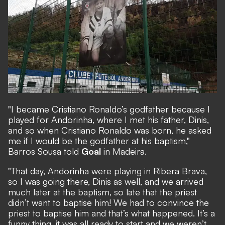
"I became Cristiano Ronaldo’s godfather because I
played for Andorinha, where I met his father, Dinis,
and so when Cristiano Ronaldo was born, he asked
me if I would be the godfather at his baptism,"
Barros Sousa told
Goal
in Madeira.
"That day, Andorinha were playing in Ribera Brava,
so I was going there, Dinis as well, and we arrived
much later at the baptism, so late that the priest
didn’t want to baptise him! We had to convince the
priest to baptise him and that’s what happened. It’s a
funny thing, it was all ready to start and we weren’t