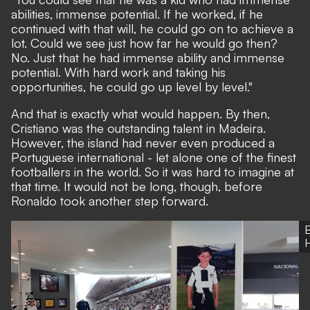
abilities, immense potential. If he worked, if he
continued with that will, he could go on to achieve a
lot. Could we see just how far he would go then?
No. Just that he had immense ability and immense
potential. With hard work and taking his
opportunities, he could go up level by level."
And that is exactly what would happen. By then,
Cristiano was the outstanding talent in Madeira.
However, the island had never even produced a
Portuguese international - let alone one of the finest
footballers in the world. So it was hard to imagine at
that time. It would not be long, though, before
Ronaldo took another step forward.