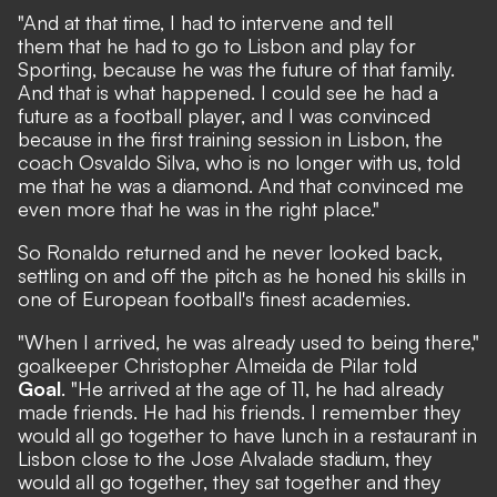
"And at that time, I had to intervene and tell
them that he had to go to Lisbon and play for
Sporting, because he was the future of that family.
And that is what happened. I could see he had a
future as a football player, and I was convinced
because in the first training session in Lisbon, the
coach Osvaldo Silva, who is no longer with us, told
me that he was a diamond. And that convinced me
even more that he was in the right place."
So Ronaldo returned and he never looked back,
settling on and off the pitch as he honed his skills in
one of European football's finest academies.
"When I arrived, he was already used to being there,"
goalkeeper Christopher Almeida de Pilar told
Goal
. "He arrived at the age of 11, he had already
made friends. He had his friends. I remember they
would all go together to have lunch in a restaurant in
Lisbon close to the Jose Alvalade stadium, they
would all go together, they sat together and they