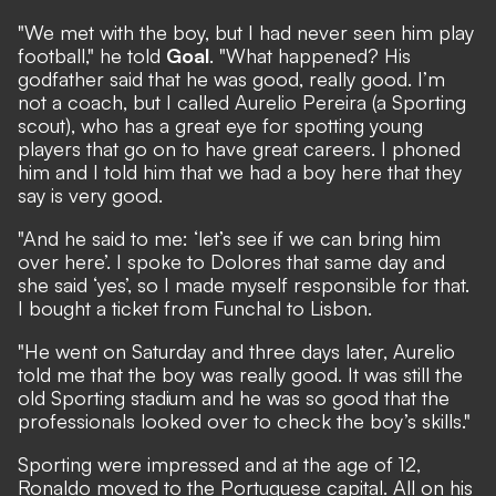
"We met with the boy, but I had never seen him play
football," he told
Goal
. "What happened? His
godfather said that he was good, really good. I’m
not a coach, but I called Aurelio Pereira (a Sporting
scout), who has a great eye for spotting young
players that go on to have great careers. I phoned
him and I told him that we had a boy here that they
say is very good.
"And he said to me: ‘let’s see if we can bring him
over here’. I spoke to Dolores that same day and
she said ‘yes’, so I made myself responsible for that.
I bought a ticket from Funchal to Lisbon.
"He went on Saturday and three days later, Aurelio
told me that the boy was really good. It was still the
old Sporting stadium and he was so good that the
professionals looked over to check the boy’s skills."
Sporting were impressed and at the age of 12,
Ronaldo moved to the Portuguese capital. All on his