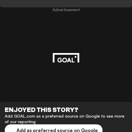
Advertisement
ENJOYED THIS STORY?
Add GOAL.com as a preferred source on Google to see more
of our reporting
Add as preferred source on Google