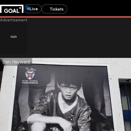
Live
Tickets
Ben Hayward