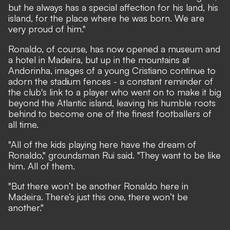
but he always has a special affection for his land, his
island, for the place where he was born. We are
very proud of him."
Ronaldo, of course, has now opened a museum and
a hotel in Madeira, but up in the mountains at
Andorinha, images of a young Cristiano continue to
adorn the stadium fences - a constant reminder of
the club's link to a player who went on to make it big
beyond the Atlantic island, leaving his humble roots
behind to become one of the finest footballers of
all time.
"All of the kids playing here have the dream of
Ronaldo," groundsman Rui said. "They want to be like
him. All of them.
"But there won’t be another Ronaldo here in
Madeira. There’s just this one, there won’t be
another."