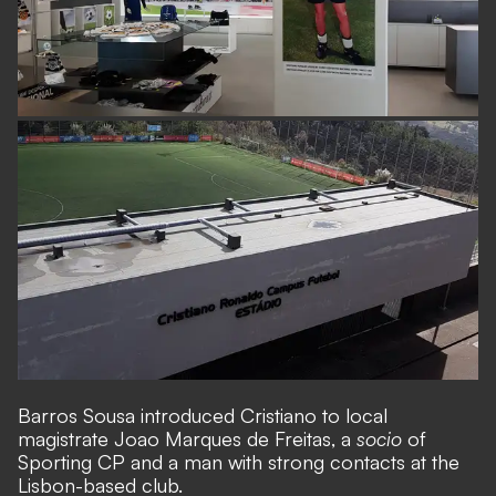
Barros Sousa introduced Cristiano to local
magistrate Joao Marques de Freitas, a
socio
of
Sporting CP and a man with strong contacts at the
Lisbon-based club.