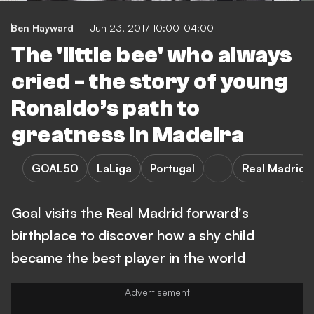
Ben Hayward
Jun 23, 2017 10:00-04:00
The 'little bee' who always
cried - the story of young
Ronaldo’s path to
greatness in Madeira
GOAL50
LaLiga
Portugal
Real Madrid
Goal visits the Real Madrid forward's
birthplace to discover how a shy child
became the best player in the world