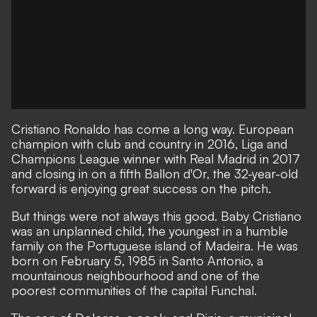
Cristiano Ronaldo has come a long way. European
champion with club and country in 2016, Liga and
Champions League winner with Real Madrid in 2017
and closing in on a fifth Ballon d'Or, the 32-year-old
forward is enjoying great success on the pitch.
But things were not always this good. Baby Cristiano
was an unplanned child, the youngest in a humble
family on the Portuguese island of Madeira. He was
born on February 5, 1985 in Santo Antonio, a
mountainous neighbourhood and one of the
poorest communities of the capital Funchal.