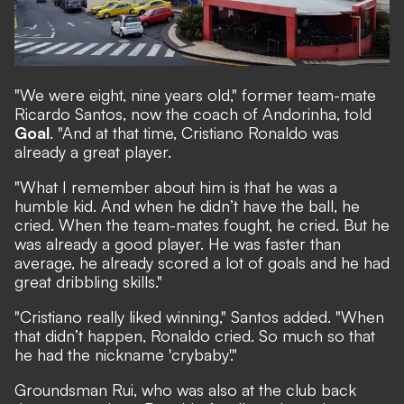
"We were eight, nine years old," former team-mate
Ricardo Santos, now the coach of Andorinha, told
Goal
. "And at that time, Cristiano Ronaldo was
already a great player.
"What I remember about him is that he was a
humble kid. And when he didn’t have the ball, he
cried. When the team-mates fought, he cried. But he
was already a good player. He was faster than
average, he already scored a lot of goals and he had
great dribbling skills."
"Cristiano really liked winning," Santos added. "When
that didn’t happen, Ronaldo cried. So much so that
he had the nickname 'crybaby'."
Groundsman Rui, who was also at the club back