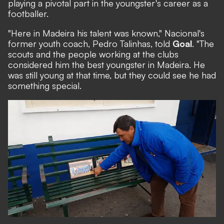
playing a pivotal part in the youngster's career as a
footballer.
"Here in Madeira his talent was known," Nacional's
former youth coach, Pedro Talinhas, told
Goal
. "The
scouts and the people working at the clubs
considered him the best youngster in Madeira. He
was still young at that time, but they could see he had
something special.