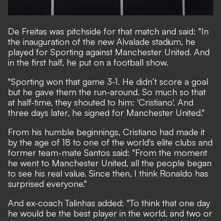
De Freitas was pitchside for that match and said: "In
the inauguration of the new Alvalade stadium, he
played for Sporting against Manchester United. And
in the first half, he put on a football show.
"Sporting won that game 3-1. He didn’t score a goal
but he gave them the run-around. So much so that
at half-time, they shouted to him: 'Cristiano'. And
three days later, he signed for Manchester United."
From his humble beginnings, Cristiano had made it
by the age of 18 to one of the world's elite clubs and
former team-mate Santos said: "From the moment
he went to Manchester United, all the people began
to see his real value. Since then, I think Ronaldo has
surprised everyone."
And ex-coach Talinhas added: "To think that one day
he would be the best player in the world, and two or