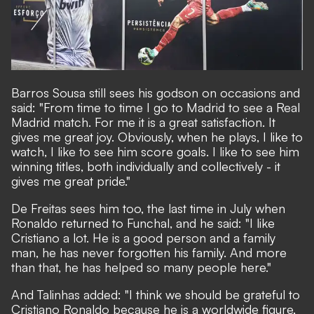
Barros Sousa still sees his godson on occasions and
said: "From time to time I go to Madrid to see a Real
Madrid match. For me it is a great satisfaction. It
gives me great joy. Obviously, when he plays, I like to
watch, I like to see him score goals. I like to see him
winning titles, both individually and collectively - it
gives me great pride."
De Freitas sees him too, the last time in July when
Ronaldo returned to Funchal, and he said: "I like
Cristiano a lot. He is a good person and a family
man, he has never forgotten his family. And more
than that, he has helped so many people here."
And Talinhas added: "I think we should be grateful to
Cristiano Ronaldo because he is a worldwide figure,