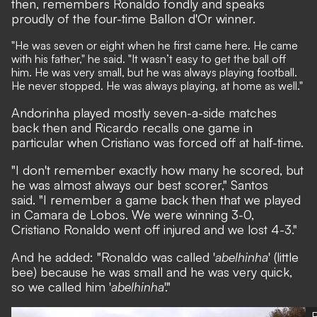
then, remembers Ronaldo fondly and speaks
proudly of the four-time Ballon d'Or winner.
"He was seven or eight when he first came here. He came
with his father," he said. "It wasn’t easy to get the ball off
him. He was very small, but he was always playing football.
He never stopped. He was always playing, at home as well."
Andorinha played mostly seven-a-side matches
back then and Ricardo recalls one game in
particular when Cristiano was forced off at half-time.
"I don't remember exactly how many he scored, but
he was almost always our best scorer," Santos
said. "I remember a game back then that we played
in Camara de Lobos. We were winning 3-0,
Cristiano Ronaldo went off injured and we lost 4-3."
And he added: "Ronaldo was called '
abelhinha
' (little
bee) because he was small and he was very quick,
so we called him '
abelhinha
'."