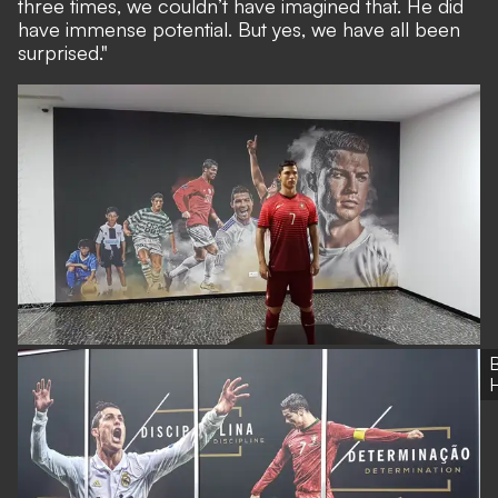
three times, we couldn’t have imagined that. He did
have immense potential. But yes, we have all been
surprised."