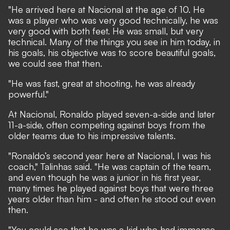
"He arrived here at Nacional at the age of 10. He
was a player who was very good technically, he was
very good with both feet. He was small, but very
technical. Many of the things you see in him today, in
his goals, his objective was to score beautiful goals,
we could see that then.
"He was fast, great at shooting, he was already
powerful."
At Nacional, Ronaldo played seven-a-side and later
11-a-side, often competing against boys from the
older teams due to his impressive talents.
"Ronaldo’s second year here at Nacional, I was his
coach," Talinhas said. "He was captain of the team,
and even though he was a junior in his first year,
many times he played against boys that were three
years older than him - and often he stood out even
then.
"You could see that he was a kid who had immense