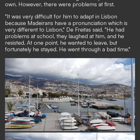
own. However, there were problems at first.
"It was very difficult for him to adapt in Lisbon
because Madeirans have a pronunciation which is
very different to Lisbon," De Freitas said. "He had
problems at school, they laughed at him, and he
resisted. At one point, he wanted to leave, but
fortunately he stayed. He went through a bad time."