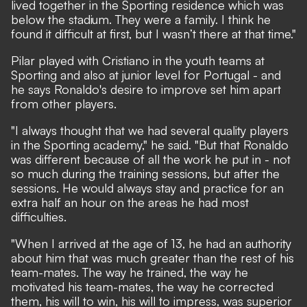
lived together in the Sporting residence which was
below the stadium. They were a family. I think he
found it difficult at first, but I wasn’t there at that time."
Pilar played with Cristiano in the youth teams at
Sporting and also at junior level for Portugal - and
he says Ronaldo's desire to improve set him apart
from other players.
"I always thought that we had several quality players
in the Sporting academy," he said. "But that Ronaldo
was different because of all the work he put in - not
so much during the training sessions, but after the
sessions. He would always stay and practice for an
extra half an hour on the areas he had most
difficulties.
"When I arrived at the age of 13, he had an authority
about him that was much greater than the rest of his
team-mates. The way he trained, the way he
motivated his team-mates, the way he corrected
them, his will to win, his will to impress, was superior