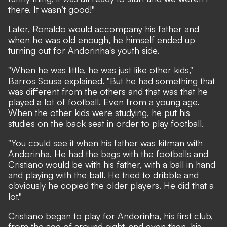
there. It wasn’t good!"
Later, Ronaldo would accompany his father and
when he was old enough, he himself ended up
turning out for Andorinha's youth side.
"When he was little, he was just like other kids,"
Barros Sousa explained. "But he had something that
was different from the others and that was that he
played a lot of football. Even from a young age.
When the other kids were studying, he put his
studies on the back seat in order to play football.
"You could see it when his father was kitman with
Andorinha. He had the bags with the footballs and
Cristiano would be with his father, with a ball in hand
and playing with the ball. He tried to dribble and
obviously he copied the older players. He did that a
lot."
Cristiano began to play for Andorinha, his first club,
from the age of around eight, and even then, his