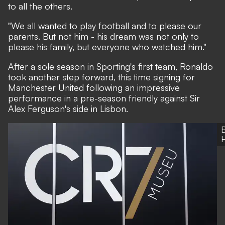
to all the others.
"We all wanted to play football and to please our
parents. But not him - his dream was not only to
please his family, but everyone who watched him."
After a sole season in Sporting's first team, Ronaldo
took another step forward, this time signing for
Manchester United following an impressive
performance in a pre-season friendly against Sir
Alex Ferguson's side in Lisbon.