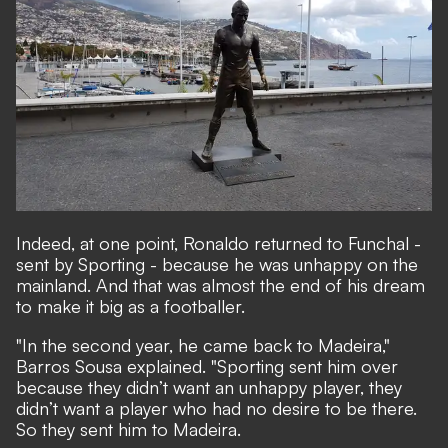
Indeed, at one point, Ronaldo returned to Funchal -
sent by Sporting - because he was unhappy on the
mainland. And that was almost the end of his dream
to make it big as a footballer.
"In the second year, he came back to Madeira,"
Barros Sousa explained. "Sporting sent him over
because they didn’t want an unhappy player, they
didn’t want a player who had no desire to be there.
So they sent him to Madeira.