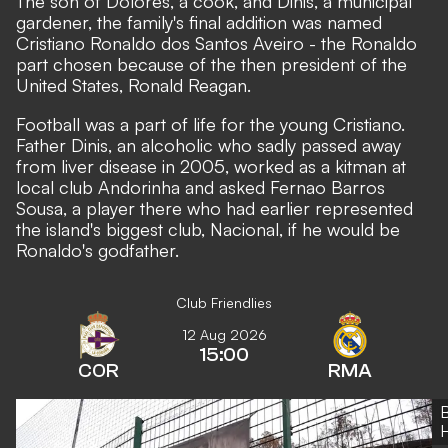
The son of Dolores, a cook, and Dinis, a municipal
gardener, the family's final addition was named
Cristiano Ronaldo dos Santos Aveiro - the Ronaldo
part chosen because of the then president of the
United States, Ronald Reagan.
Football was a part of life for the young Cristiano.
Father Dinis, an alcoholic who sadly passed away
from liver disease in 2005, worked as a kitman at
local club Andorinha and asked Fernao Barros
Sousa, a player there who had earlier represented
the island's biggest club, Nacional, if he would be
Ronaldo's godfather.
Club Friendlies
12 Aug 2026
15:00
COR
RMA