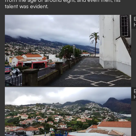
talent was evident.