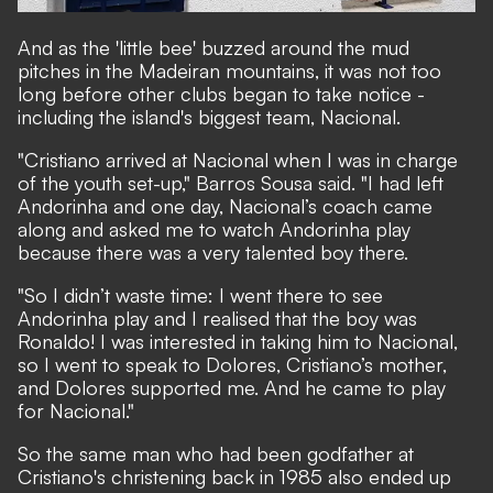
And as the 'little bee' buzzed around the mud
pitches in the Madeiran mountains, it was not too
long before other clubs began to take notice -
including the island's biggest team, Nacional.
"Cristiano arrived at Nacional when I was in charge
of the youth set-up," Barros Sousa said. "I had left
Andorinha and one day, Nacional’s coach came
along and asked me to watch Andorinha play
because there was a very talented boy there.
"So I didn’t waste time: I went there to see
Andorinha play and I realised that the boy was
Ronaldo! I was interested in taking him to Nacional,
so I went to speak to Dolores, Cristiano’s mother,
and Dolores supported me. And he came to play
for Nacional."
So the same man who had been godfather at
Cristiano's christening back in 1985 also ended up