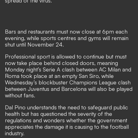
spread of the virus.
Bars and restaurants must now close at 6pm each
evening, while sports centres and gyms will remain
shut until November 24.
Professional sport is allowed to continue but must
now take place behind closed doors, meaning
Monday night’s Serie A clash between AC Milan and
Roma took place at an empty San Siro, while
Wednesday’s blockbuster Champions League clash
between Juventus and Barcelona will also be played
without fans.
Dal Pino understands the need to safeguard public
health but has questioned the severity of the
regulations and wonders whether the government
appreciates the damage it is causing to the football
industry.