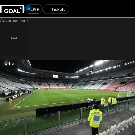
Live
Tickets
Getty