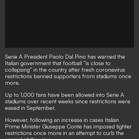
Serie A President Paolo Dal Pino has warned the
Italian government that football “is close to
collapsing” in the country after fresh coronavirus
restrictions banned supporters from stadiums once
more.
Up to 1,000 fans have been allowed into Serie A
stadiums over recent weeks since restrictions were
eased in September.
However, following an increase in cases Italian
Prime Minister Giuseppe Conte has imposed tighter
restrictions once more in an attempt to curb the