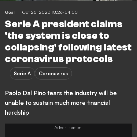
Goal
Oct 26, 2020 18:26-04:00
Serie A president claims
'the system is close to
collapsing' following latest
coronavirus protocols
Serie A
Coronavirus
Paolo Dal Pino fears the industry will be
unable to sustain much more financial
hardship