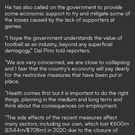
He has also called on the government to provide
some economic support to try and mitigate some of
the losses caused by the lack of supporters at
games.
"I hope the government understands the value of
football as an industry, beyond any superficial
demagogy,” Dal Pino told reporters.
“We are very concerned, we are close to collapsing
and I fear that the country’s economy will pay dearly
for the restrictive measures that have been put in
place.
“Health comes first but it is important to do the right
things, planning in the medium and long term and
think about the consequences on employment.
“The side effects of the recent measures affect
many sectors, including our own, which lost €600m
(£544m/$708m) in 2020 due to the closure of