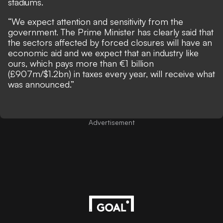
stadiums.
“We expect attention and sensitivity from the
government. The Prime Minister has clearly said that
the sectors affected by forced closures will have an
economic aid and we expect that an industry like
ours, which pays more than €1 billion
(£907m/$1.2bn) in taxes every year, will receive what
was announced.”
Advertisement