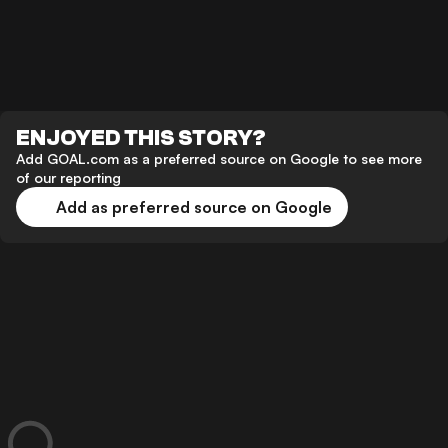
ENJOYED THIS STORY?
Add GOAL.com as a preferred source on Google to see more
of our reporting
Add as preferred source on Google