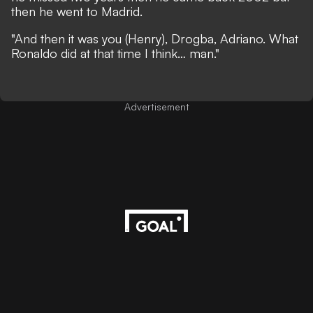
then he went to Madrid.
"And then it was you (Henry), Drogba, Adriano. What
Ronaldo did at that time I think… man."
Advertisement