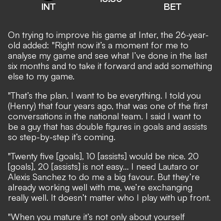
INT
BET
On trying to improve his game at Inter, the 26-year-
old added: "Right now it’s a moment for me to
analyse my game and see what I’ve done in the last
six months and to take it forward and add something
else to my game.
"That’s the plan. I want to be everything. I told you
(Henry) that four years ago, that was one of the first
conversations in the national team. I said I want to
be a guy that has double figures in goals and assists
so step-by-step it’s coming.
"Twenty five [goals], 10 [assists] would be nice. 20
[goals], 20 [assists] is not easy... I need Lautaro or
Alexis Sanchez to do me a big favour. But they’re
already working well with me, we’re exchanging
really well. It doesn’t matter who I play with up front.
"When you mature it’s not only about yourself