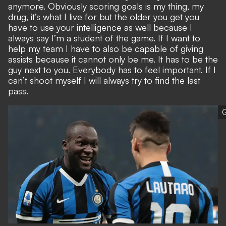
anymore. Obviously scoring goals is my thing, my
drug, it’s what I live for but the older you get you
have to use your intelligence as well because I
always say I’m a student of the game. If I want to
help my team I have to also be capable of giving
assists because it cannot only be me. It has to be the
guy next to you. Everybody has to feel important. If I
can’t shoot myself I will always try to find the last
pass.
G