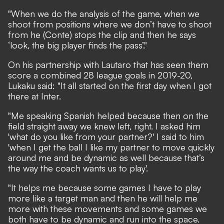
"When we do the analysis of the game, when we
shoot from positions where we don’t have to shoot
from he (Conte) stops the clip and then he says
‘look, the big player finds the pass’."
On his partnership with Lautaro that has seen them
score a combined 28 league goals in 2019-20,
Lukaku said: "It all started on the first day when I got
there at Inter.
"Me speaking Spanish helped because then on the
field straight away we knew left, right. I asked him
'what do you like from your partner?' I said to him
'when I get the ball I like my partner to move quickly
around me and be dynamic as well because that’s
the way the coach wants us to play'.
"It helps me because some games I have to play
more like a target man and then he will help me
more with these movements and some games we
both have to be dynamic and run into the space.