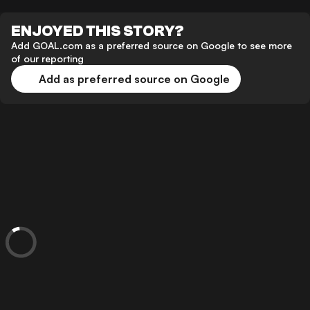
ENJOYED THIS STORY?
Add GOAL.com as a preferred source on Google to see more
of our reporting
Add as preferred source on Google