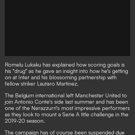
Romelu Lukaku has explained how scoring goals is
his "drug" as he gave an insight into how he's getting
on at Inter and his blossoming partnership with
fellow striker Lautaro Martinez.
The Belgium international left Manchester United to
join Antonio Conte's side last summer and has been
one of the Nerazzurri's most impressive performers
as they look to mount a Serie A title challenge in the
2019-20 season.
The campaign has of course been suspended due