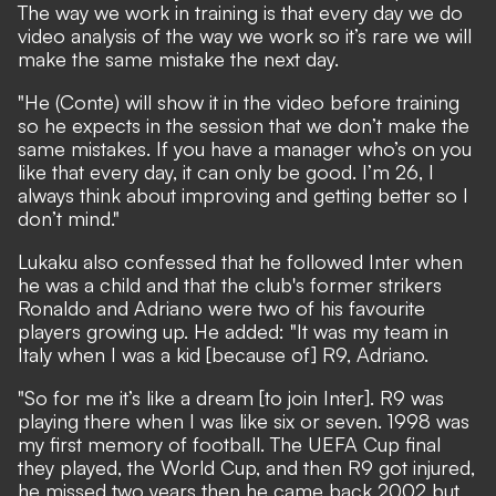
The way we work in training is that every day we do
video analysis of the way we work so it’s rare we will
make the same mistake the next day.
"He (Conte) will show it in the video before training
so he expects in the session that we don’t make the
same mistakes. If you have a manager who’s on you
like that every day, it can only be good. I’m 26, I
always think about improving and getting better so I
don’t mind."
Lukaku also confessed that he followed Inter when
he was a child and that the club's former strikers
Ronaldo and Adriano were two of his favourite
players growing up. He added: "It was my team in
Italy when I was a kid [because of] R9, Adriano.
"So for me it’s like a dream [to join Inter]. R9 was
playing there when I was like six or seven. 1998 was
my first memory of football. The UEFA Cup final
they played, the World Cup, and then R9 got injured,
he missed two years then he came back 2002 but