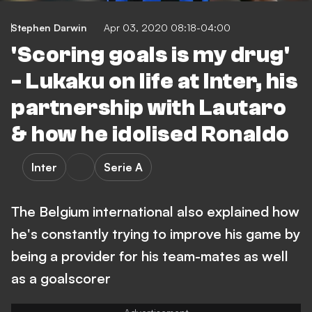
Stephen Darwin
Apr 03, 2020 08:18-04:00
'Scoring goals is my drug'
- Lukaku on life at Inter, his
partnership with Lautaro
& how he idolised Ronaldo
Inter
Serie A
The Belgium international also explained how
he's constantly trying to improve his game by
being a provider for his team-mates as well
as a goalscorer