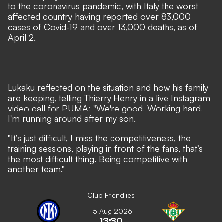
to the coronavirus pandemic, with Italy the worst
affected country
having reported over 83,000
cases of Covid-19 and over 13,000 deaths, as of
April 2.
Lukaku reflected on the situation and how his family
are keeping, telling Thierry Henry in a live Instagram
video call for PUMA: "We're good. Working hard.
I'm running around after my son.
"It’s just difficult, I miss the competitiveness, the
training sessions, playing in front of the fans, that’s
the most difficult thing. Being competitive with
another team."
Club Friendlies
15 Aug 2026
13:30