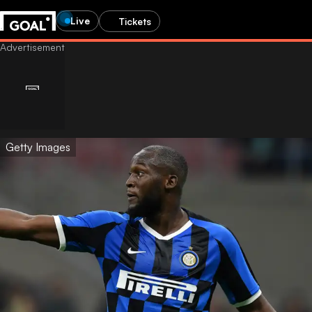
Live
Tickets
Getty Images