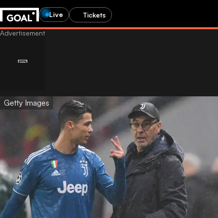
Live
Tickets
Getty Images