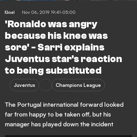
Goal
Nov 06, 2019 19:41-05:00
'Ronaldo was angry
because his knee was
sore' - Sarri explains
Juventus star's reaction
to being substituted
Juventus
Champions League
The Portugal international forward looked
far from happy to be taken off, but his
manager has played down the incident