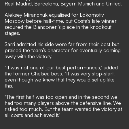
Real Madrid, Barcelona, Bayern Munich and United.
Aleksey Miranchuk equalised for Lokomotiv
Moscow before half-time, but Costa’s late winner
secured the Bianconeri’s place in the knockout
stages.
Sarri admitted his side were far from their best but
praised the team’s character for eventually coming
away with the victory.
"It was not one of our best performances," added
the former Chelsea boss. "It was very stop-start,
even though we knew that they would set up like
this.
"The first half was too open and in the second we
had too many players above the defensive line. We
risked too much. But the team wanted the victory at
all costs and achieved it."