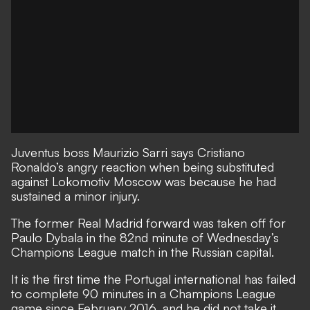
Juventus boss Maurizio Sarri says Cristiano
Ronaldo’s angry reaction when being substituted
against Lokomotiv Moscow was because he had
sustained a minor injury.
The former Real Madrid forward was taken off for
Paulo Dybala in the 82nd minute of Wednesday’s
Champions League match in the Russian capital.
It is the first time the Portugal international has failed
to complete 90 minutes in a Champions League
game since February 2016, and he did not take it