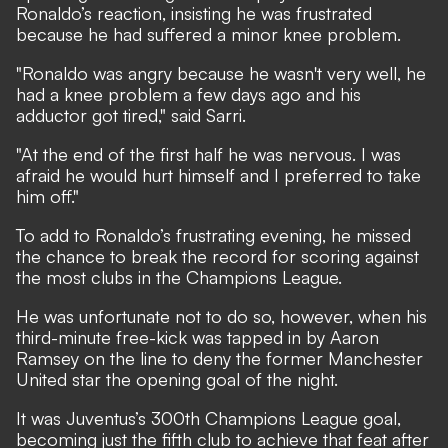
Ronaldo’s reaction, insisting he was frustrated
because he had suffered a minor knee problem.
"Ronaldo was angry because he wasn't very well, he
had a knee problem a few days ago and his
adductor got tired," said Sarri.
"At the end of the first half he was nervous. I was
afraid he would hurt himself and I preferred to take
him off."
To add to Ronaldo’s frustrating evening, he missed
the chance to break the record for scoring against
the most clubs in the Champions League.
He was unfortunate not to do so, however, when his
third-minute free-kick was tapped in by Aaron
Ramsey on the line to deny the former Manchester
United star the opening goal of the night.
It was Juventus’s 300th Champions League goal,
becoming just the fifth club to achieve that feat after