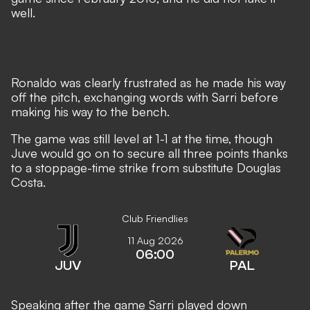
well.
Ronaldo was clearly frustrated as he made his way
off the pitch, exchanging words with Sarri before
making his way to the bench.
The game was still level at 1-1 at the time, though
Juve would go on to secure all three points thanks
to a
stoppage-time strike from substitute Douglas
Costa.
Club Friendlies
11 Aug 2026
06:00
JUV
PAL
Speaking after the game Sarri played down