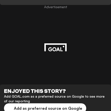
Advertisement
ENJOYED THIS STORY?
Add GOAL.com as a preferred source on Google to see more
of our reporting
Add as preferred source on Google