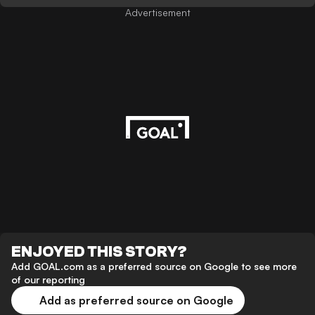
Advertisement
ENJOYED THIS STORY?
Add GOAL.com as a preferred source on Google to see more
of our reporting
Add as preferred source on Google