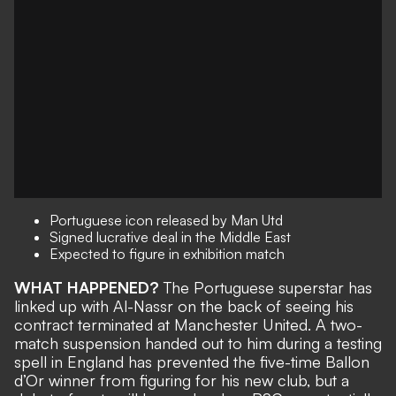
Portuguese icon released by Man Utd
Signed lucrative deal in the Middle East
Expected to figure in exhibition match
WHAT HAPPENED?
The Portuguese superstar has
linked up with Al-Nassr
on the back of seeing his
contract terminated at Manchester United
. A two-
match suspension handed out to him during a testing
spell in England has
prevented the five-time Ballon
d’Or winner from figuring for his new club
, but a