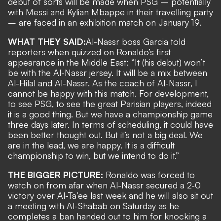
debut of sorts will be made when PSG – potentially
with Messi and Kylian Mbappe in their travelling party
– are faced in
an exhibition match on January 19
.
WHAT THEY SAID:
Al-Nassr boss Garcia
told
reporters when quizzed on Ronaldo’s first
appearance in the Middle East: “It (his debut) won’t
be with the Al-Nassr jersey. It will be a mix between
Al-Hilal and Al-Nassr. As the coach of Al-Nassr, I
cannot be happy with this match. For development,
to see PSG, to see the great Parisian players, indeed
it is a good thing. But we have a championship game
three days later. In terms of scheduling, it could have
been better thought out. But it’s not a big deal. We
are in the lead, we are happy. It is a difficult
championship to win, but we intend to do it.”
THE BIGGER PICTURE:
Ronaldo was forced to
watch on from afar when Al-Nassr secured a 2-0
victory over Al-Ta’ee last week and he will also sit out
a meeting with Al-Shabab on Saturday as he
completes a ban handed out to him for
knocking a