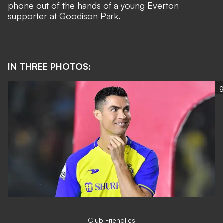
phone out of the hands of a young Everton
supporter
at Goodison Park.
IN THREE PHOTOS:
g
Club Friendlies