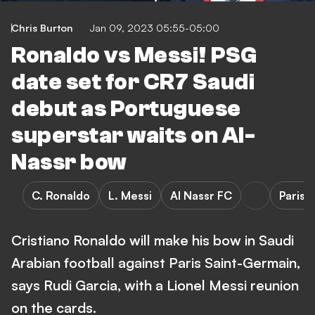
Chris Burton
Jan 09, 2023 05:55-05:00
Ronaldo vs Messi! PSG
date set for CR7 Saudi
debut as Portuguese
superstar waits on Al-
Nassr bow
C. Ronaldo
L. Messi
Al Nassr FC
Paris 
Cristiano Ronaldo will make his bow in Saudi
Arabian football against Paris Saint-Germain,
says Rudi Garcia, with a Lionel Messi reunion
on the cards.