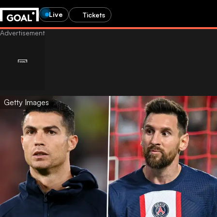
Live
Tickets
Getty Images