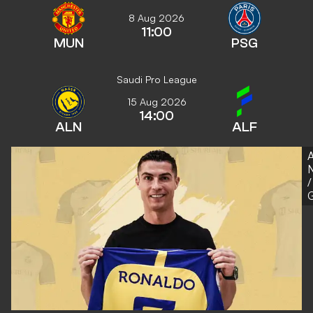
8 Aug 2026
11:00
MUN
PSG
Saudi Pro League
15 Aug 2026
14:00
ALN
ALF
A
N
/