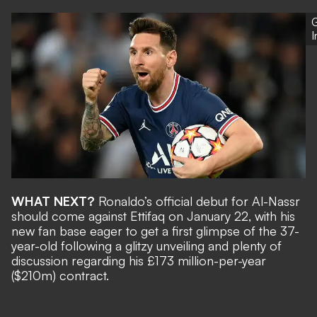
G
WHAT NEXT?
Ronaldo’s official debut for Al-Nassr
should come against Ettifaq on January 22, with his
new fan base eager to get a first glimpse of the 37-
year-old following
a glitzy unveiling
and plenty of
discussion regarding his
£173 million-per-year
($210m)
contract.