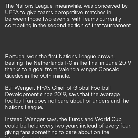
The Nations League, meanwhile, was conceived by
UEFA to give teams competitive matches in
between those two events, with teams currently
competing in the second edition of that tournament.
Portugal won the first Nations League crown,
beating the Netherlands 1-0 in the final in June 2019
thanks to a goal from Valencia winger Goncalo
Guedes in the 60th minute.
But Wenger, FIFA’s Chief of Global Football
Development since 2019, says that the average
football fan does not care about or understand the
Nations League.
Instead, Wenger says, the Euros and World Cup
could be held every two years instead of every four,
giving fans something to care about on the