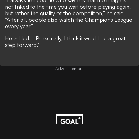
“I always tell people who say this that the image is
not linked to the time you wait before playing again,
but rather the quality of the competition,” he said.
“After all, people also watch the Champions League
every year.”
He added: “Personally, I think it would be a great
step forward."
Advertisement