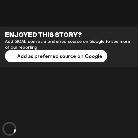
ENJOYED THIS STORY?
Add GOAL.com as a preferred source on Google to see more
of our reporting
Add as preferred source on Google