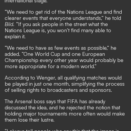
international stage.
“We need to get rid of the Nations League and find
clearer events that everyone understands,” he told
Bild.
“If you ask people in the street what the
Nations League is, you won’t find many able to
explain it.
“We need to have as few events as possible,” he
added. “One World Cup and one European
Championship every other year would probably be
more appropriate for a modern world.”
According to Wenger, all qualifying matches would
be played in just one month, simplifying the process
of selling rights to broadcasters and sponsors.
The Arsenal boss says that FIFA has already
discussed the idea, and he rejected the notion that
holding major tournaments more often would make
them lose their lustre.