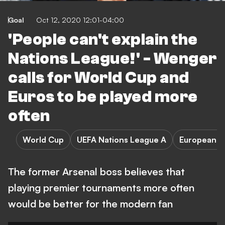
Goal
Oct 12, 2020 12:01-04:00
'People can't explain the
Nations League!' - Wenger
calls for World Cup and
Euros to be played more
often
World Cup
UEFA Nations League A
European C
The former Arsenal boss believes that
playing premier tournaments more often
would be better for the modern fan