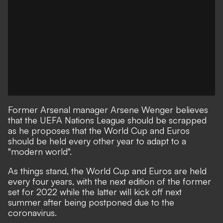
Former Arsenal manager Arsene Wenger believes
that the UEFA Nations League should be scrapped
as he proposes that the World Cup and Euros
should be held every other year to adapt to a
"modern world".
As things stand, the World Cup and Euros are held
every four years, with the next edition of the former
set for 2022 while the latter will kick off next
summer after being postponed due to the
coronavirus.