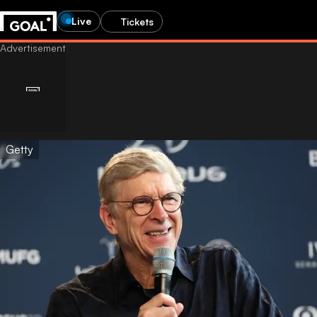
Live
Tickets
Getty