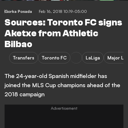
Gorka Posada
Feb 16, 2018 10:19-05:00
Sources: Toronto FC signs
Aketxe from Athletic
Bilbao
Transfers
Toronto FC
LaLiga
Major Le
The 24-year-old Spanish midfielder has
joined the MLS Cup champions ahead of the
2018 campaign