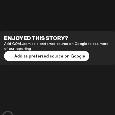
ENJOYED THIS STORY?
Add GOAL.com as a preferred source on Google to see more
of our reporting
Add as preferred source on Google