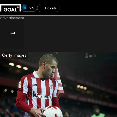
Live
Tickets
Getty Images