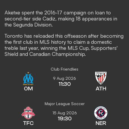
Aketxe spent the 2016-17 campaign on loan to
second-tier side Cadiz, making 18 appearances in
the Segunda Division.
Toronto has reloaded this offseason after becoming
the first club in MLS history to claim a domestic
treble last year, winning the MLS Cup, Supporters'
Shield and Canadian Championship.
Club Friendlies
9 Aug 2026
11:30
OM
ATH
Major League Soccer
15 Aug 2026
19:30
TFC
NER