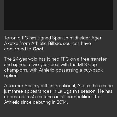
Toronto FC has signed Spanish midfielder Ager
Aketxe from Athletic Bilbao, sources have
confirmed to
Goal
.
The 24-year-old has joined TFC on a free transfer
and signed a two-year deal with the MLS Cup
champions, with Athletic possessing a buy-back
option.
A former Spain youth international, Aketxe has made
just three appearances in La Liga this season. He has
appeared in 35 matches in all competitions for
Athletic since debuting in 2014.