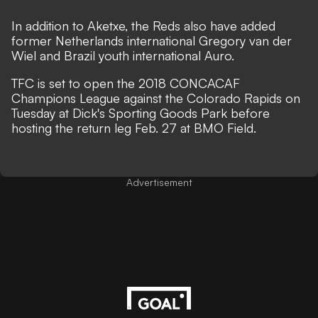
In addition to Aketxe, the Reds also have added
former Netherlands international Gregory van der
Wiel and Brazil youth international Auro.
TFC is set to open the 2018 CONCACAF
Champions League against the Colorado Rapids on
Tuesday at Dick's Sporting Goods Park before
hosting the return leg Feb. 27 at BMO Field.
Advertisement