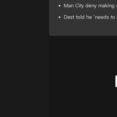
Man City deny making o
Dest told he ‘needs to