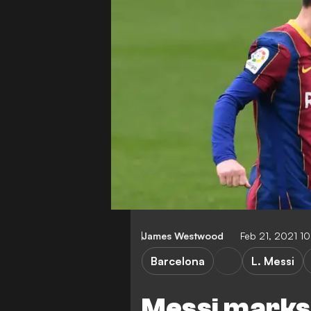
James Westwood
Feb 21, 2021 1
Barcelona
L. Messi
Messi marks