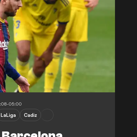
0:08-05:00
LaLiga
Cadiz
 Barcelona