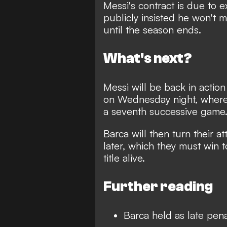
Messi's contract is due to 
publicly insisted he won't m
until the season ends.
What's next?
Messi will be back in actio
on Wednesday night, where h
a seventh successive game
Barca will then turn their at
later, which they must win t
title alive.
Further reading
Barca held as late pen