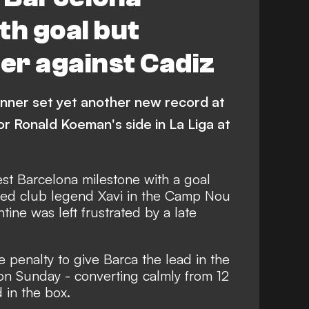
th goal but
ter against Cadiz
inner set yet another new record at
or Ronald Koeman's side in La Liga at
est Barcelona milestone with a goal
sed club legend Xavi in the Camp Nou
tine was left frustrated by a late
e penalty to give Barca the lead in the
on Sunday - converting calmly from 12
 in the box.