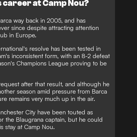
his career at Camp Nou?
Barca way back in 2005, and has
ver since despite attracting attention
lub in Europe.
rnational's resolve has been tested in
m's inconsistent form, with an 8-2 defeat
eason's Champions League proving to be
request after that result, and although he
nother season amid pressure from Barca
ture remains very much up in the air.
nchester City have been touted as
for the Blaugrana captain, but he could
his stay at Camp Nou.