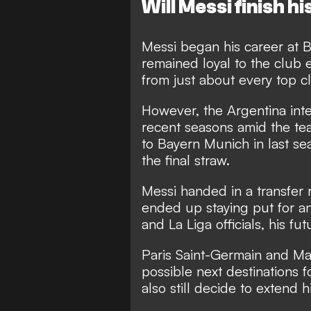
Will Messi finish 
Messi began his career at 
remained loyal to the club e
from just about every top c
However, the Argentina inte
recent seasons amid the tea
to Bayern Munich in last s
the final straw.
Messi handed in a transfer 
ended up staying put for a
and La Liga officials, his fu
Paris Saint-Germain and Ma
possible next destinations 
also still decide to extend 