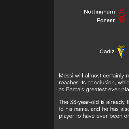
Nottingham
Forest
Cadiz
Messi will almost certainly
reaches its conclusion, whic
as Barca's greatest ever pla
The 33-year-old is already t
to his name, and he has al
player to have ever been o