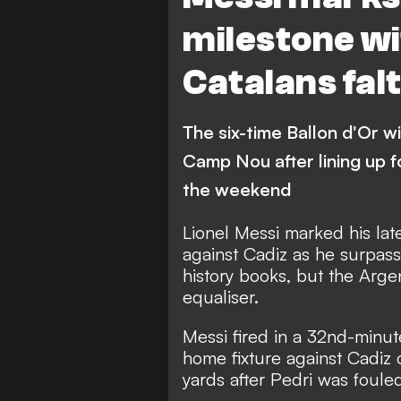
milestone wi
Catalans fal
The six-time Ballon d'Or w
Camp Nou after lining up f
the weekend
Lionel Messi marked his lat
against Cadiz as he surpas
history books, but the Argen
equaliser.
Messi fired in a 32nd-minut
home fixture against Cadiz 
yards after Pedri was fouled