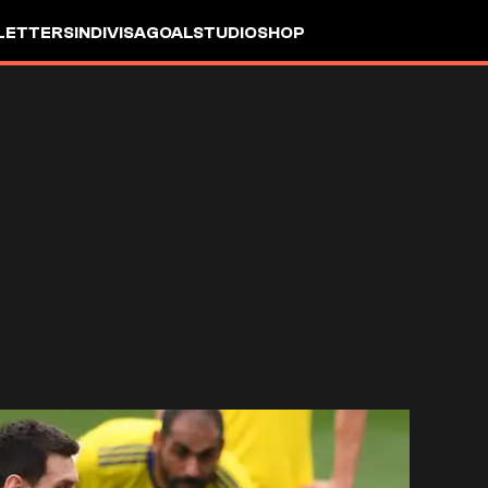
LETTERS
INDIVISA
GOALSTUDIO
SHOP