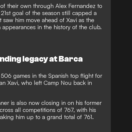
 of their own through Alex Fernandez to
 21st goal of the season still capped a
at saw him move ahead of Xavi as the
 appearances in the history of the club.
nding legacy at Barca
506 games in the Spanish top flight for
an Xavi, who left Camp Nou back in
ner is also now closing in on his former
ross all competitions of 767, with his
taking him up to a grand total of 761.