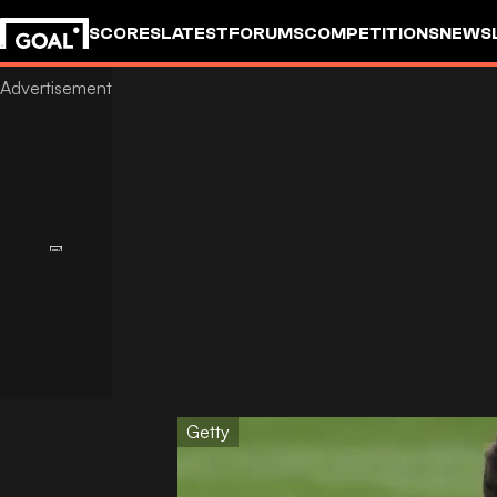
SCORES
LATEST
FORUMS
COMPETITIONS
NEWS
Getty