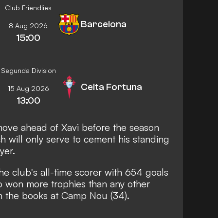
Club Friendlies
Barcelona
8 Aug 2026
15:00
Segunda Division
Celta Fortuna
15 Aug 2026
13:00
 move ahead of Xavi before the season
h will only serve to cement his standing
yer.
he club's all-time scorer with 654 goals
so won more trophies than any other
n the books at Camp Nou (34).