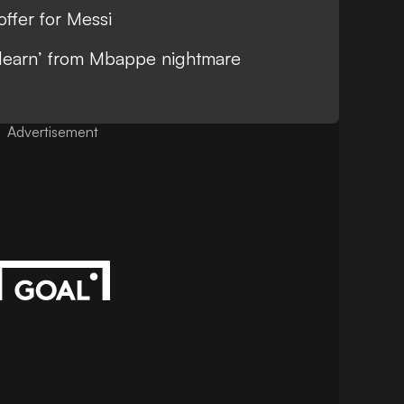
ffer for Messi
 learn’ from Mbappe nightmare
Advertisement