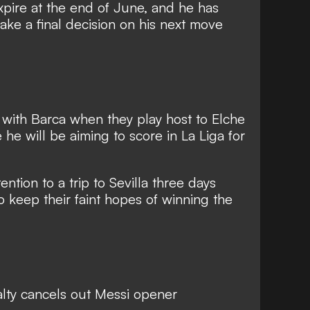
expire at the end of June, and he has
ake a final decision on his next move
n with Barca when they play host to Elche
e will be aiming to score in La Liga for
.
tention to a trip to Sevilla three days
o keep their faint hopes of winning the
alty cancels out Messi opener