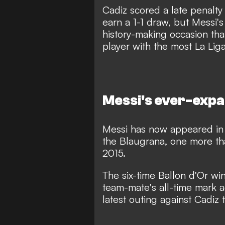
Cadiz scored a late penalty
earn a 1-1 draw, but Messi's
history-making occasion th
player with the most La Liga
Messi's ever-expa
Messi has now appeared in 
the Blaugrana, one more th
2015.
The six-time Ballon d'Or win
team-mate's all-time mark ac
latest outing against Cadiz 