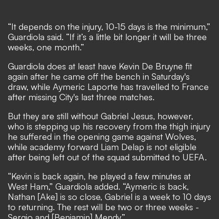
“It depends on the injury, 10-15 days is the minimum,”
Guardiola said. “If it’s a little bit longer it will be three
weeks, one month.”
Guardiola does at least have Kevin De Bruyne fit
again after he came off the bench in Saturday's
draw, while Aymeric Laporte has travelled to France
after missing City's last three matches.
But they are still without Gabriel Jesus, however,
who is stepping up his recovery from the thigh injury
he suffered in the opening game against Wolves,
while academy forward Liam Delap is not eligible
after being left out of the squad submitted to UEFA.
“Kevin is back again, he played a few minutes at
West Ham,” Guardiola added. “Aymeric is back,
Nathan [Ake] is so close, Gabriel is a week to 10 days
to returning. The rest will be two or three weeks -
Sergio and [Benjamin] Mendy.”