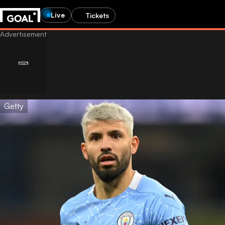
Live
Tickets
Getty