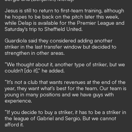
Jesus is still to return to first-team training, although
he hopes to be back on the pitch later this week,
while Delap is available for the Premier League and
Saturday's trip to Sheffield United.
Guardiola said they considered adding another
striker in the last transfer window but decided to
strengthen in other areas.
“We thought about it, another type of striker, but we
couldn't [do it],” he added.
“It’s not a club that wants revenues at the end of the
year, they want what’s best for the team. Our team is
young in many positions and we have guys with
experience.
“If you decide to buy a striker, it has to be a striker in
the league of Gabriel and Sergio. But we cannot
afford it.