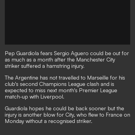
Pep Guardiola fears Sergio Aguero could be out for
as much as a month after the Manchester City
striker suffered a hamstring injury.
The Argentine has not travelled to Marseille for his
club's second Champions League clash and is
expected to miss next month's Premier League
match-up with Liverpool.
Guardiola hopes he could be back sooner but the
injury is another blow for City, who flew to France on
Monday without a recognised striker.