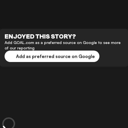
ENJOYED THIS STORY?
Add GOAL.com as a preferred source on Google to see more
of our reporting
Add as preferred source on Google