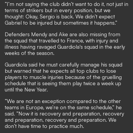
“I’m not saying the club didn’t want to do it, not just in
terms of strikers but in every position, but we
thought: Okay, Sergio is back. We didn’t expect
Gabriel to be injured but sometimes it happens.”
Defenders Mendy and Ake are also missing from
the squad that travelled to France, with injury and
illness having ravaged Guardiola's squad in the early
weeks of the season.
Guardiola said he must carefully manage his squad
but warned that he expects all top clubs to lose
players to muscle injuries because of the gruelling
schedule that is seeing them play twice a week up
until the New Year.
“We are not an exception compared to the other
teams in Europe, we’re on the same schedule,” he
said. “Now it is recovery and preparation, recovery
and preparation, recovery and preparation. We
don’t have time to practice much.