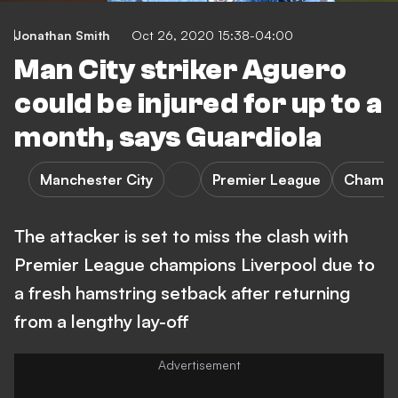
Jonathan Smith
Oct 26, 2020 15:38-04:00
Man City striker Aguero
could be injured for up to a
month, says Guardiola
Manchester City
Premier League
Champi
The attacker is set to miss the clash with
Premier League champions Liverpool due to
a fresh hamstring setback after returning
from a lengthy lay-off