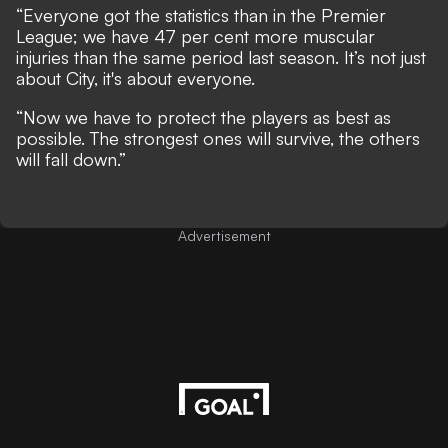
“Everyone got the statistics than in the Premier
League; we have 47 per cent more muscular
injuries than the same period last season. It’s not just
about City, it's about everyone.
“Now we have to protect the players as best as
possible. The strongest ones will survive, the others
will fall down.”
Advertisement