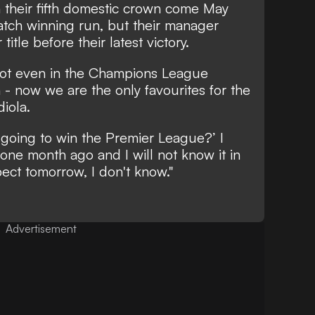
n their fifth domestic crown come May
atch winning run, but their manager
itle before their latest victory.
ot even in the Champions League
n - now we are the only favourites for the
iola.
going to win the Premier League?’ I
 one month ago and I will not know it in
ect tomorrow, I don't know."
Advertisement