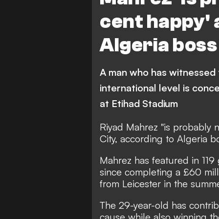
cent happy' 
Algeria boss
A man who has witnessed t
international level is con
at Etihad Stadium
Riyad Mahrez "is probably 
City, according to Algeria 
Mahrez has featured in 119 
since completing a £60 mil
from Leicester in the summe
The 29-year-old has contrib
cause while also winning t