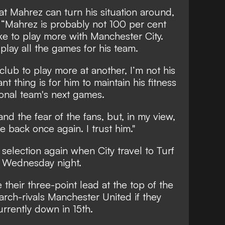
at Mahrez can turn his situation around,
:
“Mahrez is probably not 100 per cent
e to play more with Manchester City.
play all the games for his team.
 club to play more at another, I’m not his
t thing is for him to maintain his fitness
ional team's next games.
and the fear of the fans, but, in my view,
e back once again. I trust him."
r selection again when
City travel to Turf
n Wednesday night
.
their three-point lead at the top of the
rch-rivals Manchester United if they
urrently down in 15th.