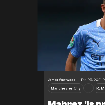
James Westwood
Feb 03, 2021 
Manchester City
R. M
African All Stars
Algeria
Mahrez 'is p