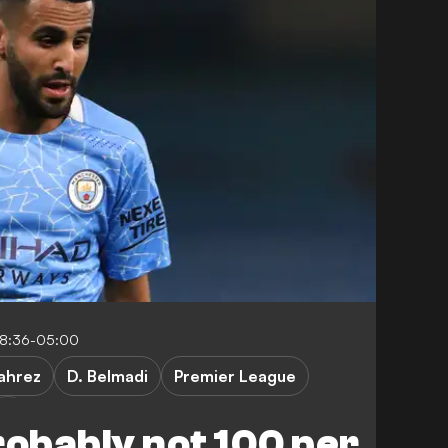
08:36-05:00
ahrez
D. Belmadi
Premier League
robably not 100 per