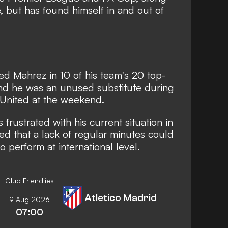
 but has found himself in and out of
rted Mahrez
in 10 of his team's 20 top-
and he was an unused substitute during
d United at the weekend.
 frustrated with his current situation in
d that a lack of regular minutes could
to perform at international level.
Club Friendlies
Atletico Madrid
9 Aug 2026
07:00