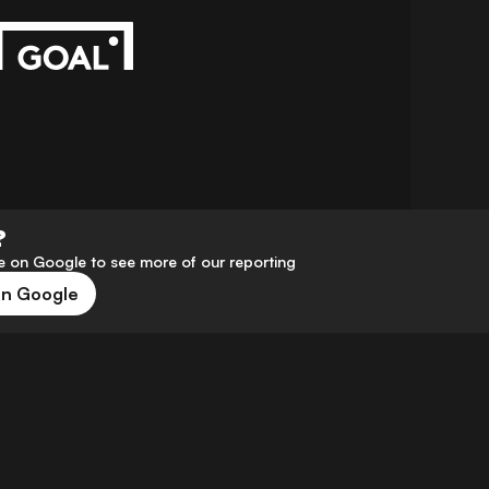
?
 on Google to see more of our reporting
on Google