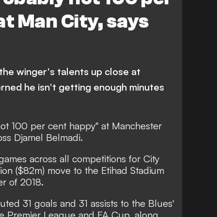
at Man City, says
he winger's talents up close at
cerned he isn't getting enough minutes
not 100 per cent happy" at Manchester
boss Djamel Belmadi.
games across all competitions for City
lion ($82m) move to the Etihad Stadium
r of 2018.
uted 31 goals and 31 assists to the Blues'
he Premier League and FA Cup, along