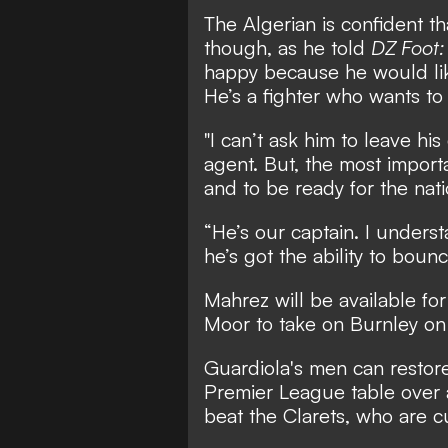
The Algerian is confident th
though, as he told
DZ Foot
happy because he would lik
He’s a fighter who wants to 
"I can’t ask him to leave his
agent. But, the most importan
and to be ready for the nat
“He’s our captain. I underst
he’s got the ability to bounc
Mahrez will be available fo
Moor to take on Burnley o
Guardiola's men can restore 
Premier League table over a
beat the Clarets, who are c