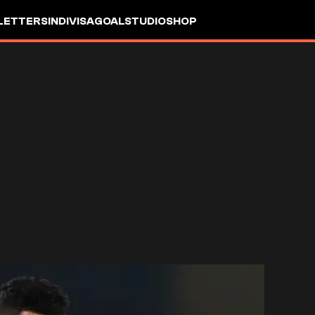
LETTERS
INDIVISA
GOALSTUDIO
SHOP