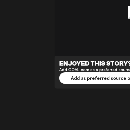
ENJOYED THIS STORY
Add GOAL.com as a preferred source
Add as preferred source 