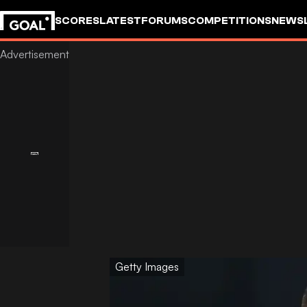
SCORES
LATEST
FORUMS
COMPETITIONS
NEWS
Getty Images