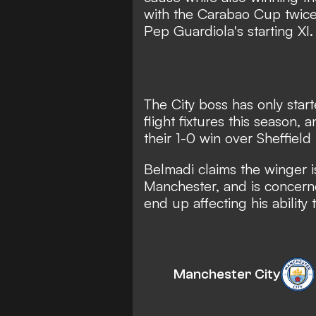
with the Carabao Cup twice,
Pep Guardiola's starting XI.
The City boss has only sta
flight fixtures this season
, 
their 1-0 win over Sheffiel
Belmadi claims the winger is
Manchester, and is concerne
end up affecting his ability 
Manchester City