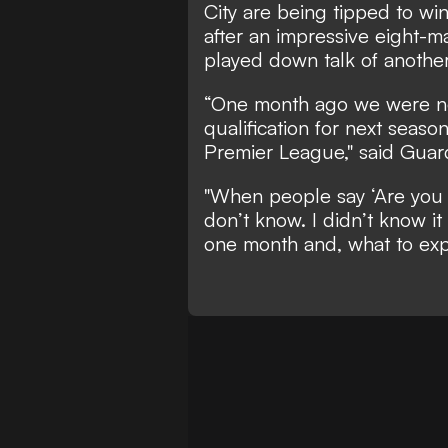
City are being tipped to wi
after an impressive eight-m
played down talk of another t
“One month ago we were n
qualification for next seaso
Premier League," said Guard
"When people say ‘Are you 
don’t know. I didn’t know it
one month and, what to exp