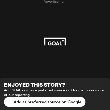
Advertisement
ENJOYED THIS STORY?
Add GOAL.com as a preferred source on Google to see more
of our reporting
Add as preferred source on Google