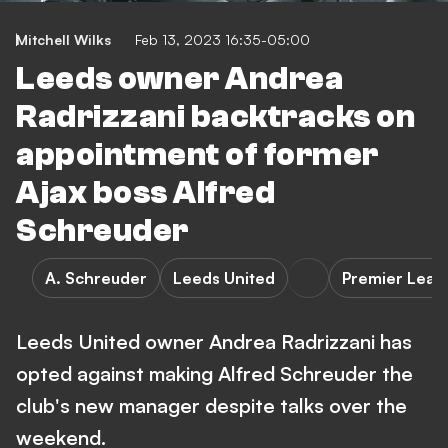
Mitchell Wilks
Feb 13, 2023 16:35-05:00
Leeds owner Andrea
Radrizzani backtracks on
appointment of former
Ajax boss Alfred
Schreuder
A. Schreuder
Leeds United
Premier Leag
Leeds United owner Andrea Radrizzani has
opted against making Alfred Schreuder the
club's new manager despite talks over the
weekend.