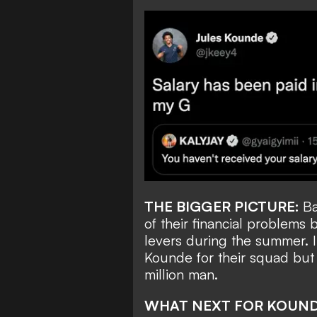
THE BIGGER PICTURE:
Ba
of their financial problems
levers during the summer. In
Kounde for their squad but 
million man.
WHAT NEXT FOR KOUN