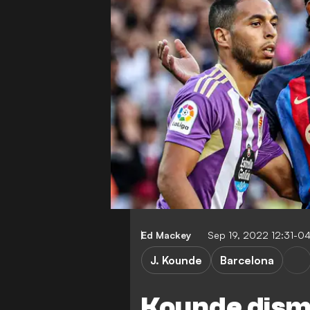
Ed Mackey
Sep 19, 2022 12:31-0
J. Kounde
Barcelona
Kounde dism