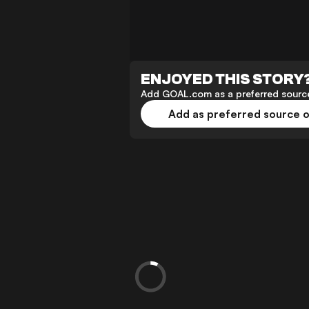
ENJOYED THIS STORY
Add GOAL.com as a preferred source
Add as preferred source 