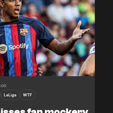
4:00
LaLiga
WTF
isses fan mockery