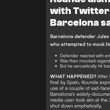
with Twitter
Barcelona s
Barcelona defender Jules K
who attempted to mock him
Defender reacted with emo
Was then mocked regardin
But he sarcastically hit ba
WHAT HAPPENED?
After
final by Spain, Kounde expr
use of a couple of sad-face
Barcelona's
widely-documen
media user took aim at the
shut down emphatically.