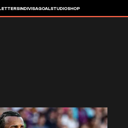
LETTERS
INDIVISA
GOALSTUDIO
SHOP