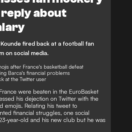
 reply about
alary
ounde fired back at a football fan
 on social media.
jis after France's basketball defeat
g Barca's financial problems
ck at the Twitter user
 France were beaten in the EuroBasket
essed his dejection on Twitter with the
d emojis. Relating his tweet to
ted financial struggles
, one social
 23-year-old and his new club but he was