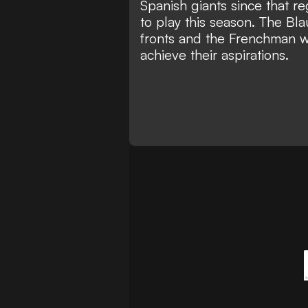
Spanish giants since that r
to play this season. The Bla
fronts and the Frenchman wil
achieve their aspirations.