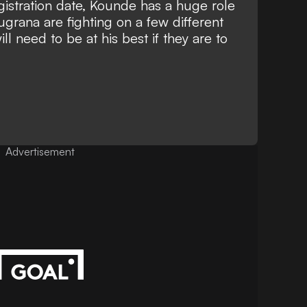
egistration date, Kounde has a huge role
ugrana are fighting on a few different
l need to be at his best if they are to
Advertisement