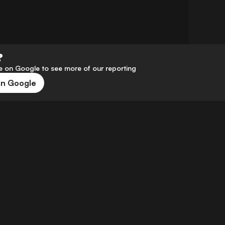
?
 on Google to see more of our reporting
on Google