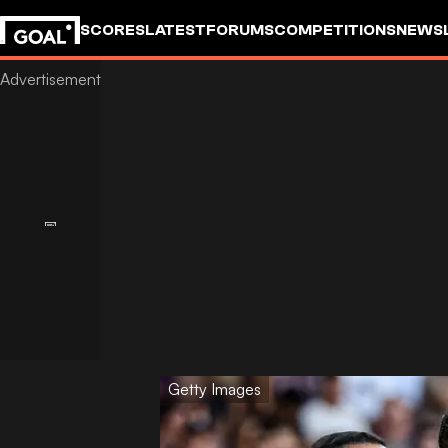
SCORES
LATEST
FORUMS
COMPETITIONS
NEWS
Getty Images