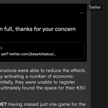
Twitter
rcelona were able to reduce the effects
 by activating a number of economic
itially, they were unable to register
ultimately found the space for their €50
DE?
Having missed just one game for the