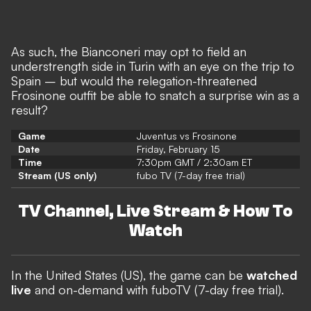
As such, the Bianconeri may opt to field an
understrength side in Turin with an eye on the trip to
Spain – but would the relegation-threatened
Frosinone outfit be able to snatch a surprise win as a
result?
Game
Juventus vs Frosinone
Date
Friday, February 15
Time
7:30pm GMT / 2:30am ET
Stream (US only)
fubo TV (7-day free trial)
TV Channel, Live Stream & How To
Watch
In the United States (US),
the game can be
watched
live
and on-demand with fuboTV (7-day free trial).