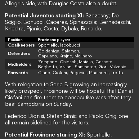
Allegri's side, with Douglas Costa also a doubt.
Potential Juventus starting XI:
Szczesny; De
Sciglio, Bonucci, Caceres, Spinazzola; Bernadeschi,
Khedira, Pjanic, Costa; Dybala, Ronaldo.
Position
Frosinone players
Goalkeepers
Sportiello, Iacobucci
Goldaniga, Salamon,
Defenders
Capuano, Krajnc, Molinaro
Zampano, Chibsah, Maiello, Cassata,
Midfielders
Beghetto, Viviani, Sammarco, Gori, Valzania
Forwards
Ciano, Ciofani, Paganini, Pinamonti, Trotta
With relegation to Serie B growing an increasingly
likely prospect, Frosinone will be hopeful that Daniel
Ciofani can fire them to consecutive wins after they
beat Sampdoria on Sunday.
Federico Dionisi, Stefan Simic and Paolo Ghiglione
all remain sidelined for the visitors.
Potential Frosinone starting XI:
Sportiello;