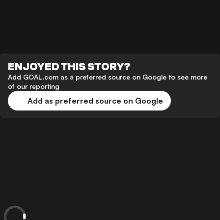
ENJOYED THIS STORY?
Add GOAL.com as a preferred source on Google to see more
of our reporting
Add as preferred source on Google