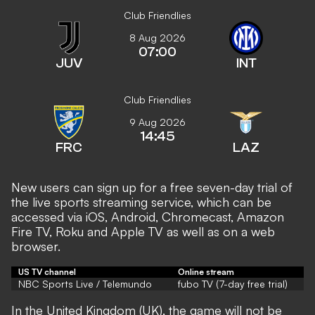
Club Friendlies
8 Aug 2026
07:00
JUV
INT
Club Friendlies
9 Aug 2026
14:45
FRC
LAZ
New users can sign up for a free seven-day trial of
the live sports streaming service, which can be
accessed via iOS, Android, Chromecast, Amazon
Fire TV, Roku and Apple TV as well as on a web
browser.
US TV channel
Online stream
NBC Sports Live / Telemundo
fubo TV (7-day free trial)
In the United Kingdom (UK), the game will not be