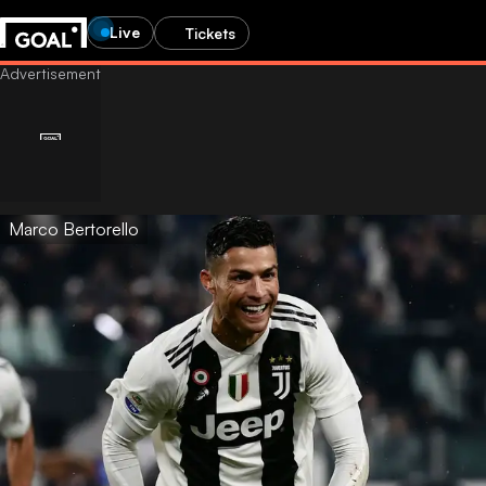
Live
Tickets
Marco Bertorello