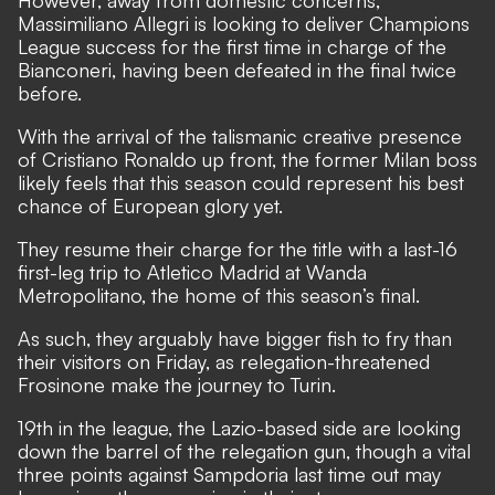
Massimiliano Allegri is looking to deliver Champions
League success for the first time in charge of the
Bianconeri, having been defeated in the final twice
before.
With the arrival of the talismanic creative presence
of Cristiano Ronaldo up front, the former Milan boss
likely feels that this season could represent his best
chance of European glory yet.
They resume their charge for the title with a last-16
first-leg trip to Atletico Madrid at Wanda
Metropolitano, the home of this season’s final.
As such, they arguably have bigger fish to fry than
their visitors on Friday, as relegation-threatened
Frosinone make the journey to Turin.
19th in the league, the Lazio-based side are looking
down the barrel of the relegation gun, though a vital
three points against Sampdoria last time out may