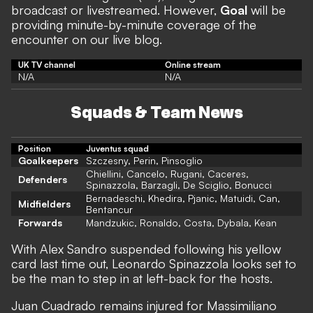
broadcast or livestreamed. However,
Goal
will be
providing minute-by-minute coverage of the
encounter on our live blog.
UK TV channel
Online stream
N/A
N/A
Squads & Team News
Position
Juventus squad
Goalkeepers
Szczesny, Perin, Pinsoglio
Chiellini, Cancelo, Rugani, Caceres,
Defenders
Spinazzola, Barzagli, De Sciglio, Bonucci
Bernadeschi, Khedira, Pjanic, Matuidi, Can,
Midfielders
Bentancur
Forwards
Mandzukic, Ronaldo, Costa, Dybala, Kean
With Alex Sandro suspended following his yellow
card last time out, Leonardo Spinazzola looks set to
be the man to step in at left-back for the hosts.
Juan Cuadrado remains injured for Massimiliano