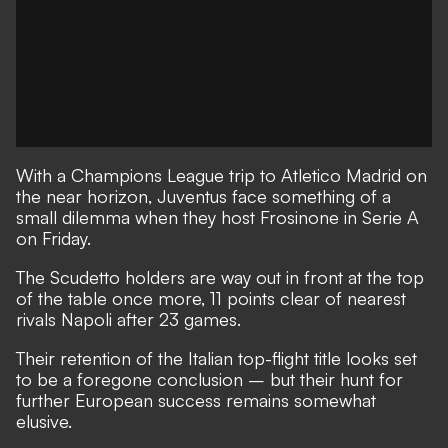
With a Champions League trip to Atletico Madrid on
the near horizon, Juventus face something of a
small dilemma when they host Frosinone in Serie A
on Friday.
The Scudetto holders are way out in front at the top
of the table once more, 11 points clear of nearest
rivals Napoli after 23 games.
Their retention of the Italian top-flight title looks set
to be a foregone conclusion – but their hunt for
further European success remains somewhat
elusive.