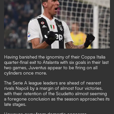
Having banished the ignominy of their Coppa Italia
quarter-final exit to Atalanta with six goals in their last
two games, Juventus appear to be firing on all
cylinders once more.
The Serie A league leaders are ahead of nearest
rivals Napoli by a margin of almost four victories,
with their retention of the Scudetto almost seeming
a foregone conclusion as the season approaches its
late stages.
However, away from domestic concerns,