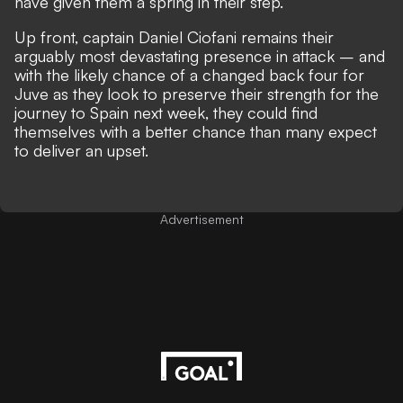
have given them a spring in their step.
Up front, captain Daniel Ciofani remains their
arguably most devastating presence in attack – and
with the likely chance of a changed back four for
Juve as they look to preserve their strength for the
journey to Spain next week, they could find
themselves with a better chance than many expect
to deliver an upset.
Advertisement