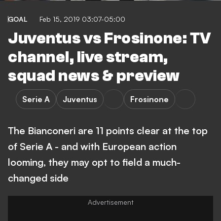
GOAL
Feb 15, 2019 03:07-05:00
Juventus vs Frosinone: TV
channel, live stream,
squad news & preview
Serie A
Juventus
Frosinone
The Bianconeri are 11 points clear at the top
of Serie A - and with European action
looming, they may opt to field a much-
changed side