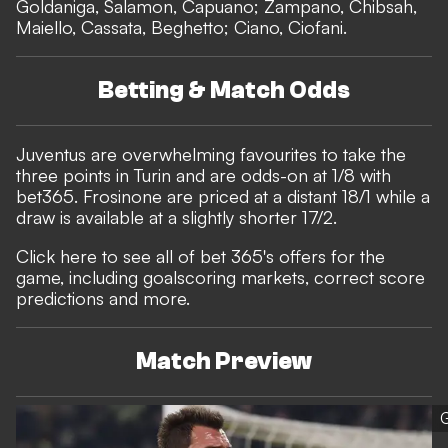
Goldaniga, Salamon, Capuano; Zampano, Chibsah,
Maiello, Cassata, Beghetto; Ciano, Ciofani.
Betting & Match Odds
Juventus are overwhelming favourites to take the
three points in Turin and are odds-on at 1/8 with
bet365
. Frosinone are priced at a distant 18/1 while a
draw is available at a slightly shorter 17/2.
Click here to see all of bet 365's offers for the
game, including goalscoring markets, correct score
predictions and more.
Match Preview
G