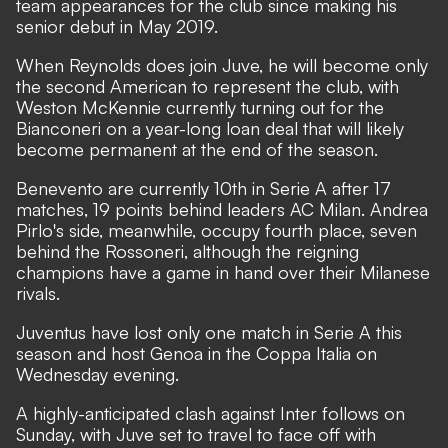
team appearances for the club since making his
senior debut in May 2019.
When Reynolds does join Juve, he will become only
the second American to represent the club, with
Weston McKennie currently turning out for the
Bianconeri on a year-long loan deal that will likely
become permanent at the end of the season.
Benevento are currently 10th in Serie A after 17
matches, 19 points behind leaders AC Milan. Andrea
Pirlo's side, meanwhile, occupy fourth place, seven
behind the Rossoneri, although the reigning
champions have a game in hand over their Milanese
rivals.
Juventus have lost only one match in Serie A this
season and host Genoa in the Coppa Italia on
Wednesday evening.
A highly-anticipated clash against Inter follows on
Sunday, with Juve set to travel to face off with