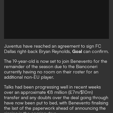
Juventus have reached an agreement to sign FC
Dallas right-back Bryan Reynolds,
Goal
can confirm.
The 19-year-old is now set to join Benevento for the
remainder of the season due to the Bianconeri
currently having no room on their roster for an
additional non-EU player.
Talks had been progressing well in recent weeks
over an approximate €8 million (£7m/$10m)
transfer and any doubts over the deal going through
have now been put to bed, with Benevento finalising
the last of the paperwork ahead of announcing the