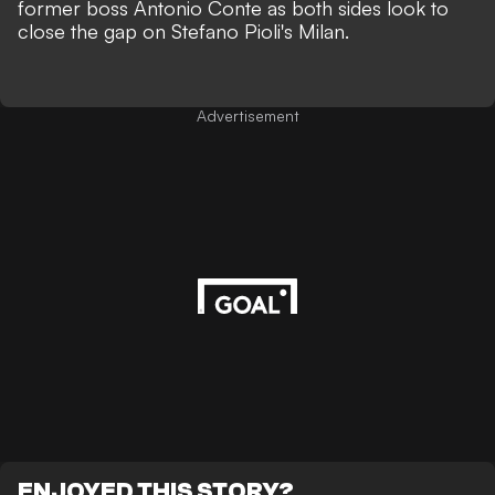
former boss Antonio Conte as both sides look to
close the gap on Stefano Pioli's Milan.
Advertisement
ENJOYED THIS STORY?