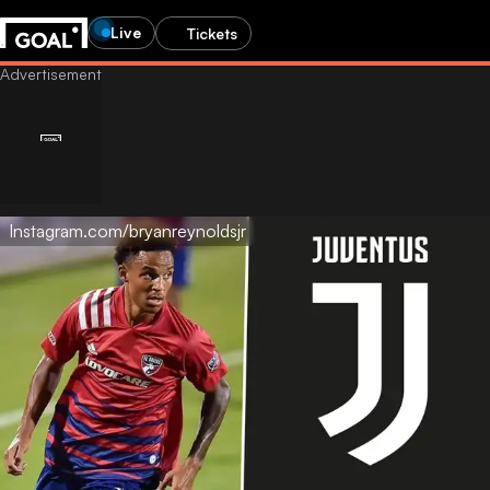
Live
Tickets
Instagram.com/bryanreynoldsjr