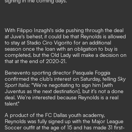
signing in the coming days.
With Filippo Inzaghi's side pushing through the deal
at Juve's behest, it could be that Reynolds is allowed
to stay at Stadio Ciro Vigorito for an additional
season once the loan with an obligation to buy is
completed, but the Old Lady will make a decision on
that at the end of 2020-21.
Benevento sporting director Pasquale Foggia
confirmed the club's interest on Saturday, telling
Sky
Sport Italia:
"We’re negotiating to sign him [with
Juventus as the next destination], but it’s not a done
deal. We’re interested because Reynolds is a real
talent."
A product of the FC Dallas youth academy,
Reynolds was fully signed up with the Major League
Soccer outfit at the age of 15 and has made 31 first-