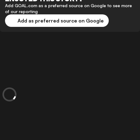
Add GOAL.com as a preferred source on Google to see more
of our reporting
Add as preferred source on Google