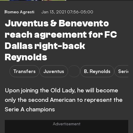
Romeo Agresti
Jan 13, 2021 07:56-05:00
Juventus & Benevento
reach agreement for FC
Dallas right-back
Reynolds
Transfers
Juventus
B. Reynolds
Serie 
Upon joining the Old Lady, he will become
only the second American to represent the
Serie A champions