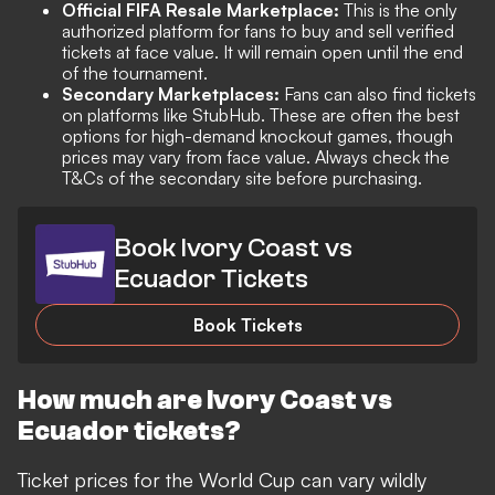
Official FIFA Resale Marketplace:
This is the only
authorized platform for fans to buy and sell verified
tickets at face value. It will remain open until the end
of the tournament.
Secondary Marketplaces:
Fans can also find tickets
on platforms like StubHub. These are often the best
options for high-demand knockout games, though
prices may vary from face value. Always check the
T&Cs of the secondary site before purchasing.
Book Ivory Coast vs
Ecuador Tickets
Book Tickets
How much are Ivory Coast vs
Ecuador tickets?
Ticket prices for the World Cup can vary wildly