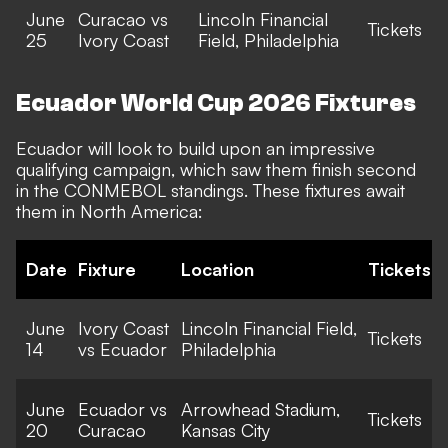
June
Curacao vs
Lincoln Financial
Tickets
25
Ivory Coast
Field, Philadelphia
Ecuador World Cup 2026 Fixtures
Ecuador will look to build upon an impressive
qualifying campaign, which saw them finish second
in the CONMEBOL standings. These fixtures await
them in North America:
Date
Fixture
Location
Tickets
June
Ivory Coast
Lincoln Financial Field,
Tickets
14
vs Ecuador
Philadelphia
June
Ecuador vs
Arrowhead Stadium,
Tickets
20
Curacao
Kansas City