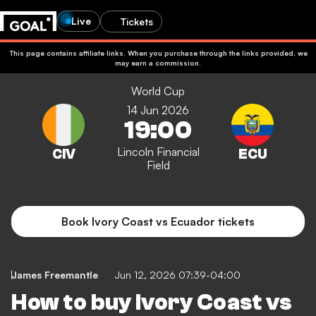
Live
Tickets
This page contains affiliate links. When you purchase through the links provided, we
may earn a commission.
World Cup
14 Jun 2026
19:00
Lincoln Financial
Field
Book Ivory Coast vs Ecuador tickets
James Freemantle
Jun 12, 2026 07:39-04:00
How to buy Ivory Coast vs