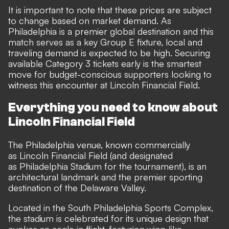
It is important to note that these prices are subject
to change based on market demand. As
Philadelphia is a premier global destination and this
match serves as a key Group E fixture, local and
traveling demand is expected to be high. Securing
available Category 3 tickets early is the smartest
move for budget-conscious supporters looking to
witness this encounter at Lincoln Financial Field.
Everything you need to know about
Lincoln Financial Field
The Philadelphia venue, known commercially
as Lincoln Financial Field (and designated
as Philadelphia Stadium for the tournament), is an
architectural landmark and the premier sporting
destination of the Delaware Valley.
Located in the South Philadelphia Sports Complex,
the stadium is celebrated for its unique design that