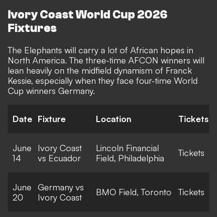
Ivory Coast World Cup 2026
Fixtures
The Elephants will carry a lot of African hopes in
North America. The three-time AFCON winners will
lean heavily on the midfield dynamism of Franck
Kessie, especially when they face four-time World
Cup winners Germany.
Date
Fixture
Location
Tickets
June
Ivory Coast
Lincoln Financial
Tickets
14
vs Ecuador
Field, Philadelphia
June
Germany vs
BMO Field, Toronto
Tickets
20
Ivory Coast