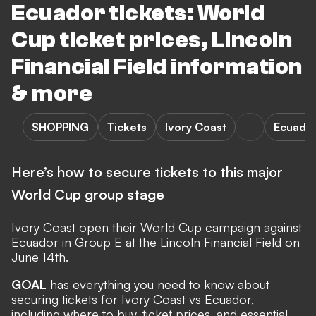
Ecuador tickets: World
Cup ticket prices, Lincoln
Financial Field information
& more
SHOPPING
Tickets
Ivory Coast
Ecuado
Here’s how to secure tickets to this major
World Cup group stage
Ivory Coast
open their
World Cup
campaign against
Ecuador
in Group E at the Lincoln Financial Field on
June 14th.
GOAL
has everything you need to know about
securing tickets for Ivory Coast vs Ecuador,
including where to buy, ticket prices, and essential