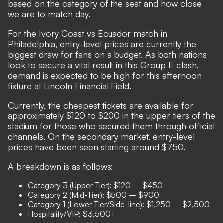
based on the category of the seat and how close
we are to match day.
For the Ivory Coast vs Ecuador match in
Philadelphia, entry-level prices are currently the
biggest draw for fans on a budget. As both nations
look to secure a vital result in this Group E clash,
demand is expected to be high for this afternoon
fixture at Lincoln Financial Field.
Currently, the cheapest tickets are available for
approximately $120 to $200 in the upper tiers of the
stadium for those who secured them through official
channels. On the secondary market, entry-level
prices have been seen starting around $750.
A breakdown is as follows:
Category 3 (Upper Tier): $120 – $450
Category 2 (Mid-Tier): $500 – $900
Category 1 (Lower Tier/Side-line): $1,250 – $2,500
Hospitality/VIP: $3,500+