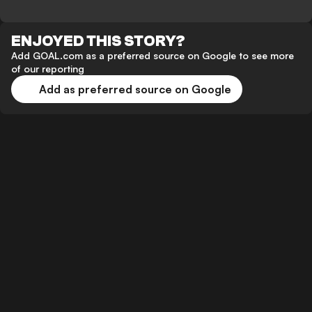
ENJOYED THIS STORY?
Add GOAL.com as a preferred source on Google to see more
of our reporting
Add as preferred source on Google