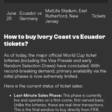
MetLife Stadium, East
June
Ecuador vs
Rutherford, New
Tickets
25
Germany
Jersey
How to buy Ivory Coast vs Ecuador
tickets?
As of today, the major official World Cup ticket
lotteries (including the Visa Presale and early
Random Selection Draws) have concluded. With
record-breaking demand, primary availability via the
initial phases is now extremely limited.
Here is the current status of ticket sales:
Last-Minute Sales Phase:
This phase is currently
live and operates on a first-come, first-served basis.
Unlike the lotteries, these are real-time transactions.
This is the final window to buy directly from FIFA.