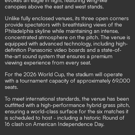
evokes an eagle in flight, featuring wing-like
canopies above the east and west stands.
Unlike fully enclosed venues, its three open corners
provide spectators with breathtaking views of the
Philadelphia skyline while maintaining an intense,
concentrated atmosphere on the pitch. The venue is
equipped with advanced technology, including high-
definition Panasonic video boards and a state-of-
the-art sound system that ensures a premium
viewing experience from every seat.
For the 2026 World Cup, the stadium will operate
with a tournament capacity of approximately 69,000
seats.
To meet international standards, the venue has been
outfitted with a high-performance hybrid grass pitch,
ensuring a world-class surface for the six matches it
is scheduled to host - including a historic Round of
16 clash on American Independence Day.