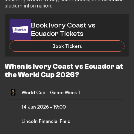
stadium information.
Book Ivory Coast vs
Ecuador Tickets
Book Tickets
When is Ivory Coast vs Ecuador at
the World Cup 2026?
World Cup - Game Week 1
14 Jun 2026
-
19:00
Lincoln Financial Field