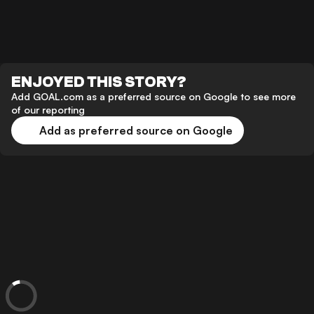
ENJOYED THIS STORY?
Add GOAL.com as a preferred source on Google to see more
of our reporting
Add as preferred source on Google