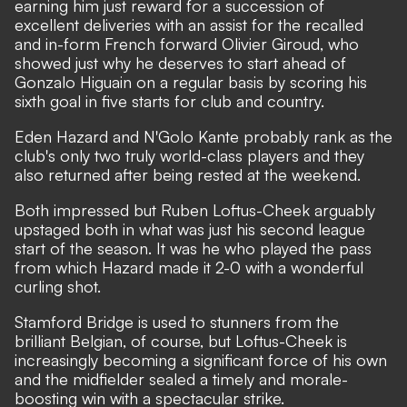
earning him just reward for a succession of
excellent deliveries with an assist for the recalled
and in-form French forward Olivier Giroud, who
showed just why he deserves to start ahead of
Gonzalo Higuain on a regular basis by scoring his
sixth goal in five starts for club and country.
Eden Hazard and N'Golo Kante probably rank as the
club's only two truly world-class players and they
also returned after being rested at the weekend.
Both impressed but Ruben Loftus-Cheek arguably
upstaged both in what was just his second league
start of the season. It was he who played the pass
from which Hazard made it 2-0 with a wonderful
curling shot.
Stamford Bridge is used to stunners from the
brilliant Belgian, of course, but Loftus-Cheek is
increasingly becoming a significant force of his own
and the midfielder sealed a timely and morale-
boosting win with a spectacular strike.