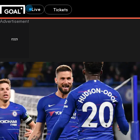
Live
Tickets