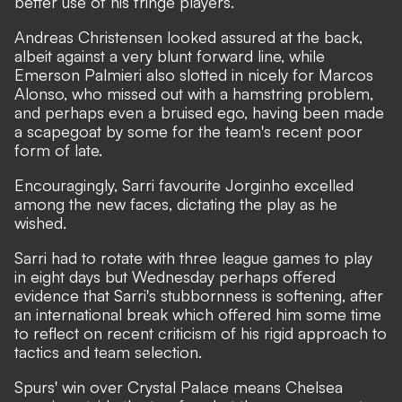
better use of his fringe players.
Andreas Christensen looked assured at the back,
albeit against a very blunt forward line, while
Emerson Palmieri also slotted in nicely for Marcos
Alonso, who missed out with a hamstring problem,
and perhaps even a bruised ego, having been made
a scapegoat by some for the team's recent poor
form of late.
Encouragingly, Sarri favourite Jorginho excelled
among the new faces, dictating the play as he
wished.
Sarri had to rotate with three league games to play
in eight days but Wednesday perhaps offered
evidence that Sarri's stubbornness is softening, after
an international break which offered him some time
to reflect on recent criticism of his rigid approach to
tactics and team selection.
Spurs' win over Crystal Palace means Chelsea