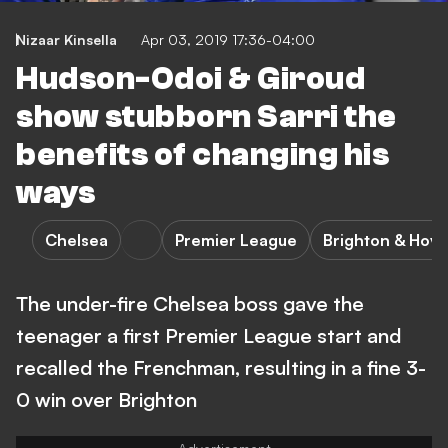
Nizaar Kinsella
Apr 03, 2019 17:36-04:00
Hudson-Odoi & Giroud
show stubborn Sarri the
benefits of changing his
ways
Chelsea
Premier League
Brighton & Hove
The under-fire Chelsea boss gave the
teenager a first Premier League start and
recalled the Frenchman, resulting in a fine 3-
0 win over Brighton