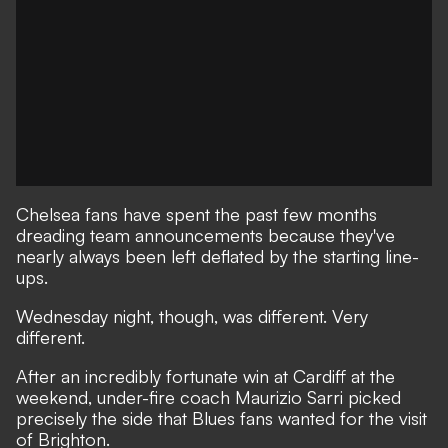
Chelsea fans have spent the past few months
dreading team announcements because they've
nearly always been left deflated by the starting line-
ups.
Wednesday night, though, was different. Very
different.
After an incredibly fortunate win at Cardiff at the
weekend, under-fire coach Maurizio Sarri picked
precisely the side that Blues fans wanted for the visit
of Brighton.