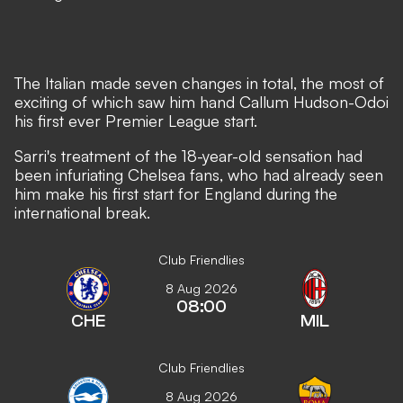
The Italian made seven changes in total, the most of
exciting of which saw him hand Callum Hudson-Odoi
his first ever Premier League start.
Sarri's treatment of the 18-year-old sensation had
been infuriating Chelsea fans, who had already seen
him make his first start for England during the
international break.
Club Friendlies
8 Aug 2026
08:00
CHE
MIL
Club Friendlies
8 Aug 2026