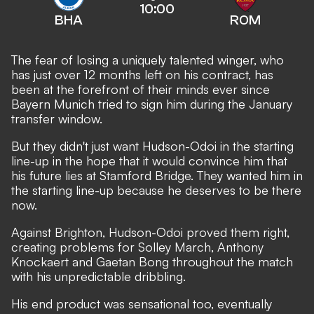
10:00
BHA
ROM
The fear of losing a uniquely talented winger, who
has just over 12 months left on his contract, has
been at the forefront of their minds ever since
Bayern Munich tried to sign him during the January
transfer window.
But they didn't just want Hudson-Odoi in the starting
line-up in the hope that it would convince him that
his future lies at Stamford Bridge. They wanted him in
the starting line-up because he deserves to be there
now.
Against Brighton, Hudson-Odoi proved them right,
creating problems for Solley March, Anthony
Knockaert and Gaetan Bong throughout the match
with his unpredictable dribbling.
His end product was sensational too, eventually