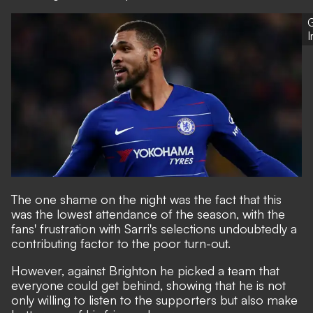
G
The one shame on the night was the fact that this
was the lowest attendance of the season, with the
fans' frustration with Sarri's selections undoubtedly a
contributing factor to the poor turn-out.
However, against Brighton he picked a team that
everyone could get behind, showing that he is not
only willing to listen to the supporters but also make