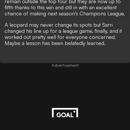
remain outside the top four but they are now up to
fifth thanks to this win and still in with an excellent
chance of making next season's Champions League.
A leopard may never change its spots but Sarri
changed his line up for a league game, finally, and it
worked out pretty well for everyone concerned.
Maybe a lesson has been belatedly learned.
Advertisement