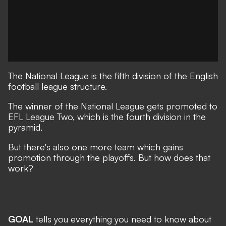
The National League is the fifth division of the English
football league structure.
The winner of the National League gets promoted to
EFL League Two, which is the fourth division in the
pyramid.
But there's also one more team which gains
promotion through the playoffs. But how does that
work?
GOAL
tells you everything you need to know about