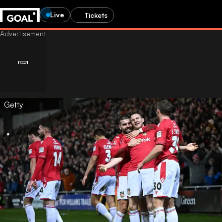
Live
Tickets
Getty