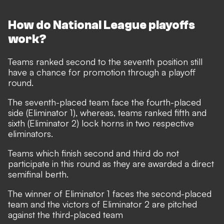
How do National League playoffs
work?
Teams ranked second to the seventh position still
have a chance for promotion through a playoff
round.
The seventh-placed team face the fourth-placed
side (Eliminator 1), whereas, teams ranked fifth and
sixth (Eliminator 2) lock horns in two respective
eliminators.
Teams which finish second and third do not
participate in this round as they are awarded a direct
semifinal berth.
The winner of Eliminator 1 faces the second-placed
team and the victors of Eliminator 2 are pitched
against the third-placed team