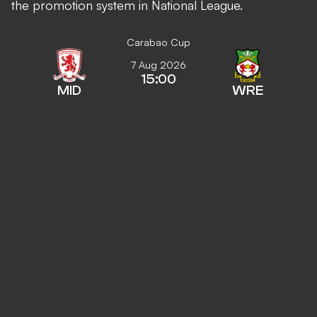
the promotion system in National League.
Carabao Cup
7 Aug 2026
15:00
MID
WRE