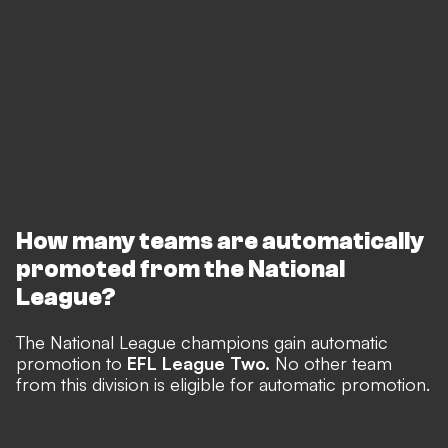
How many teams are automatically
promoted from the National
League?
The National League champions gain automatic
promotion to
EFL League Two.
No other team
from this division is eligible for automatic promotion.