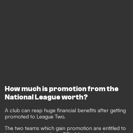
How much is promotion from the
National League worth?
A club can reap huge financial benefits after getting
promoted to League Two.
The two teams which gain promotion are entitled to