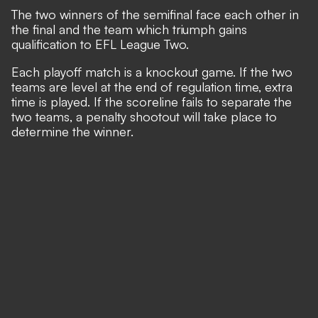
The two winners of the semifinal face each other in
the final and the team which triumph gains
qualification to EFL League Two.
Each playoff match is a knockout game. If the two
teams are level at the end of regulation time, extra
time is played. If the scoreline fails to separate the
two teams, a penalty shootout will take place to
determine the winner.