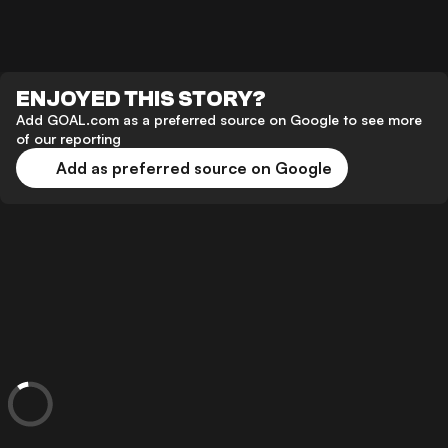
ENJOYED THIS STORY?
Add GOAL.com as a preferred source on Google to see more
of our reporting
Add as preferred source on Google