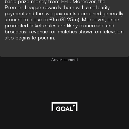
basic prize money from EFL. Moreover, the
Premier League rewards them with a solidarity
payment and the two payments combined generally
amount to close to
£1m ($1.25m).
Moreover, once
promoted tickets sales are likely to increase and
broadcast revenue for matches shown on television
also begins to pour in.
Advertisement