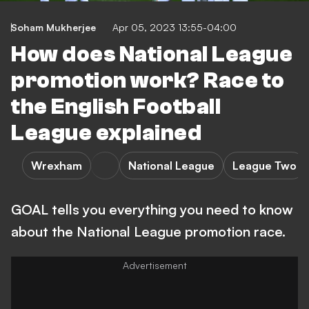
Soham Mukherjee
Apr 05, 2023 13:55-04:00
How does National League
promotion work? Race to
the English Football
League explained
Wrexham
National League
League Two
GOAL tells you everything you need to know
about the National League promotion race.