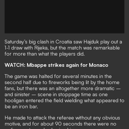
Saturday’s big clash in Croatia saw Hajduk play out a
1-1 draw with Rijeka, but the match was remarkable
for more than what the players did.
WATCH: Mbappe strikes again for Monaco
The game was halted for several minutes in the
second half due to fireworks being lit by the home
fans, but there was an altogether more dramatic –
and sinister – scene in stoppage time as one
hooligan entered the field wielding what appeared to
be an iron bar.
He made to attack the referee without any obvious
motive, and for about 90 seconds there were no