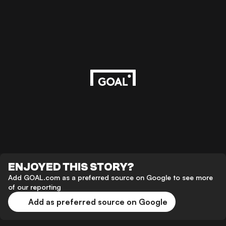
ENJOYED THIS STORY?
Add GOAL.com as a preferred source on Google to see more
of our reporting
Add as preferred source on Google