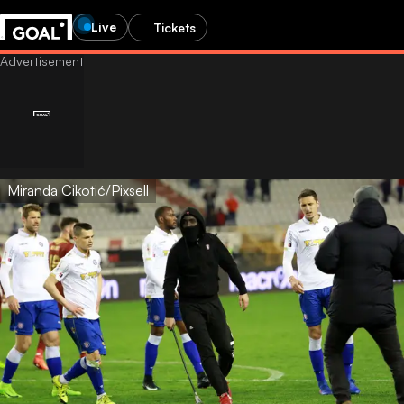
Live
Tickets
Miranda Cikotić/Pixsell