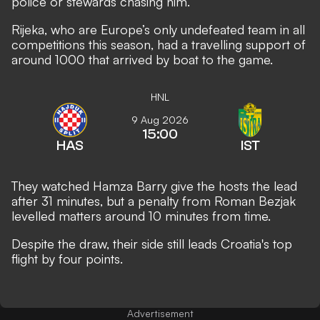
police or stewards chasing him.
Rijeka, who are Europe’s only undefeated team in all
competitions this season, had a travelling support of
around 1000 that arrived by boat to the game.
HNL
9 Aug 2026
15:00
HAS
IST
They watched Hamza Barry give the hosts the lead
after 31 minutes, but a penalty from Roman Bezjak
levelled matters around 10 minutes from time.
Despite the draw, their side still leads Croatia's top
flight by four points.
Advertisement