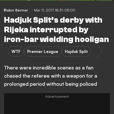
Robin Bairner
Mar 11, 2017 18:31-05:00
Hadjuk Split’s derby with
Rijeka interrupted by
iron-bar wielding hooligan
WTF
Premier League
Hajduk Split
There were incredible scenes as a fan
chased the referee with a weapon for a
prolonged period without being policed