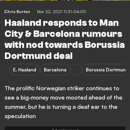
Chris Burton
Mar 22, 2021 11:31-04:00
Haaland responds to Man
City & Barcelona rumours
with nod towards Borussia
Dortmund deal
E. Haaland
Barcelona
Borussia Dortmund
The prolific Norwegian striker continues to
see a big-money move mooted ahead of the
summer, but he is turning a deaf ear to the
speculation