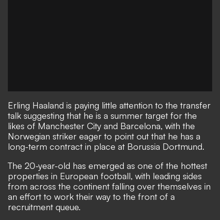
Erling Haaland is paying little attention to the transfer
talk suggesting that he is
a summer target for the
likes of Manchester City and Barcelona
, with the
Norwegian striker eager to point out that he has a
long-term contract in place at Borussia Dortmund.
The 20-year-old has emerged as one of the hottest
properties in European football, with leading sides
from across the continent falling over themselves in
an effort to
work their way to the front of a
recruitment queue.