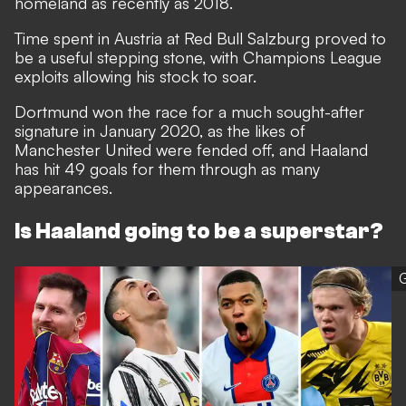
homeland as recently as 2018.
Time spent in Austria at Red Bull Salzburg proved to
be a useful stepping stone, with Champions League
exploits allowing his stock to soar.
Dortmund won the race for a much sought-after
signature in January 2020, as the likes of
Manchester United were fended off, and Haaland
has hit 49 goals for them through as many
appearances.
Is Haaland going to be a superstar?
G