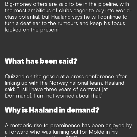
Big-money offers are said to be in the pipeline, with
the most ambitious of clubs eager to buy into world-
class potential, but Haaland says he will continue to
turn a deaf ear to the rumours and keep his focus
locked on the present.
What has been said?
Quizzed on the gossip at a press conference after
linking up with the Norway national team, Haaland
said: “I still have three years of contract [at
Dortmund]. I am not worried about that.”
Why is Haaland in demand?
A meteoric rise to prominence has been enjoyed by
a forward who was turning out for Molde in his