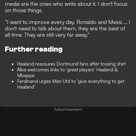
media are the ones who write about it, I don't focus
on those things.
“I want to improve every day. Ronaldo and Messi ... I
don't need to talk about them, they are the best of
all time. They are still very far away.”
Further reading
Haaland reassures Dortmund fans after tossing shirt
Alba welcomes links to 'great players' Haaland &
Mbappe
Ferdinand urges Man Utd to 'give everything to get
Haaland'
Advertisement