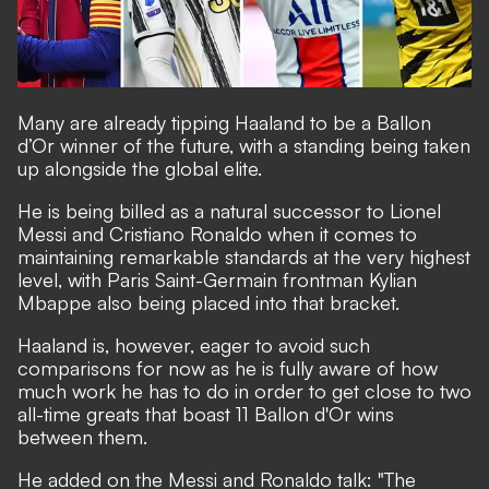
Many are already
tipping Haaland to be a Ballon
d’Or winner of the future
, with a standing being taken
up alongside the global elite.
He is being
billed as a natural successor to Lionel
Messi and Cristiano Ronaldo
when it comes to
maintaining remarkable standards at the very highest
level, with Paris Saint-Germain frontman Kylian
Mbappe also being placed into that bracket.
Haaland is, however, eager to avoid such
comparisons for now as he is fully aware of how
much work he has to do in order to get close to two
all-time greats that boast 11 Ballon d'Or wins
between them.
He added on the Messi and Ronaldo talk: "The