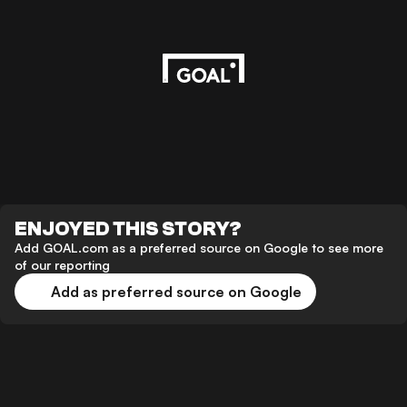
ENJOYED THIS STORY?
Add GOAL.com as a preferred source on Google to see more
of our reporting
Add as preferred source on Google