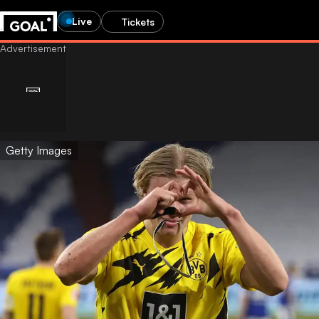
Live
Tickets
Getty Images