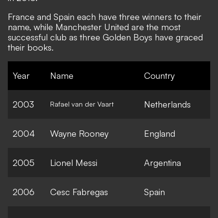
France and Spain each have three winners to their
name, while Manchester United are the most
successful club as three Golden Boys have graced
their books.
Year
Name
Country
2003
Netherlands
Rafael van der Vaart
2004
Wayne Rooney
England
2005
Lionel Messi
Argentina
2006
Cesc Fabregas
Spain