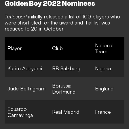
Golden Boy 2022 Nominees
Tuttosport
initially released a list of 100 players who
were shortlisted for the award and that list was
reduced to 20 in October.
National
Player
Club
Team
Karim Adeyemi
RB Salzburg
Nigeria
Borussia
Jude Bellingham
England
Dortmund
Eduardo
Real Madrid
France
Camavinga