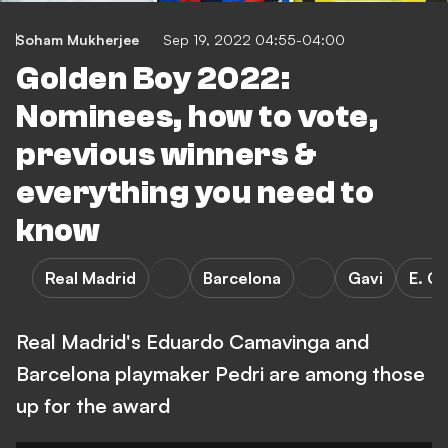
Soham Mukherjee
Sep 19, 2022 04:55-04:00
Golden Boy 2022:
Nominees, how to vote,
previous winners &
everything you need to
know
Real Madrid
Barcelona
Gavi
E. C
Real Madrid's Eduardo Camavinga and
Barcelona playmaker Pedri are among those
up for the award