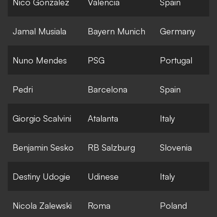
Nico Gonzalez
Valencia
Spain
Jamal Musiala
Bayern Munich
Germany
Nuno Mendes
PSG
Portugal
Pedri
Barcelona
Spain
Giorgio Scalvini
Atalanta
Italy
Benjamin Sesko
RB Salzburg
Slovenia
Destiny Udogie
Udinese
Italy
Nicola Zalewski
Roma
Poland