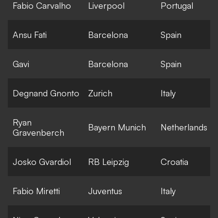
Fabio Carvalho
Liverpool
Portugal
Ansu Fati
Barcelona
Spain
Gavi
Barcelona
Spain
Degnand Gnonto
Zurich
Italy
Ryan
Bayern Munich
Netherlands
Gravenberch
Josko Gvardiol
RB Leipzig
Croatia
Fabio Miretti
Juventus
Italy