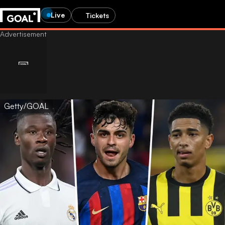
Live
Tickets
Getty/GOAL