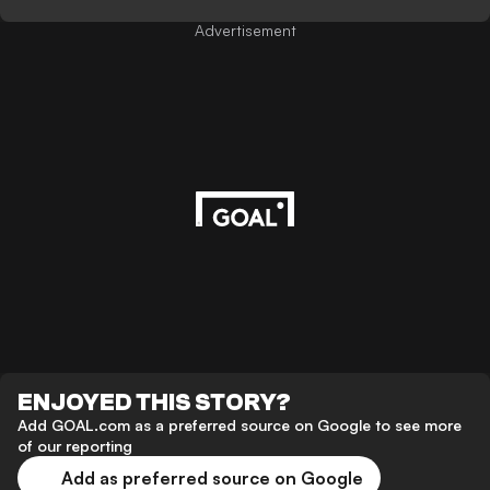
Advertisement
ENJOYED THIS STORY?
Add GOAL.com as a preferred source on Google to see more
of our reporting
Add as preferred source on Google