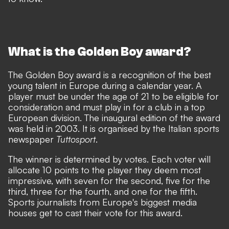
What is the Golden Boy award?
The Golden Boy award is a recognition of the best
young talent in Europe during a calendar year. A
player must be under the age of 21 to be eligible for
consideration and must play in for a club in a top
European division. The inaugural edition of the award
was held in 2003. It is organised by the Italian sports
newspaper
Tuttosport
.
The winner is determined by votes. Each voter will
allocate 10 points to the player they deem most
impressive, with seven for the second, five for the
third, three for the fourth, and one for the fifth.
Sports journalists from Europe's biggest media
houses get to cast their vote for this award.