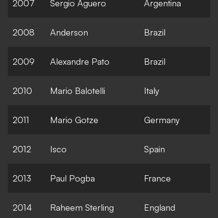
2007
Sergio Aguero
Argentina
2008
Anderson
Brazil
2009
Alexandre Pato
Brazil
2010
Mario Balotelli
Italy
2011
Mario Gotze
Germany
2012
Isco
Spain
2013
Paul Pogba
France
2014
Raheem Sterling
England