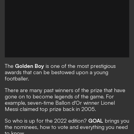
The
Golden Boy
is one of the most prestigious
awards that can be bestowed upon a young
footballer.
There are many past winners of the prize that have
gone on to become legends of the game. For
example, seven-time Ballon d'Or winner Lionel
Messi claimed top prize back in 2005.
So who is up for the 2022 edition?
GOAL
brings you
the nominees, how to vote and everything you need
to know.