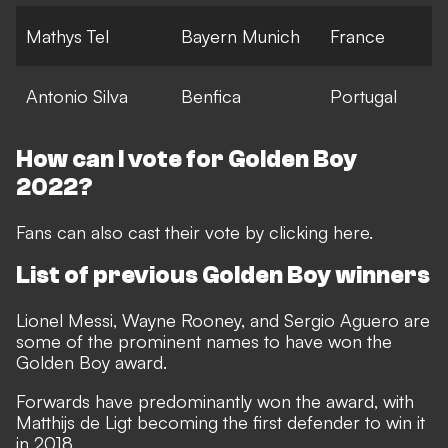
Mathys Tel
Bayern Munich
France
Antonio Silva
Benfica
Portugal
How can I vote for Golden Boy
2022?
Fans can also cast their vote by clicking
here
.
List of previous Golden Boy winners
Lionel Messi, Wayne Rooney, and Sergio Aguero are
some of the prominent names to have won the
Golden Boy award.
Forwards have predominantly won the award, with
Matthijs de Ligt becoming the first defender to win it
in 2018.