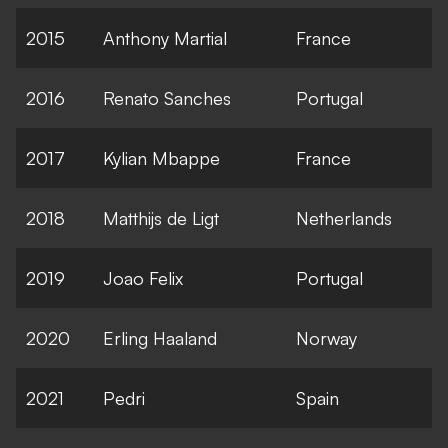
2015
Anthony Martial
France
2016
Renato Sanches
Portugal
2017
Kylian Mbappe
France
2018
Matthijs de Ligt
Netherlands
2019
Joao Felix
Portugal
2020
Erling Haaland
Norway
2021
Pedri
Spain