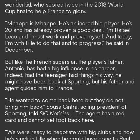
wonderkid, who scored twice in the 2018 World
Cup final to help France to glory.
“Mbappe is Mbappe. He’s an incredible player. He’s
20 and has already proven a good deal. I’m Rafael
Leao and I must work and prove myself. And today,
I’m with Lille to do that and to progress,” he said in
December.
But like the French superstar, the player’s father,
Antonio, has had a big influence in his career.
Indeed, had the teenager had things his way, he
might have been back at Sporting, but his father and
agent guided him to France.
“He wanted to come back here but they did not
bring him back,” Sousa Cintra, acting president of
Sporting, told
SIC Noticias
. “The agent has a red
card and cannot set foot back here.
“We were ready to negotiate with big clubs and now
he’s stuck in Lille when he could have gone to Real