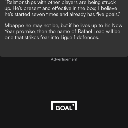
“Relationships with other players are being struck
up. He’s present and effective in the box; I believe
he’s started seven times and already has five goals.”
Mbappe he may not be, but if he lives up to his New
Year promise, then the name of Rafael Leao will be
one that strikes fear into Ligue 1 defences.
Advertisement