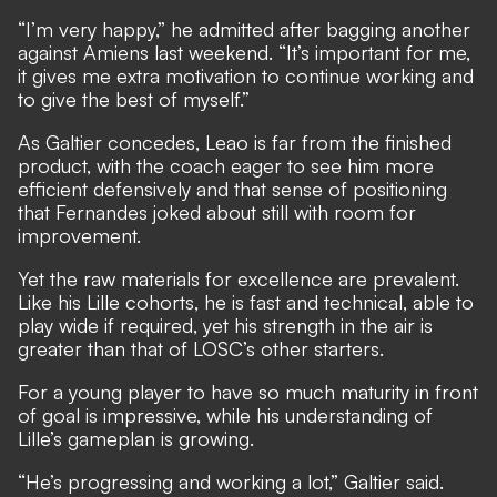
“I’m very happy,” he admitted after bagging another
against Amiens last weekend. “It’s important for me,
it gives me extra motivation to continue working and
to give the best of myself.”
As Galtier concedes, Leao is far from the finished
product, with the coach eager to see him more
efficient defensively and that sense of positioning
that Fernandes joked about still with room for
improvement.
Yet the raw materials for excellence are prevalent.
Like his Lille cohorts, he is fast and technical, able to
play wide if required, yet his strength in the air is
greater than that of LOSC’s other starters.
For a young player to have so much maturity in front
of goal is impressive, while his understanding of
Lille’s gameplan is growing.
“He’s progressing and working a lot,” Galtier said.