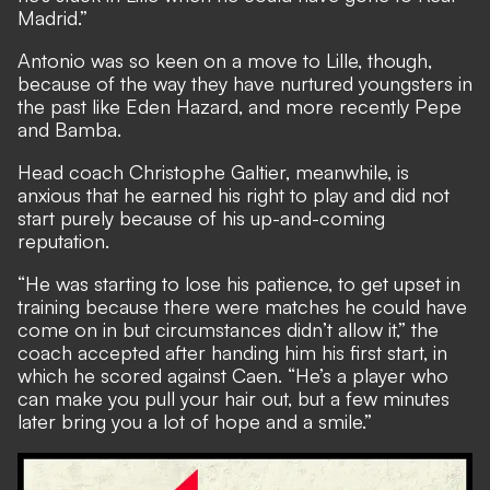
Madrid.”
Antonio was so keen on a move to Lille, though,
because of the way they have nurtured youngsters in
the past like Eden Hazard, and more recently Pepe
and Bamba.
Head coach Christophe Galtier, meanwhile, is
anxious that he earned his right to play and did not
start purely because of his up-and-coming
reputation.
“He was starting to lose his patience, to get upset in
training because there were matches he could have
come on in but circumstances didn’t allow it,” the
coach accepted after handing him his first start, in
which he scored against Caen. “He’s a player who
can make you pull your hair out, but a few minutes
later bring you a lot of hope and a smile.”