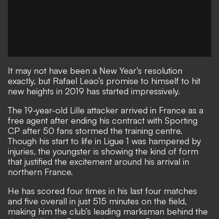
It may not have been a New Year’s resolution
exactly, but Rafael Leao’s promise to himself to hit
new heights in 2019 has started impressively.
The 19-year-old Lille attacker arrived in France as a
free agent after ending his contract with Sporting
CP after 50 fans stormed the training centre.
Though his start to life in Ligue 1 was hampered by
injuries, the youngster is showing the kind of form
that justified the excitement around his arrival in
northern France.
He has scored four times in his last four matches
and five overall in just 515 minutes on the field,
making him the club’s leading marksman behind the