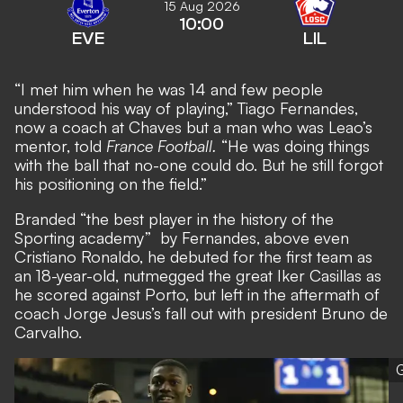
15 Aug 2026
10:00
EVE
LIL
“I met him when he was 14 and few people
understood his way of playing,” Tiago Fernandes,
now a coach at Chaves but a man who was Leao’s
mentor, told
France Football.
“He was doing things
with the ball that no-one could do. But he still forgot
his positioning on the field.”
Branded “the best player in the history of the
Sporting academy” by Fernandes, above even
Cristiano Ronaldo, he debuted for the first team as
an 18-year-old, nutmegged the great Iker Casillas as
he scored against Porto, but left in the aftermath of
coach Jorge Jesus’s fall out with president Bruno de
Carvalho.
G