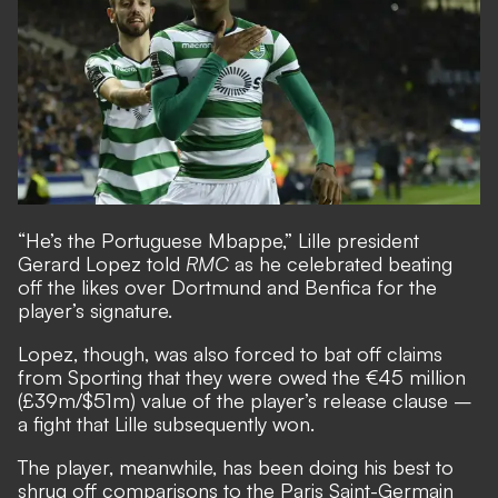
“He’s the Portuguese Mbappe,” Lille president
Gerard Lopez told
RMC
as he celebrated beating
off the likes over Dortmund and Benfica for the
player’s signature.
Lopez, though, was also forced to bat off claims
from Sporting that they were owed the €45 million
(£39m/$51m) value of the player’s release clause –
a fight that Lille subsequently won.
The player, meanwhile, has been doing his best to
shrug off comparisons to the Paris Saint-Germain