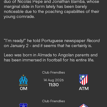
duo of Nicolas Pepe and Jonathan Bamba, whose
marginal slide in form lately has been barely
noticeable due to the poaching capabilities of their
young comrade.
“I’m ready!” he told Portuguese newspaper
Record
on January 2 - and it seems that he certainly is.
Leao was born in Almada to Angolan parents and
has been immersed in football for his entire life.
Club Friendlies
14 Aug 2026
11:30
OM
ATM
Club Friendlies