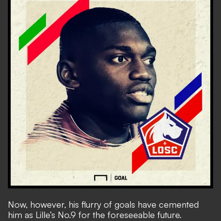
Now, however, his flurry of goals have cemented
him as Lille’s No.9 for the foreseeable future.