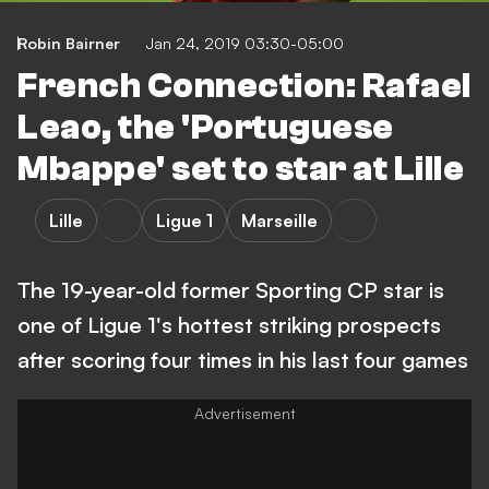
Robin Bairner
Jan 24, 2019 03:30-05:00
French Connection: Rafael
Leao, the 'Portuguese
Mbappe' set to star at Lille
Lille
Ligue 1
Marseille
The 19-year-old former Sporting CP star is
one of Ligue 1's hottest striking prospects
after scoring four times in his last four games