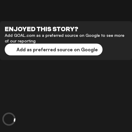
ENJOYED THIS STORY?
Add GOAL.com as a preferred source on Google to see more
of our reporting
Add as preferred source on Google