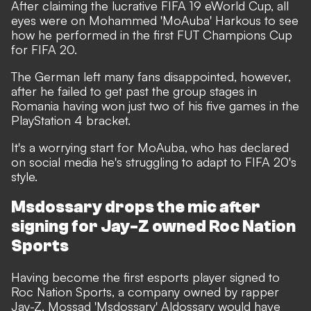
After claiming the lucrative FIFA 19 eWorld Cup
, all
eyes were on Mohammed 'MoAuba' Harkous to see
how he performed in the first FUT Champions Cup
for FIFA 20.
The German left many fans disappointed, however,
after he failed to get past the group stages in
Romania having won just two of his five games in the
PlayStation 4 bracket.
It's a worrying start for MoAuba, who has
declared
on social media he's struggling to adapt to FIFA 20's
style
.
Msdossary drops the mic after
signing for Jay-Z owned Roc Nation
Sports
Having become the first esports player signed to
Roc Nation Sports, a company owned by rapper
Jay-Z, Mossad 'Msdossary' Aldossary would have