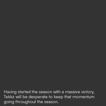
Having started the season with a massive victory,
Tekkz will be desperate to keep that momentum
going throughout the season.