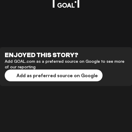
ENJOYED THIS STORY?
Add GOAL.com as a preferred source on Google to see more
of our reporting
Add as preferred source on Google