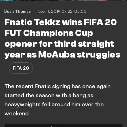
Josh Thomas
Nov 11, 2019 07:22-05:00
Fnatic Tekkz wins FIFA 20
FUT Champions Cup
opener for third straight
year as MoAuba struggles
FIFA 20
The recent Fnatic signing has once again
started the season with a bang as
heavyweights fell around him over the
weekend