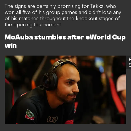
The signs are certainly promising for Tekkz, who
won all five of his group games and didn't lose any
of his matches throughout the knockout stages of
the opening tournament.
MoAuba stumbles after eWorld Cup
win
S