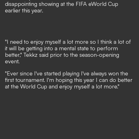
disappointing showing at the FIFA eWorld Cup
earlier this year.
"I need to enjoy myself a lot more so I think a lot of
it will be getting into a mental state to perform
better," Tekkz said prior to the season-opening
event.
"Ever since I've started playing I've always won the
first tournament. I'm hoping this year I can do better
at the World Cup and enjoy myself a lot more."