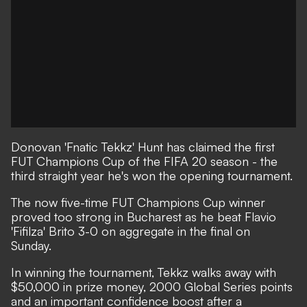
Donovan 'Fnatic Tekkz' Hunt has claimed the first
FUT Champions Cup of the FIFA 20 season - the
third straight year he's won the opening tournament.
The now five-time FUT Champions Cup winner
proved too strong in Bucharest as he beat Flavio
'Fifilza' Brito 3-0 on aggregate in the final on
Sunday.
In winning the tournament, Tekkz walks away with
$50,000 in prize money, 2000 Global Series points
and an important confidence boost after a