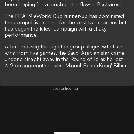
been hoping for a much better flow in Bucharest.
The FIFA 19 eWorld Cup runner-up has dominated
the competitive scene for the past two seasons but
has begun the latest campaign with a shaky
performance.
After breezing through the group stages with four
wins from five games, the Saudi Arabian star came
undone straight away in the Round of 16 as he lost
4-2 on aggregate against Miguel 'SpiderKong' Bilhar.
Advertisement