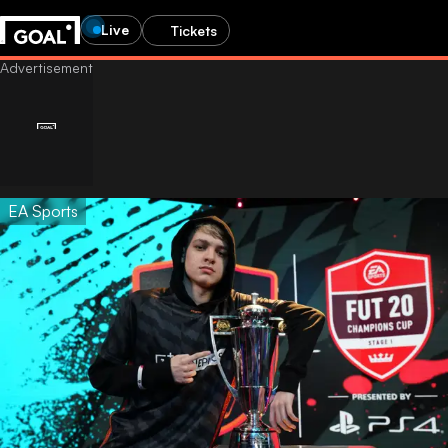
Live
Tickets
EA Sports